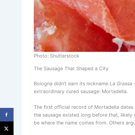
Photo: Shutterstock
The Sausage That Shaped a City
Bologna didn’t earn its nickname
La Grassa
—
extraordinary cured sausage: Mortadella.
The first official record of Mortadella date
the sausage existed long before that, like
be where the name comes from. Others argu