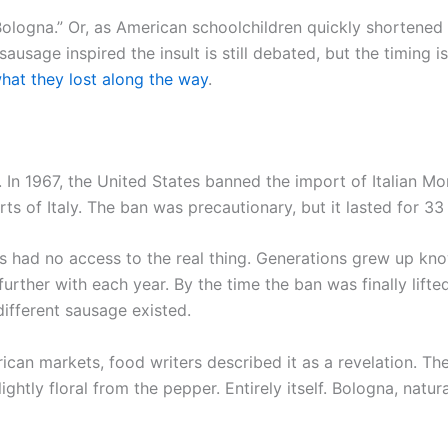
Bologna.” Or, as American schoolchildren quickly shortened 
usage inspired the insult is still debated, but the timing
hat they lost along the way
.
. In 1967, the United States banned the import of Italian Mo
ts of Italy. The ban was precautionary, but it lasted for 33
 had no access to the real thing. Generations grew up know
rther with each year. By the time the ban was finally lift
ifferent sausage existed.
can markets, food writers described it as a revelation. Th
slightly floral from the pepper. Entirely itself. Bologna, nat