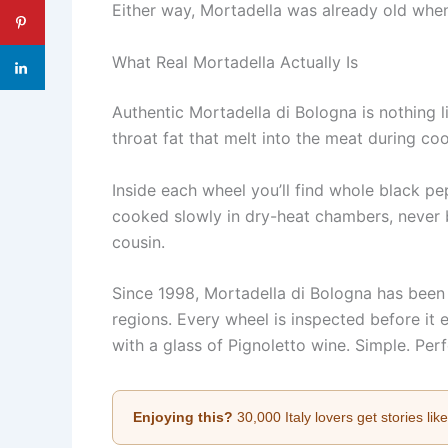
Either way, Mortadella was already old when
What Real Mortadella Actually Is
Authentic Mortadella di Bologna is nothing l
throat fat that melt into the meat during coo
Inside each wheel you’ll find whole black p
cooked slowly in dry-heat chambers, never bo
cousin.
Since 1998, Mortadella di Bologna has been
regions. Every wheel is inspected before it e
with a glass of Pignoletto wine. Simple. Perf
Enjoying this?
30,000 Italy lovers get stories lik