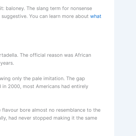
it: baloney. The slang term for nonsense
 is suggestive. You can learn more about
what
rtadella. The official reason was African
 years.
ing only the pale imitation. The gap
ed in 2000, most Americans had entirely
e flavour bore almost no resemblance to the
urally, had never stopped making it the same