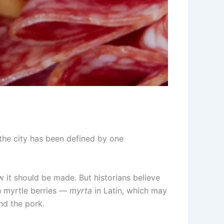
the city has been defined by one
w it should be made. But historians believe
h myrtle berries —
myrta
in Latin, which may
nd the pork.