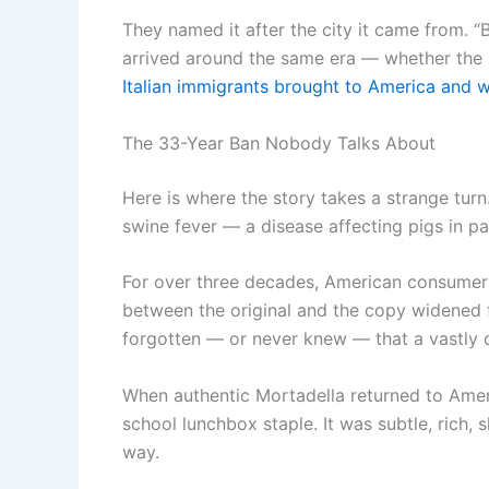
They named it after the city it came from. “
arrived around the same era — whether the sa
Italian immigrants brought to America and w
The 33-Year Ban Nobody Talks About
Here is where the story takes a strange turn
swine fever — a disease affecting pigs in par
For over three decades, American consumers
between the original and the copy widened fu
forgotten — or never knew — that a vastly d
When authentic Mortadella returned to Ameri
school lunchbox staple. It was subtle, rich, 
way.