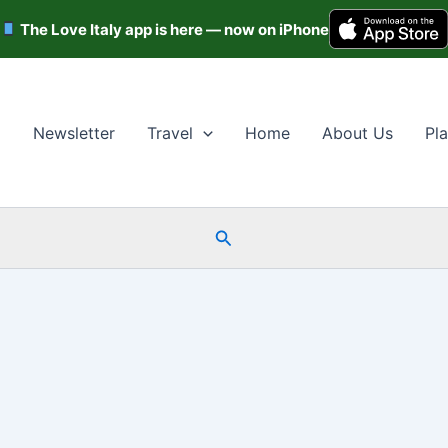
The Love Italy app is here — now on iPhone
Newsletter
Travel
Home
About Us
Pla
Search