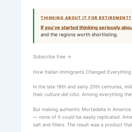
THINKING ABOUT IT FOR RETIREMENT?
If you’ve started thinking seriously abo
and the regions worth shortlisting.
Subscribe free →
How Italian Immigrants Changed Everything
In the late 19th and early 20th centuries, mil
their
culture del cibo
. Among everything they
But making authentic Mortadella in America 
— none of it could be easily replicated. A
salt and fillers. The result was a product tha