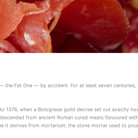
 the Fat One — by accident. For at least seven centuries, 
s to 1376, when a Bolognese guild decree set out exactly ho
ly descended from ancient Roman cured meats flavoured wit
e it derives from
mortarium
, the stone mortar used to pou