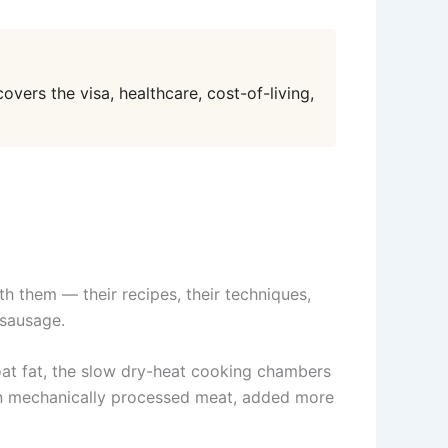
overs the visa, healthcare, cost-of-living,
ith them — their recipes, their techniques,
 sausage.
oat fat, the slow dry-heat cooking chambers
 in mechanically processed meat, added more