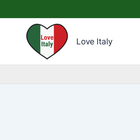
Skip
to
content
Love Italy