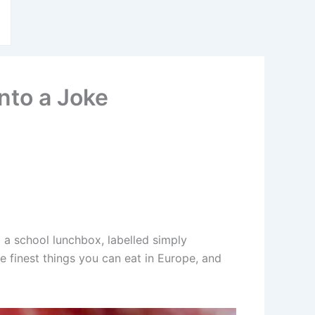
nto a Joke
 a school lunchbox, labelled simply
he finest things you can eat in Europe, and