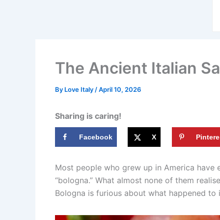
The Ancient Italian S
By
Love Italy
/
April 10, 2026
Sharing is caring!
Facebook
X
Pintere
Most people who grew up in America have eat
“bologna.” What almost none of them realise i
Bologna is furious about what happened to i