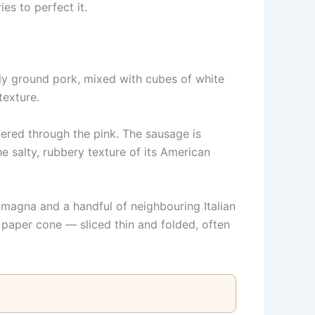
es to perfect it.
nely ground pork, mixed with cubes of white
texture.
tered through the pink. The sausage is
he salty, rubbery texture of its American
magna and a handful of neighbouring Italian
paper cone — sliced thin and folded, often