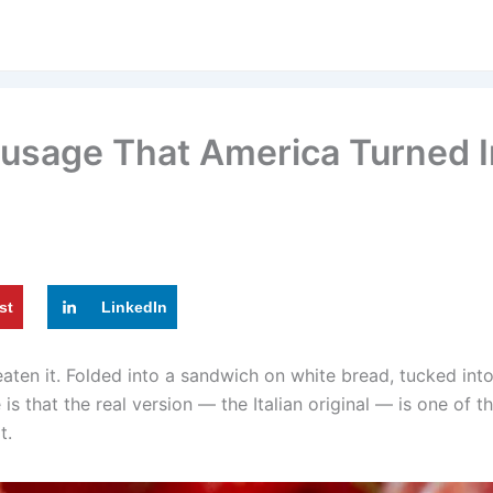
ausage That America Turned I
st
LinkedIn
en it. Folded into a sandwich on white bread, tucked into
s that the real version — the Italian original — is one of t
t.