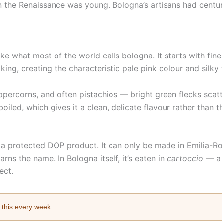
 the Renaissance was young. Bologna’s artisans had centuri
ike what most of the world calls bologna. It starts with fi
king, creating the characteristic pale pink colour and silky 
eppercorns, and often pistachios — bright green flecks scat
iled, which gives it a clean, delicate flavour rather than t
 a protected DOP product. It can only be made in Emilia-Ro
arns the name. In Bologna itself, it’s eaten in
cartoccio
— a 
ect.
e this every week.