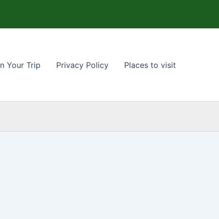
n Your Trip
Privacy Policy
Places to visit