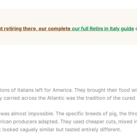
ut retiring there, our complete
our full Retire in Italy guide
c
lions of Italians left for America. They brought their food w
 carried across the Atlantic was the tradition of the cured
was almost impossible. The specific breeds of pig, the thr
merican producers adapted. They used cheaper cuts, mixed
t looked vaguely similar but tasted entirely different.