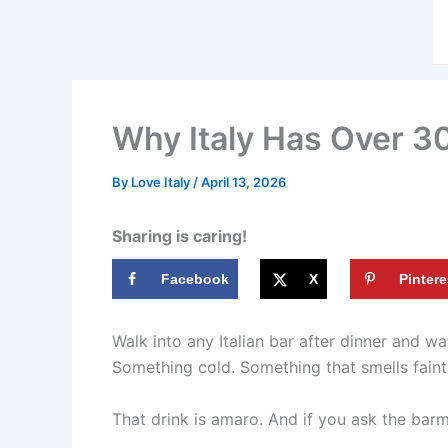
Why Italy Has Over 30
By
Love Italy
/
April 13, 2026
Sharing is caring!
Facebook
X
Pintere
Walk into any Italian bar after dinner and w
Something cold. Something that smells faintl
That drink is amaro. And if you ask the barma