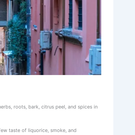
erbs, roots, bark, citrus peel, and spices in
 few taste of liquorice, smoke, and