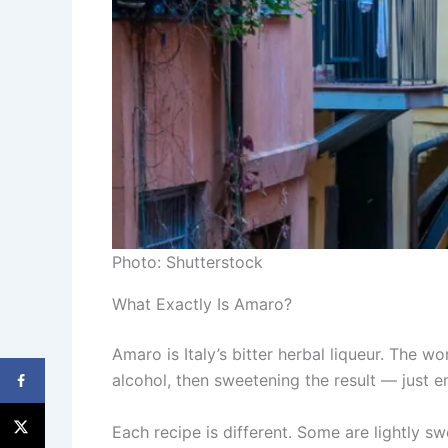
Photo: Shutterstock
What Exactly Is Amaro?
Amaro is Italy’s bitter herbal liqueur. The wo
alcohol, then sweetening the result — just e
Each recipe is different. Some are lightly s