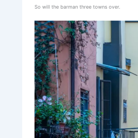
So will the barman three towns over.