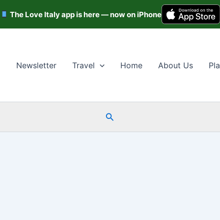
The Love Italy app is here — now on iPhone
Newsletter
Travel
Home
About Us
Pla
Search