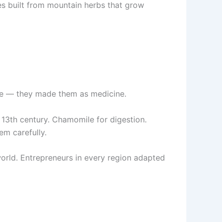
es built from mountain herbs that grow
sure — they made them as medicine.
e 13th century. Chamomile for digestion.
em carefully.
orld. Entrepreneurs in every region adapted