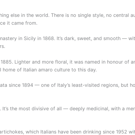
ng else in the world. There is no single style, no central au
ace it came from.
tery in Sicily in 1868. It’s dark, sweet, and smooth — with
rs.
1885. Lighter and more floral, it was named in honour of an
 home of Italian amaro culture to this day.
ta since 1894 — one of Italy’s least-visited regions, but h
 It’s the most divisive of all — deeply medicinal, with a m
artichokes, which Italians have been drinking since 1952 wi