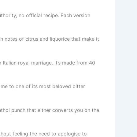
thority, no official recipe. Each version
 notes of citrus and liquorice that make it
 Italian royal marriage. It’s made from 40
ome to one of its most beloved bitter
enthol punch that either converts you on the
thout feeling the need to apologise to