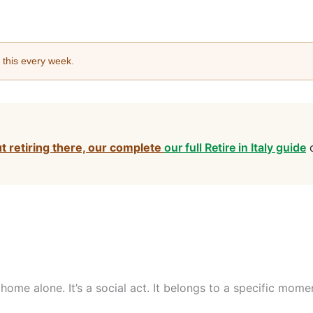
e this every week.
ut retiring there, our complete
our full Retire in Italy guide
c
t home alone. It’s a social act. It belongs to a specific mo