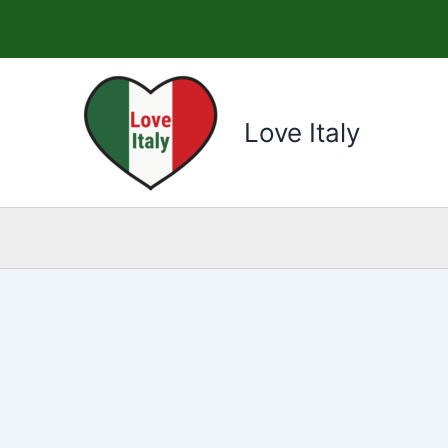
Skip
to
content
Love Italy