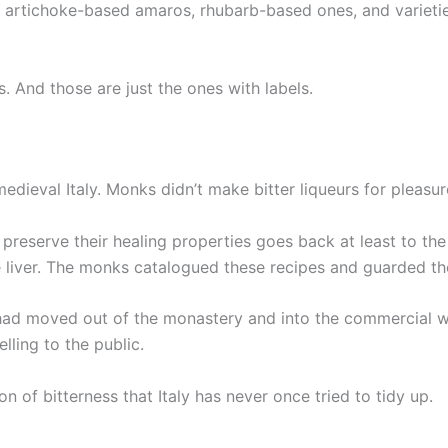
e artichoke-based amaros, rhubarb-based ones, and varieti
. And those are just the ones with labels.
medieval Italy. Monks didn’t make bitter liqueurs for plea
o preserve their healing properties goes back at least to th
he liver. The monks catalogued these recipes and guarded th
 had moved out of the monastery and into the commercial w
lling to the public.
on of bitterness that Italy has never once tried to tidy up.