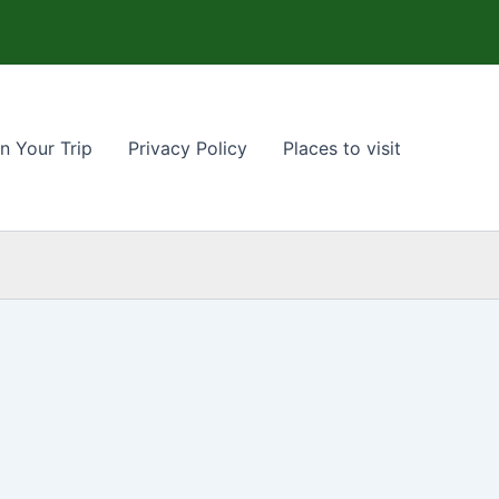
n Your Trip
Privacy Policy
Places to visit