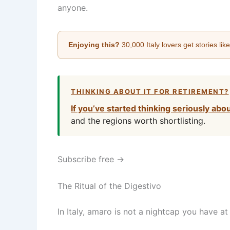
anyone.
Enjoying this?
30,000 Italy lovers get stories lik
THINKING ABOUT IT FOR RETIREMENT?
If you’ve started thinking seriously abo
and the regions worth shortlisting.
Subscribe free →
The Ritual of the Digestivo
In Italy, amaro is not a nightcap you have a