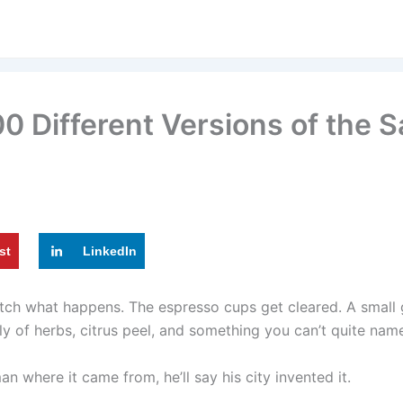
0 Different Versions of the S
st
LinkedIn
atch what happens. The espresso cups get cleared. A small g
y of herbs, citrus peel, and something you can’t quite nam
n where it came from, he’ll say his city invented it.