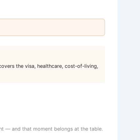
overs the visa, healthcare, cost-of-living,
ment — and that moment belongs at the table.