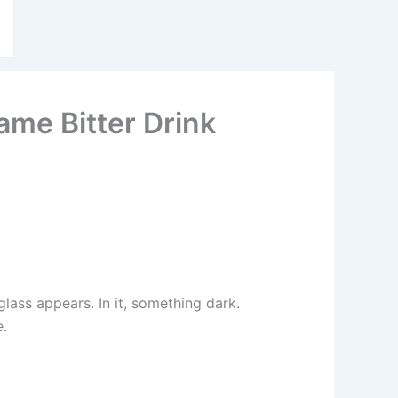
ame Bitter Drink
lass appears. In it, something dark.
e.