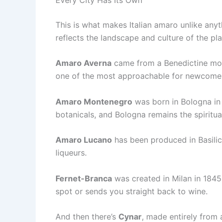
This is what makes Italian amaro unlike anythi
reflects the landscape and culture of the pl
Amaro Averna
came from a Benedictine monas
one of the most approachable for newcome
Amaro Montenegro
was born in Bologna in 
botanicals, and Bologna remains the spiritual
Amaro Lucano
has been produced in Basilica
liqueurs.
Fernet-Branca
was created in Milan in 1845.
spot or sends you straight back to wine.
And then there’s
Cynar
, made entirely from 