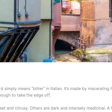
rd simply means “bitter” in Italian. It’s made by macerating h
nough to take the edge off.
weet and citrusy. Others are dark and intensely medicinal. A