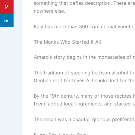
something that defies description. There ar
nowhere else.
Italy has more than 300 commercial varieties
The Monks Who Started It All
Amaro’s story begins in the monasteries of 
The tradition of steeping herbs in alcohol t
Gentian root for fever. Artichoke leaf for t
By the 19th century, many of those recipes
them, added local ingredients, and started se
The result was a chaotic, glorious proliferati
Every City Has Its Own