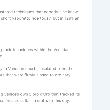
mastered techniques that nobody else knew.
short vaporetto ride today, but in 1291, an
g their techniques within the Venetian
m.
y in Venetian courts, insulated from the
ors that were firmly closed to ordinary
 Venice’s own Libro d’Oro that tracked its
es on across Italian crafts to this day.