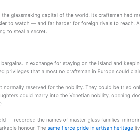
 the glassmaking capital of the world. Its craftsmen had 
r to watch — and far harder for foreign rivals to reach. A 
g to steal a secret.
bargains. In exchange for staying on the island and keepin
d privileges that almost no craftsman in Europe could clai
normally reserved for the nobility. They could be tried onl
aughters could marry into the Venetian nobility, opening do
e.
d — recorded the names of master glass families, mirroring
markable honour. The
same fierce pride in artisan heritage
liv