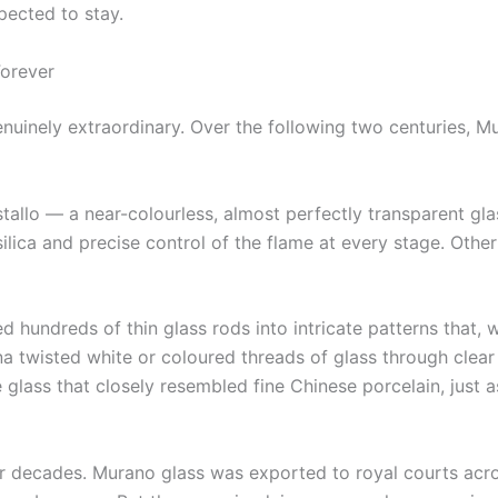
pected to stay.
orever
uinely extraordinary. Over the following two centuries, M
stallo — a near-colourless, almost perfectly transparent gl
silica and precise control of the flame at every stage. Other
 hundreds of thin glass rods into intricate patterns that, w
a twisted white or coloured threads of glass through clear 
 glass that closely resembled fine Chinese porcelain, jus
or decades. Murano glass was exported to royal courts acro