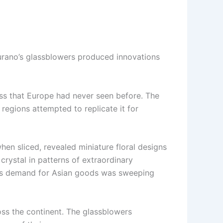
urano’s glassblowers produced innovations
ass that Europe had never seen before. The
 regions attempted to replicate it for
hen sliced, revealed miniature floral designs
crystal in patterns of extraordinary
t as demand for Asian goods was sweeping
ss the continent. The glassblowers