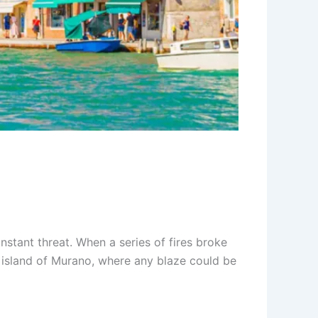
nstant threat. When a series of fires broke
he island of Murano, where any blaze could be