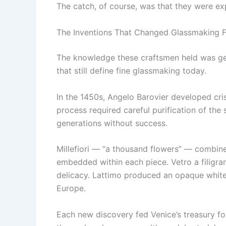
The catch, of course, was that they were ex
The Inventions That Changed Glassmaking F
The knowledge these craftsmen held was gen
that still define fine glassmaking today.
In the 1450s, Angelo Barovier developed cri
process required careful purification of the 
generations without success.
Millefiori — “a thousand flowers” — combined
embedded within each piece. Vetro a filigran
delicacy. Lattimo produced an opaque white
Europe.
Each new discovery fed Venice’s treasury f