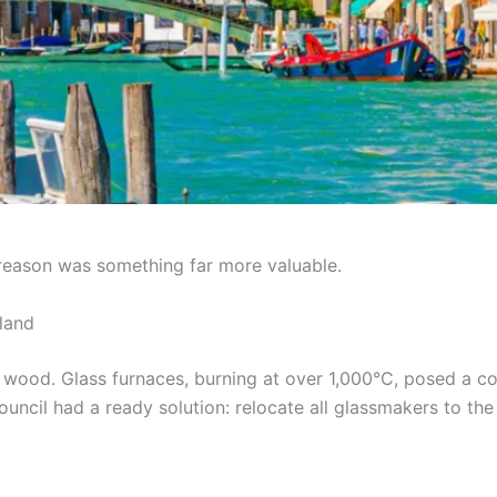
l reason was something far more valuable.
land
 wood. Glass furnaces, burning at over 1,000°C, posed a co
Council had a ready solution: relocate all glassmakers to t