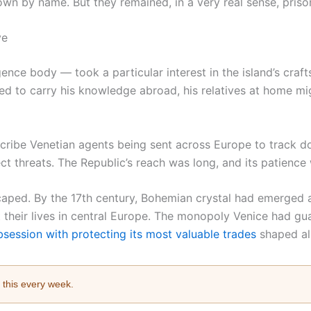
n by name. But they remained, in a very real sense, priso
ve
gence body — took a particular interest in the island’s craf
ed to carry his knowledge abroad, his relatives at home mig
escribe Venetian agents being sent across Europe to trac
t threats. The Republic’s reach was long, and its patience
scaped. By the 17th century, Bohemian crystal had emerged a
their lives in central Europe. The monopoly Venice had gua
session with protecting its most valuable trades
shaped al
e this every week.