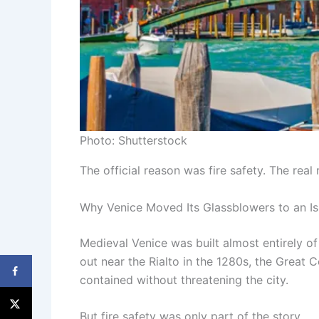
Photo: Shutterstock
The official reason was fire safety. The rea
Why Venice Moved Its Glassblowers to an Is
Medieval Venice was built almost entirely of
out near the Rialto in the 1280s, the Great 
contained without threatening the city.
But fire safety was only part of the story.