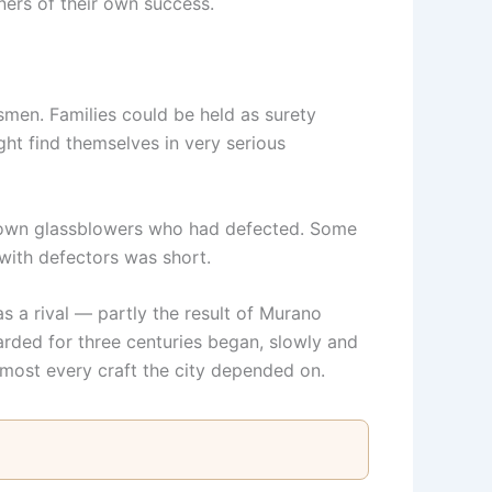
ners of their own success.
tsmen. Families could be held as surety
ht find themselves in very serious
k down glassblowers who had defected. Some
 with defectors was short.
s a rival — partly the result of Murano
rded for three centuries began, slowly and
most every craft the city depended on.