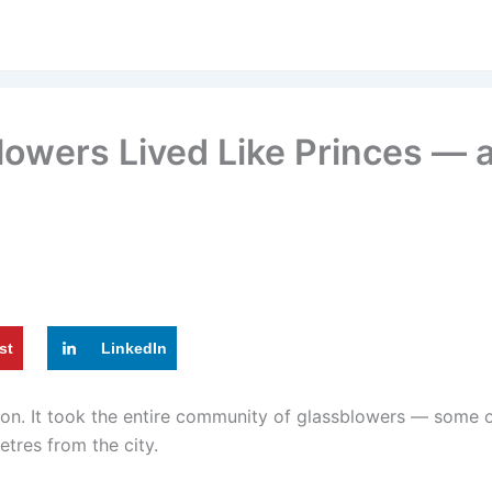
owers Lived Like Princes — 
st
LinkedIn
ion. It took the entire community of glassblowers — some o
tres from the city.