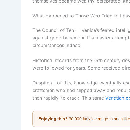
themselves became wealthy, celebrated, know
What Happened to Those Who Tried to Lea
The Council of Ten — Venice’s feared intelli
against good behaviour. If a master attempt
circumstances indeed.
Historical records from the 16th century d
were followed for years. Some received direc
Despite all of this, knowledge eventually e
craftsmen who had slipped away and rebuilt 
then rapidly, to crack. This same
Venetian ob
Enjoying this?
30,000 Italy lovers get stories lik