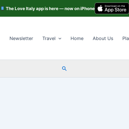
The Love Italy app is here — now on iPhone
Newsletter
Travel
Home
About Us
Pla
Search