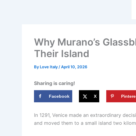
Why Murano’s Glassbl
Their Island
By
Love Italy
/
April 10, 2026
Sharing is caring!
Facebook
X
Pintere
In 1291, Venice made an extraordinary decis
and moved them to a small island two kilome