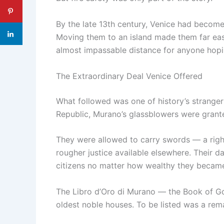
By the late 13th century, Venice had become
Moving them to an island made them far easie
almost impassable distance for anyone hopin
The Extraordinary Deal Venice Offered
What followed was one of history’s stranger 
Republic, Murano’s glassblowers were grante
They were allowed to carry swords — a right 
rougher justice available elsewhere. Their d
citizens no matter how wealthy they becam
The Libro d’Oro di Murano — the Book of Gol
oldest noble houses. To be listed was a re