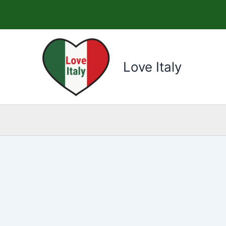
Skip
to
content
Love Italy