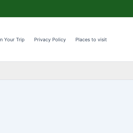
n Your Trip
Privacy Policy
Places to visit