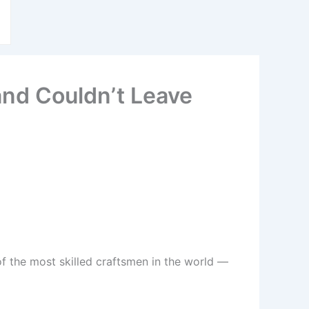
and Couldn’t Leave
f the most skilled craftsmen in the world —