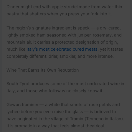
Dinner might end with apple strudel made from wafer-thin
pastry that shatters when you press your fork into it.
The region’s signature ingredient is speck — a dry-cured,
lightly smoked ham seasoned with juniper, rosemary, and
mountain air. It carries a protected designation of origin,
much like
Italy’s most celebrated cured meats
, yet it tastes
completely different: drier, smokier, and more intense.
Wine That Earns Its Own Reputation
South Tyrol produces some of the most underrated wine in
Italy, and those who follow wine closely know it.
Gewurztraminer — a white that smells of rose petals and
lychee before you even raise the glass — is believed to
have originated in the village of Tramin (Termeno in Italian).
It is aromatic in a way that feels almost theatrical.