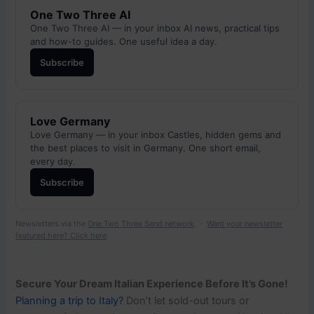
One Two Three AI
One Two Three AI — in your inbox AI news, practical tips
and how-to guides. One useful idea a day.
Subscribe
Love Germany
Love Germany — in your inbox Castles, hidden gems and
the best places to visit in Germany. One short email,
every day.
Subscribe
Newsletters via the
One Two Three Send network
. ·
Want your newsletter
featured here? Click here
Secure Your Dream Italian Experience Before It’s Gone!
Planning a trip to Italy?
Don’t let sold-out tours or