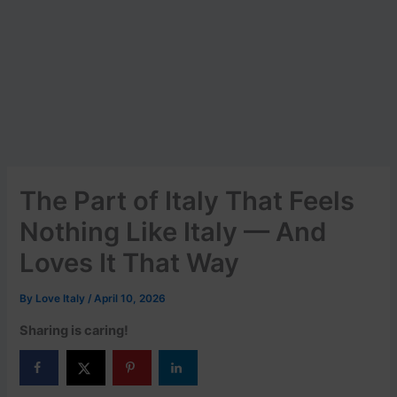
The Part of Italy That Feels
Nothing Like Italy — And
Loves It That Way
By
Love Italy
/
April 10, 2026
Sharing is caring!