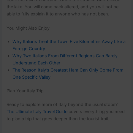
the lake. You will come back altered, and you will not be
able to fully explain it to anyone who has not been.
You Might Also Enjoy
Why Italians Treat the Town Five Kilometres Away Like a
Foreign Country
Why Two Italians From Different Regions Can Barely
Understand Each Other
The Reason Italy’s Greatest Ham Can Only Come From
One Specific Valley
Plan Your Italy Trip
Ready to explore more of Italy beyond the usual stops?
The Ultimate Italy Travel Guide
covers everything you need
to plan a trip that goes deeper than the tourist trail.