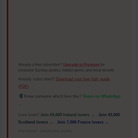
Already a free subscriber?
Upgrade to Premium
for
exclusive Sunday guides, hidden gems, and local secrets.
Already subscribed?
Download your free Italy guide
(PDF)
Know someone who’d love this?
Share on WhatsApp
→
Love more?
Join 65,000 Ireland lovers →
·
Join 43,000
Scotland lovers →
·
Join 7,000 France lovers →
Free forever · Unsubscribe anytime