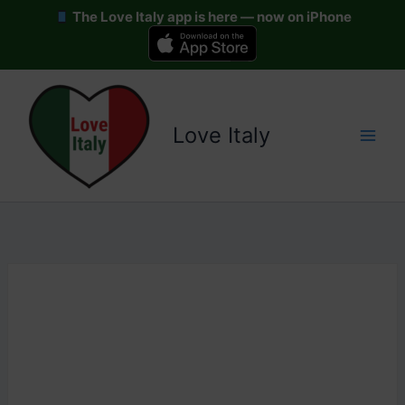
The Love Italy app is here — now on iPhone
Skip
to
content
Love Italy