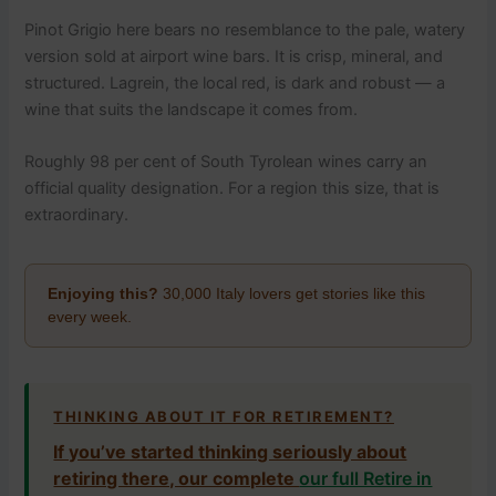
Pinot Grigio here bears no resemblance to the pale, watery
version sold at airport wine bars. It is crisp, mineral, and
structured. Lagrein, the local red, is dark and robust — a
wine that suits the landscape it comes from.
Roughly 98 per cent of South Tyrolean wines carry an
official quality designation. For a region this size, that is
extraordinary.
Enjoying this?
30,000 Italy lovers get stories like this
every week.
THINKING ABOUT IT FOR RETIREMENT?
If you’ve started thinking seriously about
retiring there, our complete
our full Retire in