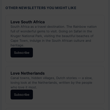
OTHER NEWSLETTERS YOU MIGHT LIKE
Love South Africa
South Africa as a travel destination. The Rainbow nation
full of wonderful gems to visit. Going on Safari in the
Kruger National Park, visiting the beautiful beaches of
Cape Town, indulge in the South African culture and
heritage.
Subscribe
Love Netherlands
Canal towns, hidden villages, Dutch stories — a slow,
loving look at the Netherlands, written by the people
who love it most.
Subscribe