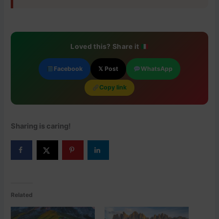
Loved this? Share it
Facebook
𝕏 Post
WhatsApp
Copy link
Sharing is caring!
Related