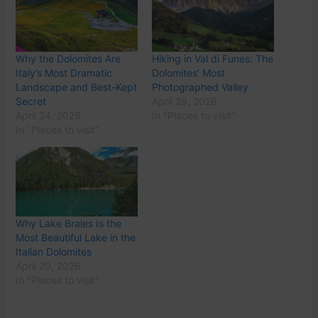
Why the Dolomites Are
Hiking in Val di Funes: The
Italy’s Most Dramatic
Dolomites’ Most
Landscape and Best-Kept
Photographed Valley
Secret
April 29, 2026
April 24, 2026
In "Places to visit"
In "Places to visit"
Why Lake Braies Is the
Most Beautiful Lake in the
Italian Dolomites
April 20, 2026
In "Places to visit"