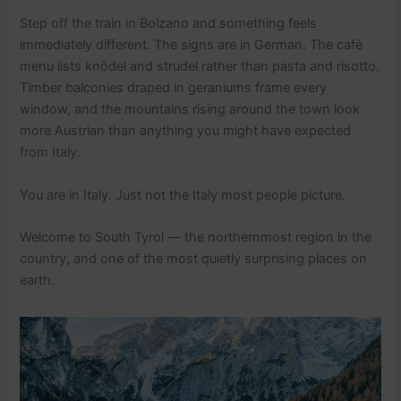
Step off the train in Bolzano and something feels
immediately different. The signs are in German. The café
menu lists knödel and strudel rather than pasta and risotto.
Timber balconies draped in geraniums frame every
window, and the mountains rising around the town look
more Austrian than anything you might have expected
from Italy.
You are in Italy. Just not the Italy most people picture.
Welcome to South Tyrol — the northernmost region in the
country, and one of the most quietly surprising places on
earth.