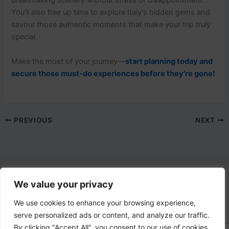
breathtaking scenery without stress or disappointment.
You’ll also free up time to explore Italy's hidden gems and
savour those authentic moments that make your trip truly
special.
Make the most of your journey—
start planning today and
secure those must-do experiences before they’re gone!
PREVIOUS
NEXT
We value your privacy
Contact Us
email:
info@lovetovisititaly.com
We use cookies to enhance your browsing experience,
serve personalized ads or content, and analyze our traffic.
By clicking "Accept All", you consent to our use of cookies.