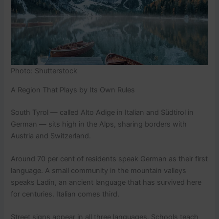
Photo: Shutterstock
A Region That Plays by Its Own Rules
South Tyrol — called Alto Adige in Italian and Südtirol in
German — sits high in the Alps, sharing borders with
Austria and Switzerland.
Around 70 per cent of residents speak German as their first
language. A small community in the mountain valleys
speaks Ladin, an ancient language that has survived here
for centuries. Italian comes third.
Street signs appear in all three languages. Schools teach