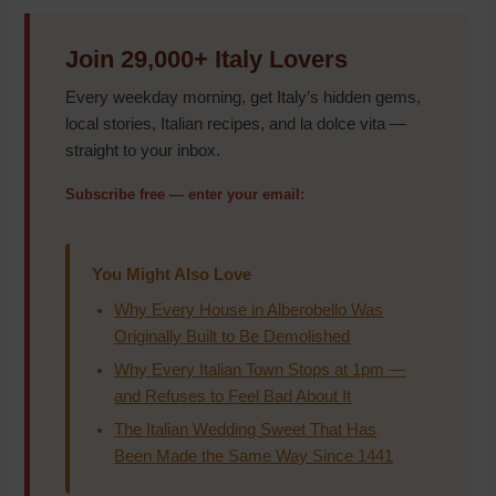
Join 29,000+ Italy Lovers
Every weekday morning, get Italy’s hidden gems,
local stories, Italian recipes, and la dolce vita —
straight to your inbox.
Subscribe free — enter your email:
You Might Also Love
Why Every House in Alberobello Was
Originally Built to Be Demolished
Why Every Italian Town Stops at 1pm —
and Refuses to Feel Bad About It
The Italian Wedding Sweet That Has
Been Made the Same Way Since 1441