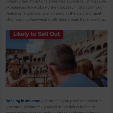
overcrowded attractions spoil your adventure. Unmissable
experiences like exploring the Colosseum, gliding through
Venice on a gondola, or marvelling at the Sistine Chapel
often book up fast—especially during peak travel seasons.
Booking in advance
guarantees your place and ensures
you can fully immerse yourself in the rich culture and