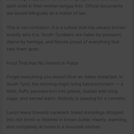
each child in their mother tongue first. Official documents
are issued bilingually as a matter of law.
This is not confusion. It is a culture that has always known
exactly who it is. South Tyroleans are Italian by passport,
Alpine by heritage, and fiercely proud of everything that
sets them apart.
Food That Has No Interest in Pasta
Forget everything you expect from an Italian breakfast. In
South Tyrol, the morning might bring kaiserschmarrn — a
thick, fluffy pancake torn into pieces, dusted with icing
sugar, and served warm. Nobody is queuing for a cornetto.
Lunch leans towards canederli: bread dumplings dropped
into rich broth or finished in brown butter. Hearty, warming,
and completely at home in a mountain kitchen.