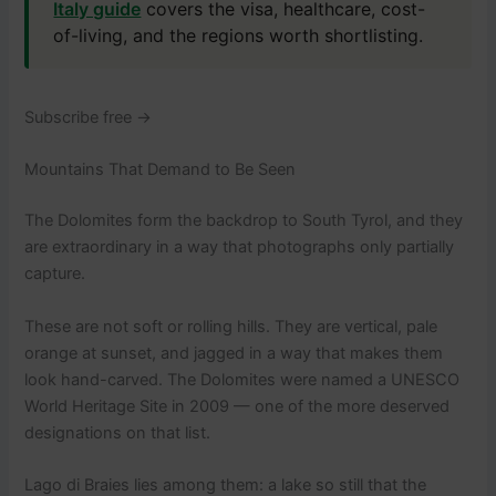
Italy guide
covers the visa, healthcare, cost-
of-living, and the regions worth shortlisting.
Subscribe free →
Mountains That Demand to Be Seen
The Dolomites form the backdrop to South Tyrol, and they
are extraordinary in a way that photographs only partially
capture.
These are not soft or rolling hills. They are vertical, pale
orange at sunset, and jagged in a way that makes them
look hand-carved. The Dolomites were named a UNESCO
World Heritage Site in 2009 — one of the more deserved
designations on that list.
Lago di Braies lies among them: a lake so still that the