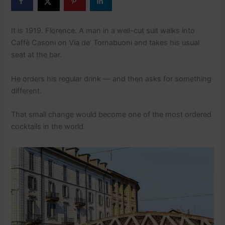
It is 1919. Florence. A man in a well-cut suit walks into
Caffè Casoni on Via de’ Tornabuoni and takes his usual
seat at the bar.
He orders his regular drink — and then asks for something
different.
That small change would become one of the most ordered
cocktails in the world.