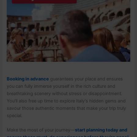
Booking in advance
guarantees your place and ensures
you can fully immerse yourself in the rich culture and
breathtaking scenery without stress or disappointment.
You’ll also free up time to explore Italy's hidden gems and
savour those authentic moments that make your trip truly
special.
Make the most of your journey—
start planning today and