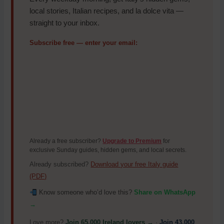
local stories, Italian recipes, and la dolce vita —
straight to your inbox.
Subscribe free — enter your email:
Already a free subscriber?
Upgrade to Premium
for
exclusive Sunday guides, hidden gems, and local secrets.
Already subscribed?
Download your free Italy guide
(PDF)
Know someone who’d love this?
Share on WhatsApp
→
Love more?
Join 65,000 Ireland lovers →
·
Join 43,000