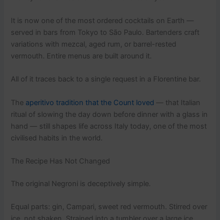
It is now one of the most ordered cocktails on Earth —
served in bars from Tokyo to São Paulo. Bartenders craft
variations with mezcal, aged rum, or barrel-rested
vermouth. Entire menus are built around it.
All of it traces back to a single request in a Florentine bar.
The
aperitivo tradition that the Count loved
— that Italian
ritual of slowing the day down before dinner with a glass in
hand — still shapes life across Italy today, one of the most
civilised habits in the world.
The Recipe Has Not Changed
The original Negroni is deceptively simple.
Equal parts: gin, Campari, sweet red vermouth. Stirred over
ice, not shaken. Strained into a tumbler over a large ice