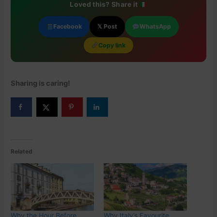
Loved this? Share it
Facebook
𝕏 Post
WhatsApp
Copy link
Sharing is caring!
Related
Why the Hour Before
Why Italy’s Favourite