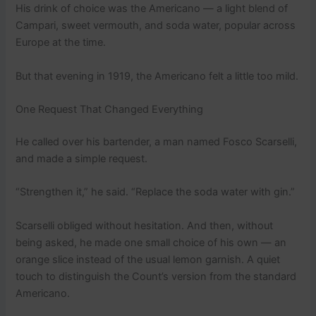
His drink of choice was the Americano — a light blend of
Campari, sweet vermouth, and soda water, popular across
Europe at the time.
But that evening in 1919, the Americano felt a little too mild.
One Request That Changed Everything
He called over his bartender, a man named Fosco Scarselli,
and made a simple request.
“Strengthen it,” he said. “Replace the soda water with gin.”
Scarselli obliged without hesitation. And then, without
being asked, he made one small choice of his own — an
orange slice instead of the usual lemon garnish. A quiet
touch to distinguish the Count’s version from the standard
Americano.