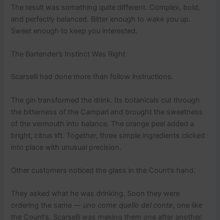
The result was something quite different. Complex, bold,
and perfectly balanced. Bitter enough to wake you up.
Sweet enough to keep you interested.
The Bartender’s Instinct Was Right
Scarselli had done more than follow instructions.
The gin transformed the drink. Its botanicals cut through
the bitterness of the Campari and brought the sweetness
of the vermouth into balance. The orange peel added a
bright, citrus lift. Together, three simple ingredients clicked
into place with unusual precision.
Other customers noticed the glass in the Count’s hand.
They asked what he was drinking. Soon they were
ordering the same —
uno come quello del conte
, one like
the Count’s. Scarselli was making them one after another.