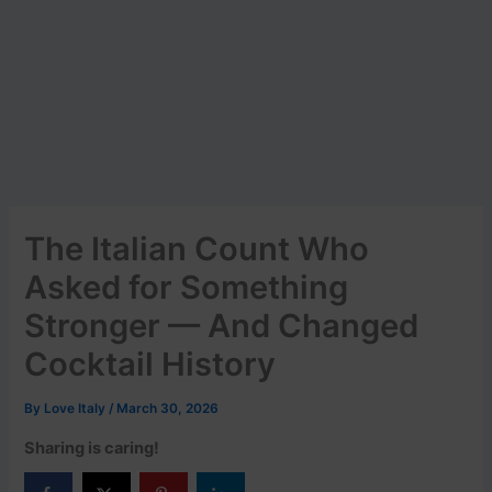
The Italian Count Who
Asked for Something
Stronger — And Changed
Cocktail History
By
Love Italy
/
March 30, 2026
Sharing is caring!