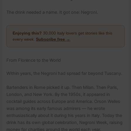
The drink needed a name. It got one: Negroni.
Enjoying this?
30,000 Italy lovers get stories like this
every week.
Subscribe free →
From Florence to the World
Within years, the Negroni had spread far beyond Tuscany.
Bartenders in Rome picked it up. Then Milan. Then Paris,
London, and New York. By the 1950s, it appeared in
cocktail guides across Europe and America. Orson Welles
was among its early famous admirers — he wrote
enthusiastically about it during his years in Italy. Today the
drink has its own global celebration, Negroni Week, raising
money for charities around the world each year.