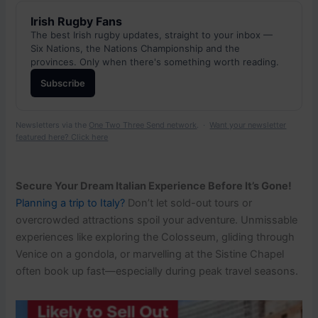
Irish Rugby Fans
The best Irish rugby updates, straight to your inbox —
Six Nations, the Nations Championship and the
provinces. Only when there's something worth reading.
Subscribe
Newsletters via the
One Two Three Send network
. ·
Want your newsletter
featured here? Click here
Secure Your Dream Italian Experience Before It’s Gone!
Planning a trip to Italy?
Don’t let sold-out tours or
overcrowded attractions spoil your adventure. Unmissable
experiences like exploring the Colosseum, gliding through
Venice on a gondola, or marvelling at the Sistine Chapel
often book up fast—especially during peak travel seasons.