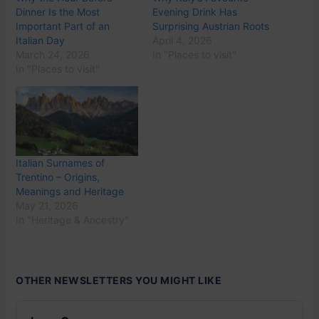
Dinner Is the Most
Evening Drink Has
Important Part of an
Surprising Austrian Roots
Italian Day
April 4, 2026
March 24, 2026
In "Places to visit"
In "Places to visit"
Italian Surnames of
Trentino – Origins,
Meanings and Heritage
May 21, 2026
In "Heritage & Ancestry"
OTHER NEWSLETTERS YOU MIGHT LIKE