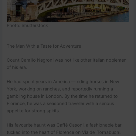
Photo: Shutterstock
The Man With a Taste for Adventure
Count Camillo Negroni was not like other Italian noblemen
of his era.
He had spent years in America — riding horses in New
York, working on ranches, and reportedly running a
gambling house in London. By the time he returned to
Florence, he was a seasoned traveller with a serious
appetite for strong spirits.
His favourite haunt was Caffè Casoni, a fashionable bar
tucked into the heart of Florence on Via de’ Tornabuoni.