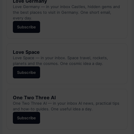
Love Germany
Love Germany — in your inbox Castles, hidden gems and
the best places to visit in Germany. One short email,
every day.
Subscribe
Love Space
Love Space — in your inbox. Space travel, rockets,
planets and the cosmos. One cosmic idea a day.
Subscribe
One Two Three AI
One Two Three AI — in your inbox AI news, practical tips
and how-to guides. One useful idea a day.
Subscribe