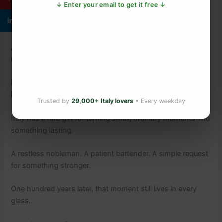
the Arno and the
Medici-era heart of the city
. Each has its
↓ Enter your email to get it free ↓
own recipe, its own vermouth preference, its own orange
twist technique.
Aperitivo hour begins around 6pm. Take a seat at the bar.
Order a Negroni. Ask for the orange slice.
It is as close as you will ever get to sitting beside the Count
himself.
Trusted by
29,000+ Italy lovers
• Every weekday
Italy has a rare gift for turning small, ordinary moments into
something lasting.
A restless nobleman. A patient bartender. A simple request
for something stronger.
One hundred years later, that moment still lives in every
glass.