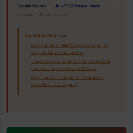
Scotland lovers →
·
Join 7,000 France lovers →
Free forever · Unsubscribe anytime
You Might Also Love
Why Southern Italians Once Danced For
Days To Cure A Spider Bite
The Bari Grandmothers Who Have Made
Pasta In The Street For 200 Years
Why The Trulli Houses Of Alberobello
Were Built To Disappear