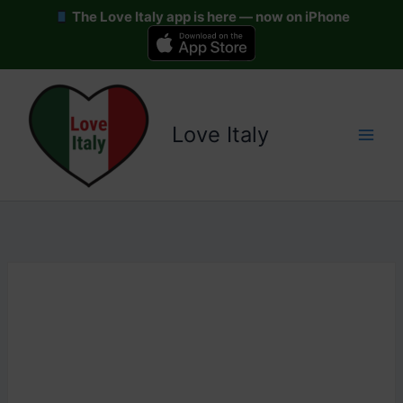
The Love Italy app is here — now on iPhone
Skip
to
content
Love Italy