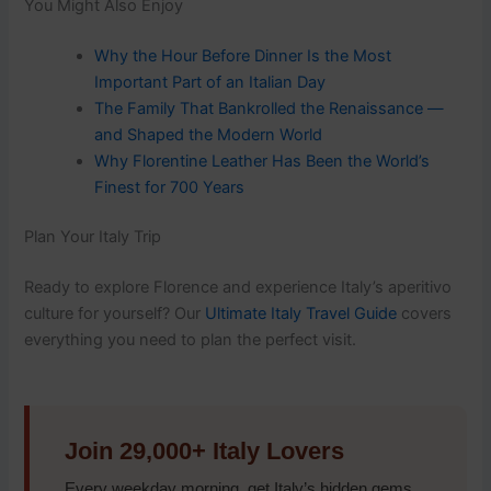
You Might Also Enjoy
Why the Hour Before Dinner Is the Most
Important Part of an Italian Day
The Family That Bankrolled the Renaissance —
and Shaped the Modern World
Why Florentine Leather Has Been the World’s
Finest for 700 Years
Plan Your Italy Trip
Ready to explore Florence and experience Italy’s aperitivo
culture for yourself? Our
Ultimate Italy Travel Guide
covers
everything you need to plan the perfect visit.
Join 29,000+ Italy Lovers
Every weekday morning, get Italy’s hidden gems,