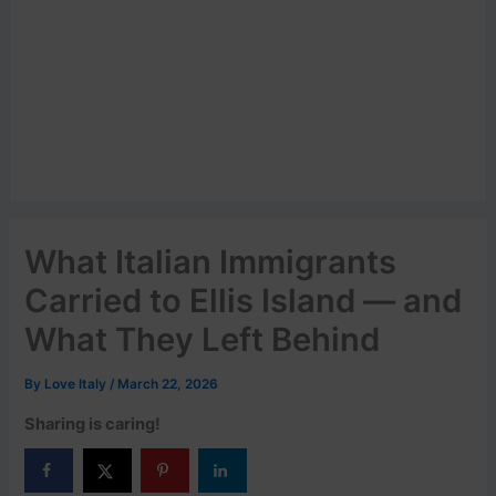
What Italian Immigrants
Carried to Ellis Island — and
What They Left Behind
By
Love Italy
/
March 22, 2026
Sharing is caring!