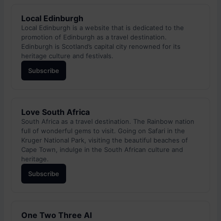
Local Edinburgh
Local Edinburgh is a website that is dedicated to the
promotion of Edinburgh as a travel destination.
Edinburgh is Scotland’s capital city renowned for its
heritage culture and festivals.
Subscribe
Love South Africa
South Africa as a travel destination. The Rainbow nation
full of wonderful gems to visit. Going on Safari in the
Kruger National Park, visiting the beautiful beaches of
Cape Town, indulge in the South African culture and
heritage.
Subscribe
One Two Three AI