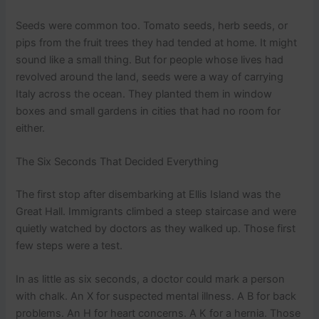
Seeds were common too. Tomato seeds, herb seeds, or
pips from the fruit trees they had tended at home. It might
sound like a small thing. But for people whose lives had
revolved around the land, seeds were a way of carrying
Italy across the ocean. They planted them in window
boxes and small gardens in cities that had no room for
either.
The Six Seconds That Decided Everything
The first stop after disembarking at Ellis Island was the
Great Hall. Immigrants climbed a steep staircase and were
quietly watched by doctors as they walked up. Those first
few steps were a test.
In as little as six seconds, a doctor could mark a person
with chalk. An X for suspected mental illness. A B for back
problems. An H for heart concerns. A K for a hernia. Those