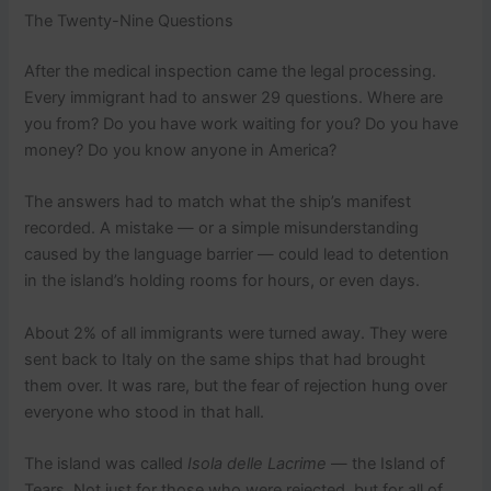
The Twenty-Nine Questions
After the medical inspection came the legal processing.
Every immigrant had to answer 29 questions. Where are
you from? Do you have work waiting for you? Do you have
money? Do you know anyone in America?
The answers had to match what the ship’s manifest
recorded. A mistake — or a simple misunderstanding
caused by the language barrier — could lead to detention
in the island’s holding rooms for hours, or even days.
About 2% of all immigrants were turned away. They were
sent back to Italy on the same ships that had brought
them over. It was rare, but the fear of rejection hung over
everyone who stood in that hall.
The island was called
Isola delle Lacrime
— the Island of
Tears. Not just for those who were rejected, but for all of