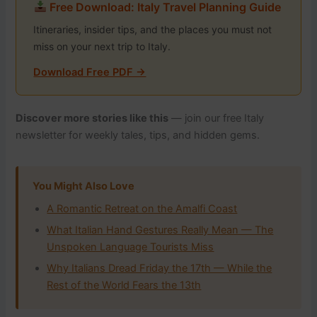
Free Download: Italy Travel Planning Guide
Itineraries, insider tips, and the places you must not
miss on your next trip to Italy.
Download Free PDF →
Discover more stories like this
— join our free Italy
newsletter for weekly tales, tips, and hidden gems.
You Might Also Love
A Romantic Retreat on the Amalfi Coast
What Italian Hand Gestures Really Mean — The
Unspoken Language Tourists Miss
Why Italians Dread Friday the 17th — While the
Rest of the World Fears the 13th