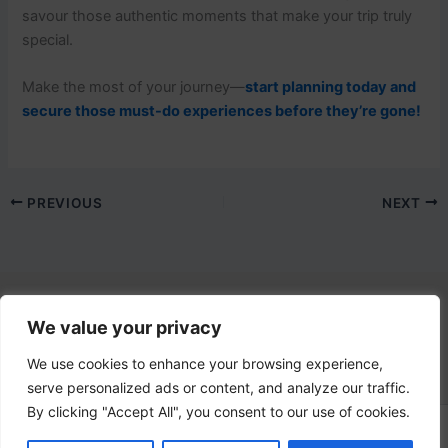
savour those authentic moments that make your trip truly
special.
Make the most of your journey—
start planning today and
secure those must-do experiences before they’re gone!
PREVIOUS
NEXT
We value your privacy
Contact Us
email:
info@lovetovisititaly.com
We use cookies to enhance your browsing experience,
serve personalized ads or content, and analyze our traffic.
By clicking "Accept All", you consent to our use of cookies.
Copyright © 2026 Love Italy | Powered by
Astra WordPress