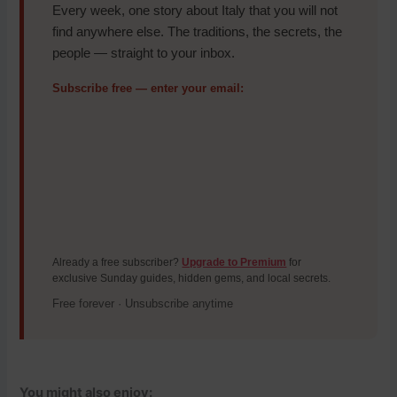
Every week, one story about Italy that you will not
find anywhere else. The traditions, the secrets, the
people — straight to your inbox.
Subscribe free — enter your email:
Already a free subscriber?
Upgrade to Premium
for
exclusive Sunday guides, hidden gems, and local secrets.
Free forever · Unsubscribe anytime
You might also enjoy: