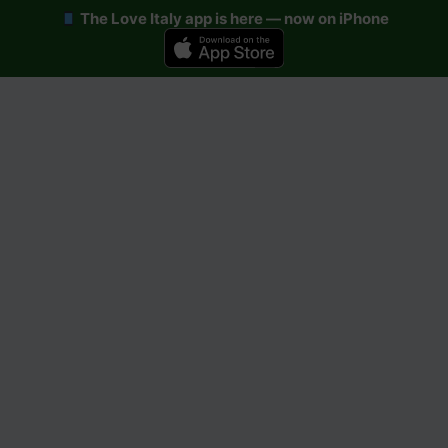
The Love Italy app is here — now on iPhone
Skip
to
content