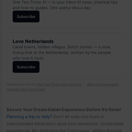
One Two Three AI — in your inbox AI news, practical tips
and how-to guides. One useful idea a day.
Subscribe
Love Netherlands
Canal towns, hidden villages, Dutch stories — a slow,
loving look at the Netherlands, written by the people
who love it most.
Subscribe
Newsletters via the
One Two Three Send network
. ·
Want your newsletter
featured here? Click here
Secure Your Dream Italian Experience Before It’s Gone!
Planning a trip to Italy?
Don’t let sold-out tours or
overcrowded attractions spoil your adventure. Unmissable
experiences like exploring the Colosseum, gliding through