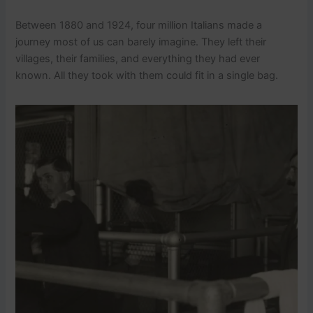
Between 1880 and 1924, four million Italians made a
journey most of us can barely imagine. They left their
villages, their families, and everything they had ever
known. All they took with them could fit in a single bag.