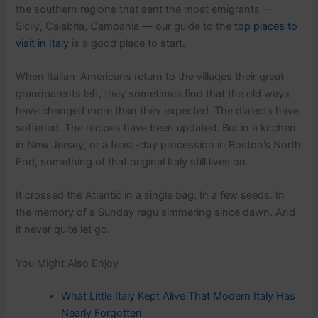
the southern regions that sent the most emigrants —
Sicily, Calabria, Campania — our guide to the
top places to
visit in Italy
is a good place to start.
When Italian-Americans return to the villages their great-
grandparents left, they sometimes find that the old ways
have changed more than they expected. The dialects have
softened. The recipes have been updated. But in a kitchen
in New Jersey, or a feast-day procession in Boston’s North
End, something of that original Italy still lives on.
It crossed the Atlantic in a single bag. In a few seeds. In
the memory of a Sunday ragu simmering since dawn. And
it never quite let go.
You Might Also Enjoy
What Little Italy Kept Alive That Modern Italy Has
Nearly Forgotten