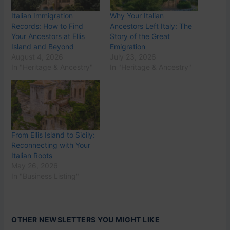
Italian Immigration
Why Your Italian
Records: How to Find
Ancestors Left Italy: The
Your Ancestors at Ellis
Story of the Great
Island and Beyond
Emigration
August 4, 2026
July 23, 2026
In "Heritage & Ancestry"
In "Heritage & Ancestry"
From Ellis Island to Sicily:
Reconnecting with Your
Italian Roots
May 26, 2026
In "Business Listing"
OTHER NEWSLETTERS YOU MIGHT LIKE