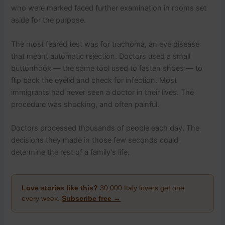
who were marked faced further examination in rooms set
aside for the purpose.
The most feared test was for trachoma, an eye disease
that meant automatic rejection. Doctors used a small
buttonhook — the same tool used to fasten shoes — to
flip back the eyelid and check for infection. Most
immigrants had never seen a doctor in their lives. The
procedure was shocking, and often painful.
Doctors processed thousands of people each day. The
decisions they made in those few seconds could
determine the rest of a family’s life.
Love stories like this?
30,000 Italy lovers get one
every week.
Subscribe free →