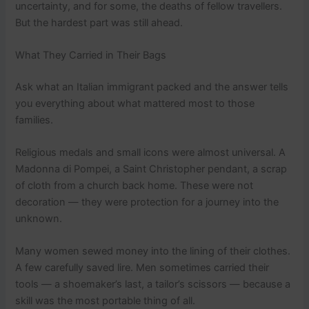
uncertainty, and for some, the deaths of fellow travellers.
But the hardest part was still ahead.
What They Carried in Their Bags
Ask what an Italian immigrant packed and the answer tells
you everything about what mattered most to those
families.
Religious medals and small icons were almost universal. A
Madonna di Pompei, a Saint Christopher pendant, a scrap
of cloth from a church back home. These were not
decoration — they were protection for a journey into the
unknown.
Many women sewed money into the lining of their clothes.
A few carefully saved lire. Men sometimes carried their
tools — a shoemaker’s last, a tailor’s scissors — because a
skill was the most portable thing of all.