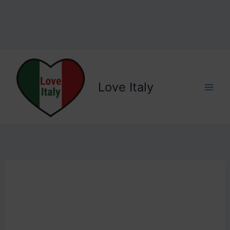
Love Italy