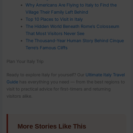
Why Americans Are Flying to Italy to Find the
Village Their Family Left Behind
Top 10 Places to Visit in Italy
The Hidden World Beneath Rome’s Colosseum
That Most Visitors Never See
The Thousand-Year Human Story Behind Cinque
Terre’s Famous Cliffs
Plan Your Italy Trip
Ready to explore Italy for yourself? Our
Ultimate Italy Travel
Guide
has everything you need — from the best regions to
visit to practical advice for first-timers and returning
visitors alike.
More Stories Like This