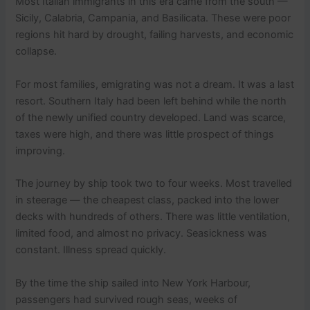
Most Italian immigrants in this era came from the south —
Sicily, Calabria, Campania, and Basilicata. These were poor
regions hit hard by drought, failing harvests, and economic
collapse.
For most families, emigrating was not a dream. It was a last
resort. Southern Italy had been left behind while the north
of the newly unified country developed. Land was scarce,
taxes were high, and there was little prospect of things
improving.
The journey by ship took two to four weeks. Most travelled
in steerage — the cheapest class, packed into the lower
decks with hundreds of others. There was little ventilation,
limited food, and almost no privacy. Seasickness was
constant. Illness spread quickly.
By the time the ship sailed into New York Harbour,
passengers had survived rough seas, weeks of