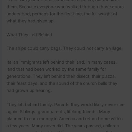
them. Because everyone who walked through those doors
understood, perhaps for the first time, the full weight of
what they had given up.
What They Left Behind
The ships could carry bags. They could not carry a village.
Italian immigrants left behind their land. In many cases,
land that had been worked by the same family for
generations. They left behind their dialect, their piazza,
their feast days, and the sound of the church bells they
had grown up hearing.
They left behind family. Parents they would likely never see
again. Siblings, grandparents, lifelong friends. Many
planned to earn money in America and return home within
a few years. Many never did. The years passed, children