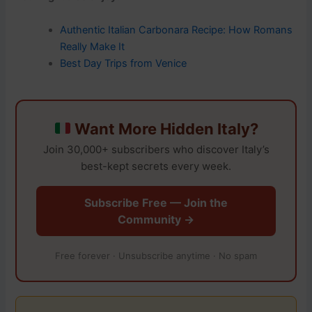
Authentic Italian Carbonara Recipe: How Romans
Really Make It
Best Day Trips from Venice
Want More Hidden Italy?
Join 30,000+ subscribers who discover Italy’s
best-kept secrets every week.
Subscribe Free — Join the
Community →
Free forever · Unsubscribe anytime · No spam