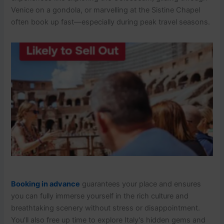
Venice on a gondola, or marvelling at the Sistine Chapel
often book up fast—especially during peak travel seasons.
Booking in advance
guarantees your place and ensures
you can fully immerse yourself in the rich culture and
breathtaking scenery without stress or disappointment.
You’ll also free up time to explore Italy's hidden gems and