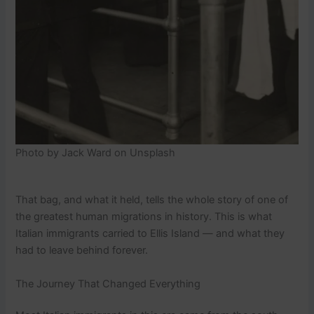
Photo by Jack Ward on Unsplash
That bag, and what it held, tells the whole story of one of
the greatest human migrations in history. This is what
Italian immigrants carried to Ellis Island — and what they
had to leave behind forever.
The Journey That Changed Everything