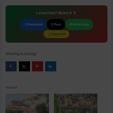
Loved this? Share it
Facebook
𝕏 Post
WhatsApp
Copy link
Sharing is caring!
Related