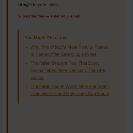
straight to your inbox.
Subscribe free — enter your email:
You Might Also Love
Why One of Italy’s Most Popular Pastas
Is Named After Strangling a Priest
The Italian Draught Fear That Every
Nonna Takes More Seriously Than the
Doctor
The Italian Secret Worth More Per Gram
Than Gold — and Only Dogs Can Find It