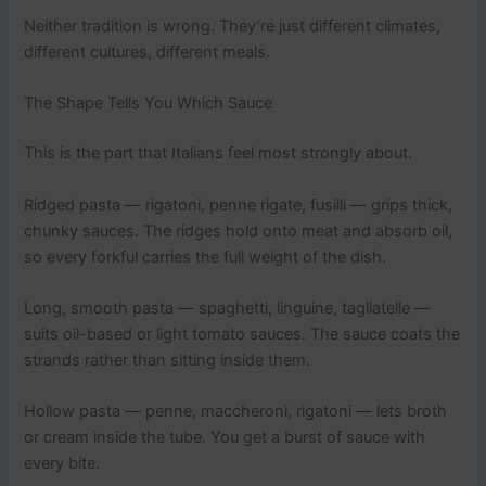
Neither tradition is wrong. They’re just different climates,
different cultures, different meals.
The Shape Tells You Which Sauce
This is the part that Italians feel most strongly about.
Ridged pasta — rigatoni, penne rigate, fusilli — grips thick,
chunky sauces. The ridges hold onto meat and absorb oil,
so every forkful carries the full weight of the dish.
Long, smooth pasta — spaghetti, linguine, tagliatelle —
suits oil-based or light tomato sauces. The sauce coats the
strands rather than sitting inside them.
Hollow pasta — penne, maccheroni, rigatoni — lets broth
or cream inside the tube. You get a burst of sauce with
every bite.