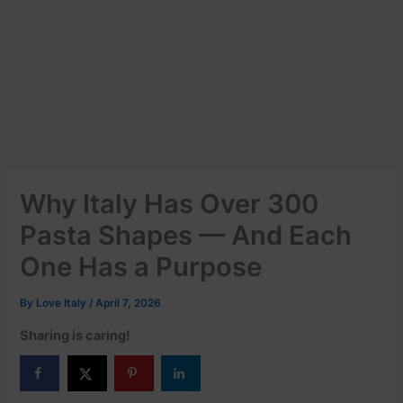
Why Italy Has Over 300
Pasta Shapes — And Each
One Has a Purpose
By
Love Italy
/
April 7, 2026
Sharing is caring!