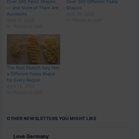
Over 300 Pasta Shapes
Over 300 Different Pasta
— and None of Them Are
Shapes
Accidents
April 26, 2026
April 21, 2026
In "Places to visit"
In "Places to visit"
The Real Reason Italy Has
a Different Pasta Shape
for Every Region
April 13, 2026
In "Places to visit"
OTHER NEWSLETTERS YOU MIGHT LIKE
Love Germany