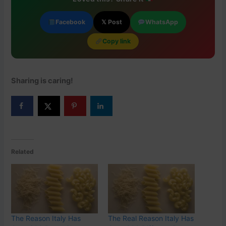
Facebook
𝕏 Post
WhatsApp
Copy link
Sharing is caring!
Related
The Reason Italy Has
The Real Reason Italy Has