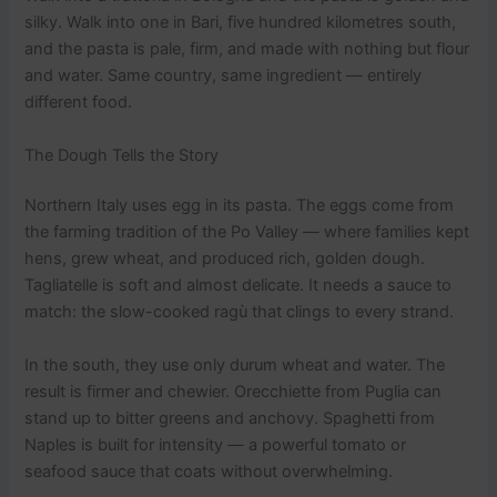
silky. Walk into one in Bari, five hundred kilometres south,
and the pasta is pale, firm, and made with nothing but flour
and water. Same country, same ingredient — entirely
different food.
The Dough Tells the Story
Northern Italy uses egg in its pasta. The eggs come from
the farming tradition of the Po Valley — where families kept
hens, grew wheat, and produced rich, golden dough.
Tagliatelle is soft and almost delicate. It needs a sauce to
match: the slow-cooked ragù that clings to every strand.
In the south, they use only durum wheat and water. The
result is firmer and chewier. Orecchiette from Puglia can
stand up to bitter greens and anchovy. Spaghetti from
Naples is built for intensity — a powerful tomato or
seafood sauce that coats without overwhelming.