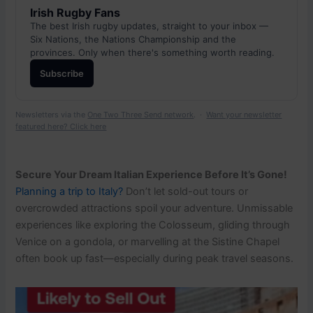
Irish Rugby Fans
The best Irish rugby updates, straight to your inbox —
Six Nations, the Nations Championship and the
provinces. Only when there's something worth reading.
Subscribe
Newsletters via the
One Two Three Send network
. ·
Want your newsletter
featured here? Click here
Secure Your Dream Italian Experience Before It’s Gone!
Planning a trip to Italy?
Don’t let sold-out tours or
overcrowded attractions spoil your adventure. Unmissable
experiences like exploring the Colosseum, gliding through
Venice on a gondola, or marvelling at the Sistine Chapel
often book up fast—especially during peak travel seasons.