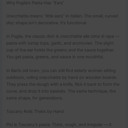
Why Puglia’s Pasta Has “Ears”
Orecchiette means “little ears” in Italian. The small, curved
disc shape isn’t decorative. It’s functional.
In Puglia, the classic dish is orecchiette alle cime di rapa —
pasta with turnip tops, garlic, and anchovies. The slight
cup of the ear holds the greens and the sauce together.
You get pasta, greens, and sauce in one mouthful.
In Bari’s old town, you can still find elderly women sitting
outdoors, rolling orecchiette by hand on wooden boards.
They press the dough with a knife, flick it back to form the
curve, and drop it into baskets. The same technique, the
same shape, for generations.
Tuscany Rolls Theirs by Hand
Pici is Tuscany’s pasta. Thick, rough, and irregular — it