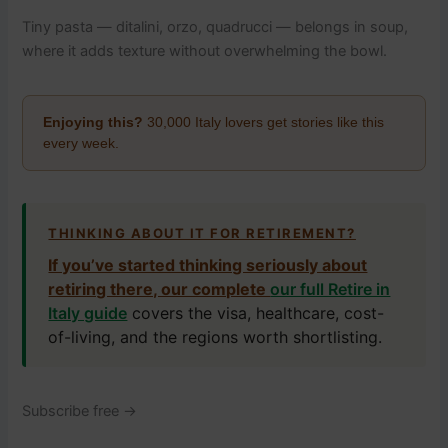
Tiny pasta — ditalini, orzo, quadrucci — belongs in soup,
where it adds texture without overwhelming the bowl.
Enjoying this?
30,000 Italy lovers get stories like this
every week.
THINKING ABOUT IT FOR RETIREMENT?
If you’ve started thinking seriously about
retiring there, our complete
our full Retire in
Italy guide
covers the visa, healthcare, cost-
of-living, and the regions worth shortlisting.
Subscribe free →