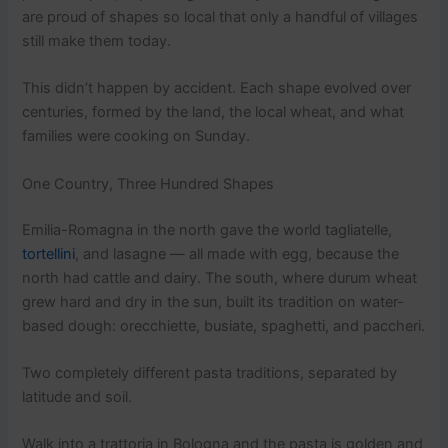
are proud of shapes so local that only a handful of villages
still make them today.
This didn’t happen by accident. Each shape evolved over
centuries, formed by the land, the local wheat, and what
families were cooking on Sunday.
One Country, Three Hundred Shapes
Emilia-Romagna in the north gave the world tagliatelle,
tortellini
, and lasagne — all made with egg, because the
north had cattle and dairy. The south, where durum wheat
grew hard and dry in the sun, built its tradition on water-
based dough: orecchiette, busiate, spaghetti, and paccheri.
Two completely different pasta traditions, separated by
latitude and soil.
Walk into a trattoria in Bologna and the pasta is golden and