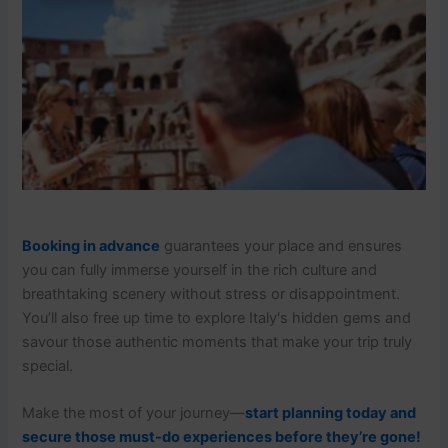
Booking in advance
guarantees your place and ensures
you can fully immerse yourself in the rich culture and
breathtaking scenery without stress or disappointment.
You’ll also free up time to explore Italy's hidden gems and
savour those authentic moments that make your trip truly
special.
Make the most of your journey—
start planning today and
secure those must-do experiences before they’re gone!