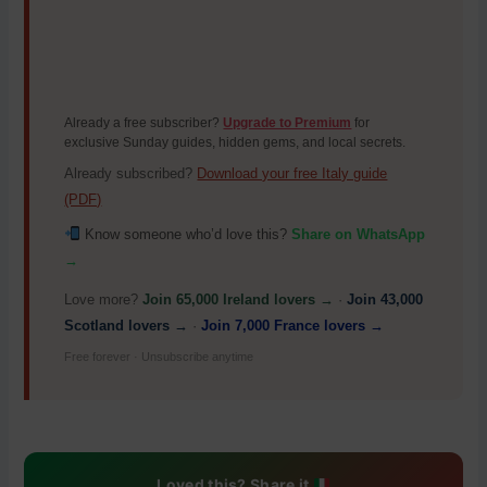
Already a free subscriber?
Upgrade to Premium
for
exclusive Sunday guides, hidden gems, and local secrets.
Already subscribed?
Download your free Italy guide
(PDF)
Know someone who’d love this?
Share on WhatsApp
→
Love more?
Join 65,000 Ireland lovers →
·
Join 43,000
Scotland lovers →
·
Join 7,000 France lovers →
Free forever · Unsubscribe anytime
Loved this? Share it