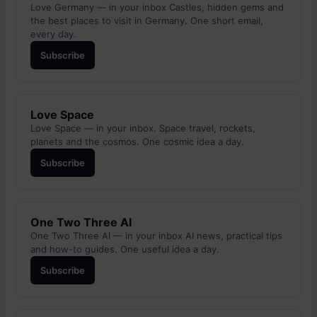
Love Germany — in your inbox Castles, hidden gems and
the best places to visit in Germany. One short email,
every day.
Subscribe
Love Space
Love Space — in your inbox. Space travel, rockets,
planets and the cosmos. One cosmic idea a day.
Subscribe
One Two Three AI
One Two Three AI — in your inbox AI news, practical tips
and how-to guides. One useful idea a day.
Subscribe