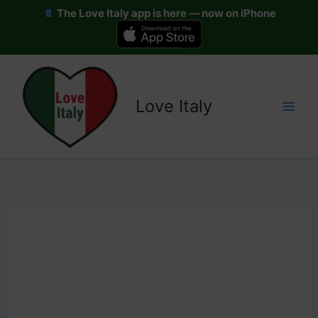
The Love Italy app is here — now on iPhone
Skip
to
content
Love Italy