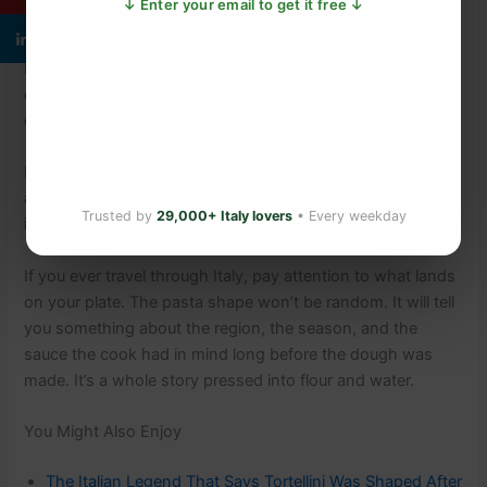
↓ Enter your email to get it free ↓
The matching of shape to sauce is so ingrained that
breaking it tastes genuinely wrong. The wrong shape
changes the texture, changes how the sauce clings,
changes the whole experience.
Italians don’t argue about whether to follow the rule. They
argue about which version of the rule is correct. That, too,
Trusted by
29,000+ Italy lovers
• Every weekday
is a tradition.
If you ever travel through Italy, pay attention to what lands
on your plate. The pasta shape won’t be random. It will tell
you something about the region, the season, and the
sauce the cook had in mind long before the dough was
made. It’s a whole story pressed into flour and water.
You Might Also Enjoy
The Italian Legend That Says Tortellini Was Shaped After