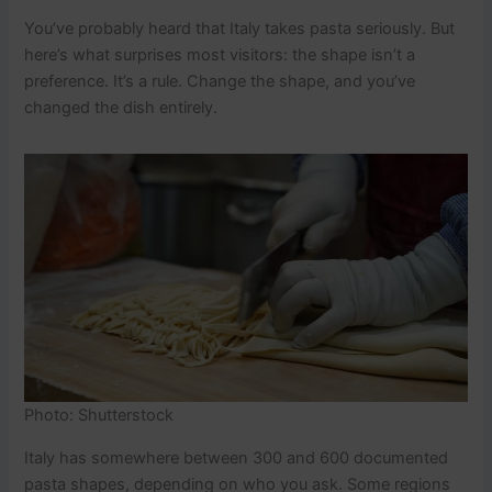
You’ve probably heard that Italy takes pasta seriously. But
here’s what surprises most visitors: the shape isn’t a
preference. It’s a rule. Change the shape, and you’ve
changed the dish entirely.
Photo: Shutterstock
Italy has somewhere between 300 and 600 documented
pasta shapes, depending on who you ask. Some regions