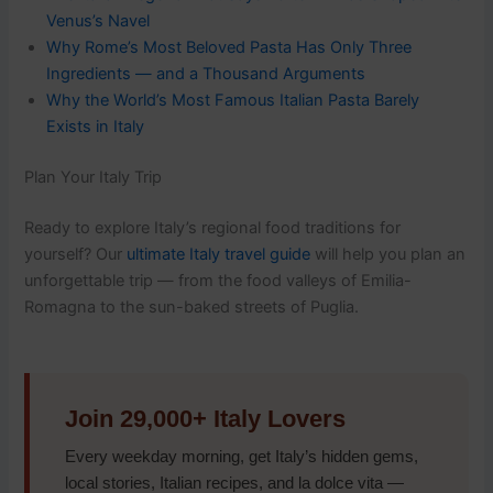
Venus’s Navel
Why Rome’s Most Beloved Pasta Has Only Three
Ingredients — and a Thousand Arguments
Why the World’s Most Famous Italian Pasta Barely
Exists in Italy
Plan Your Italy Trip
Ready to explore Italy’s regional food traditions for
yourself? Our
ultimate Italy travel guide
will help you plan an
unforgettable trip — from the food valleys of Emilia-
Romagna to the sun-baked streets of Puglia.
Join 29,000+ Italy Lovers
Every weekday morning, get Italy’s hidden gems,
local stories, Italian recipes, and la dolce vita —