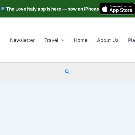
The Love Italy app is here — now on iPhone
Newsletter
Travel
Home
About Us
Pla
Search