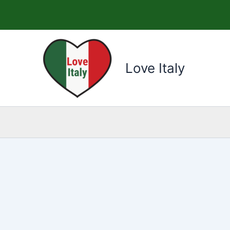
Skip
to
content
Love Italy