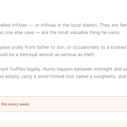
called
trifolao
— or
trifolau
in the local dialect. They are fa
 no one else uses — are the most valuable thing he owns.
pass orally from father to son, or occasionally to a truste
ould be a betrayal almost as serious as theft.
 hunt truffles legally. Hunts happen between midnight and e
ss simply, carry a small forked tool called a
vanghetto
, and
e this every week.