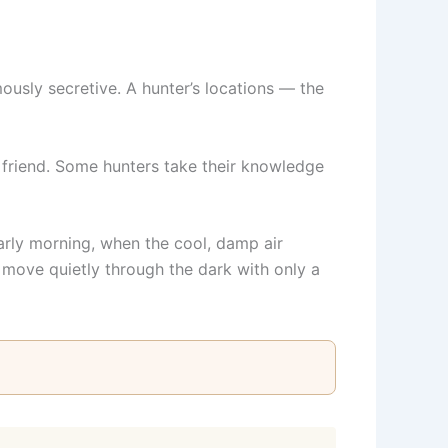
mously secretive. A hunter’s locations — the
d friend. Some hunters take their knowledge
arly morning, when the cool, damp air
 move quietly through the dark with only a