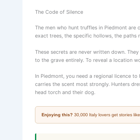
The Code of Silence
The men who hunt truffles in Piedmont are 
exact trees, the specific hollows, the paths
These secrets are never written down. They 
to the grave entirely. To reveal a location w
In Piedmont, you need a regional licence to
carries the scent most strongly. Hunters dre
head torch and their dog.
Enjoying this?
30,000 Italy lovers get stories lik