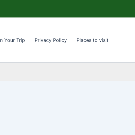
n Your Trip
Privacy Policy
Places to visit