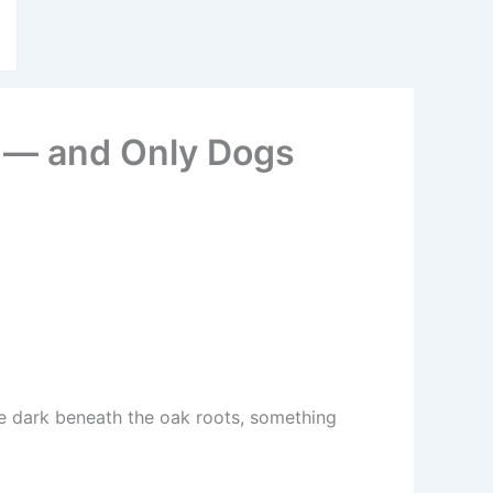
d — and Only Dogs
the dark beneath the oak roots, something