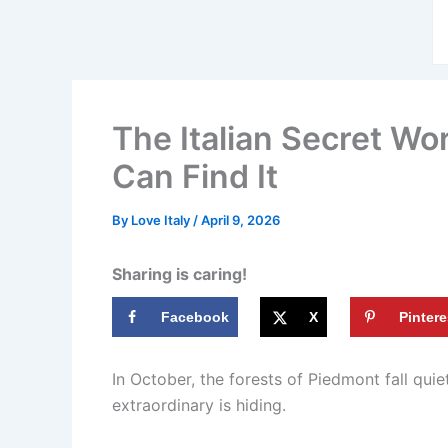
The Italian Secret W
Can Find It
By
Love Italy
/
April 9, 2026
Sharing is caring!
Facebook
X
Pintere
In October, the forests of Piedmont fall qui
extraordinary is hiding.