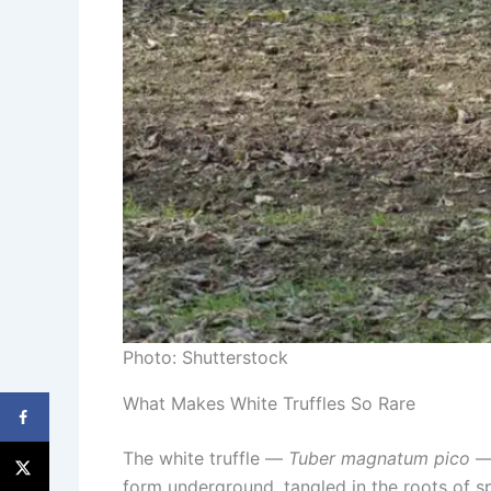
Photo: Shutterstock
What Makes White Truffles So Rare
The white truffle —
Tuber magnatum pico
— 
form underground, tangled in the roots of spe