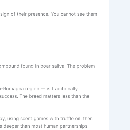
 sign of their presence. You cannot see them
a compound found in boar saliva. The problem
-Romagna region — is traditionally
 success. The breed matters less than the
py, using scent games with truffle oil, then
es deeper than most human partnerships.