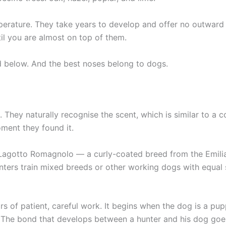
mperature. They take years to develop and offer no outward
il you are almost on top of them.
d below. And the best noses belong to dogs.
es. They naturally recognise the scent, which is similar to 
oment they found it.
 Lagotto Romagnolo — a curly-coated breed from the Emilia
unters train mixed breeds or other working dogs with equal
rs of patient, careful work. It begins when the dog is a pup
. The bond that develops between a hunter and his dog go