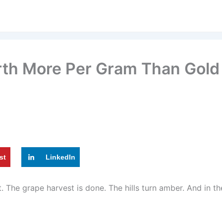
orth More Per Gram Than Gol
st
LinkedIn
et. The grape harvest is done. The hills turn amber. And in 