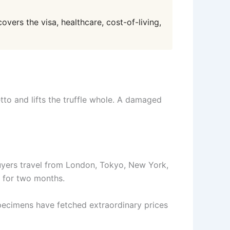
overs the visa, healthcare, cost-of-living,
to and lifts the truffle whole. A damaged
Buyers travel from London, Tokyo, New York,
y for two months.
specimens have fetched extraordinary prices