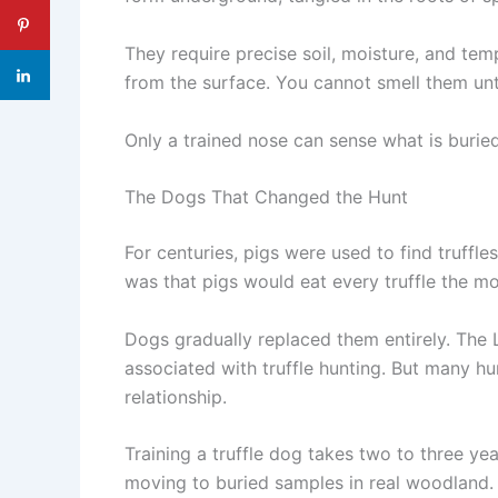
They require precise soil, moisture, and te
from the surface. You cannot smell them unt
Only a trained nose can sense what is burie
The Dogs That Changed the Hunt
For centuries, pigs were used to find truffl
was that pigs would eat every truffle the m
Dogs gradually replaced them entirely. The
associated with truffle hunting. But many h
relationship.
Training a truffle dog takes two to three yea
moving to buried samples in real woodland