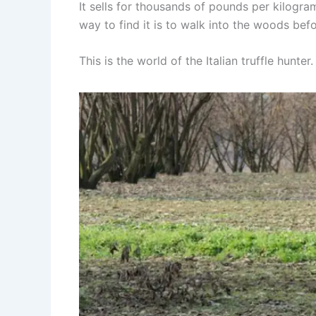
It sells for thousands of pounds per kilogram
way to find it is to walk into the woods be
This is the world of the Italian truffle hunter.