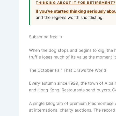
THINKING ABOUT IT FOR RETIREMENT?
If you’ve started thinking seriously abo
and the regions worth shortlisting.
Subscribe free →
When the dog stops and begins to dig, the h
truffle loses much of its value the moment i
The October Fair That Draws the World
Every autumn since 1929, the town of Alba h
and Hong Kong. Restaurants send buyers. Col
A single kilogram of premium Piedmontese wh
at international charity auctions. The reco