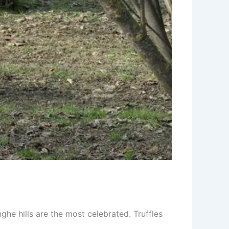
he hills are the most celebrated. Truffles