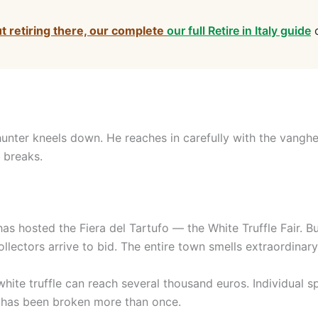
ut retiring there, our complete
our full Retire in Italy guide
c
unter kneels down. He reaches in carefully with the vanghet
t breaks.
as hosted the Fiera del Tartufo — the White Truffle Fair. 
lectors arrive to bid. The entire town smells extraordinar
ite truffle can reach several thousand euros. Individual 
rd has been broken more than once.