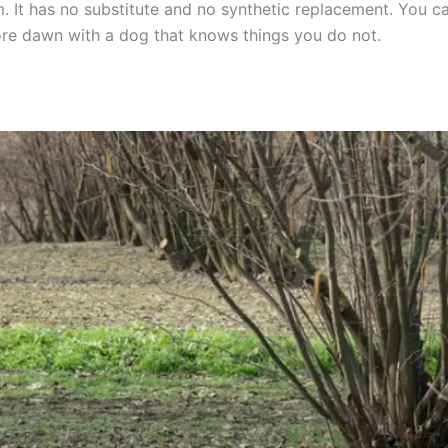
. It has no substitute and no synthetic replacement. You cann
fore dawn with a dog that knows things you do not.