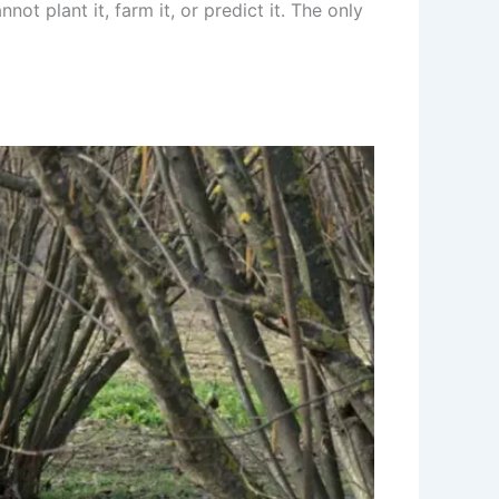
ot plant it, farm it, or predict it. The only