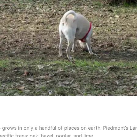
grows in only a handful of places on earth. Piedmont’s Lang
cific trees: oak, hazel, poplar, and lime.