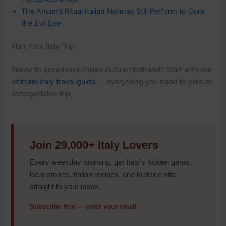
The Ancient Ritual Italian Nonnas Still Perform to Cure
the Evil Eye
Plan Your Italy Trip
Ready to experience Italian culture firsthand? Start with our
ultimate Italy travel guide
— everything you need to plan an
unforgettable trip.
Join 29,000+ Italy Lovers
Every weekday morning, get Italy’s hidden gems,
local stories, Italian recipes, and la dolce vita —
straight to your inbox.
Subscribe free — enter your email: