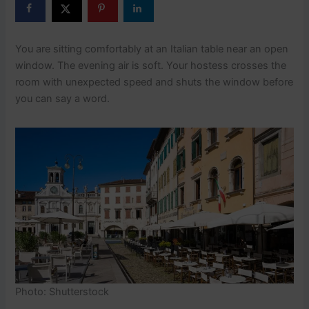
You are sitting comfortably at an Italian table near an open
window. The evening air is soft. Your hostess crosses the
room with unexpected speed and shuts the window before
you can say a word.
Photo: Shutterstock