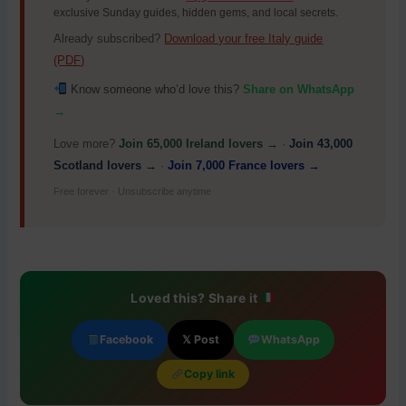
exclusive Sunday guides, hidden gems, and local secrets.
Already subscribed?
Download your free Italy guide
(PDF)
Know someone who’d love this?
Share on WhatsApp
→
Love more?
Join 65,000 Ireland lovers →
·
Join 43,000
Scotland lovers →
·
Join 7,000 France lovers →
Free forever · Unsubscribe anytime
Loved this? Share it
Facebook
𝕏 Post
WhatsApp
Copy link