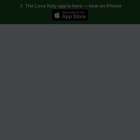
The Love Italy app is here — now on iPhone
Skip
to
content