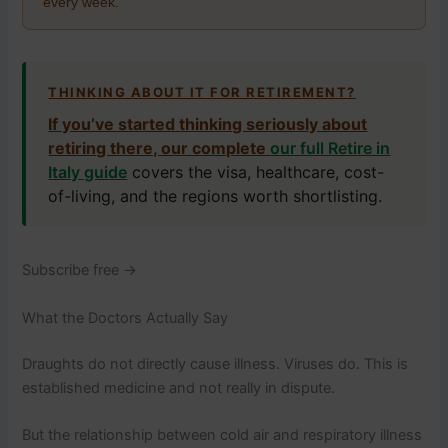
every week.
THINKING ABOUT IT FOR RETIREMENT?
If you’ve started thinking seriously about
retiring there, our complete
our full Retire in
Italy guide
covers the visa, healthcare, cost-
of-living, and the regions worth shortlisting.
Subscribe free →
What the Doctors Actually Say
Draughts do not directly cause illness. Viruses do. This is
established medicine and not really in dispute.
But the relationship between cold air and respiratory illness