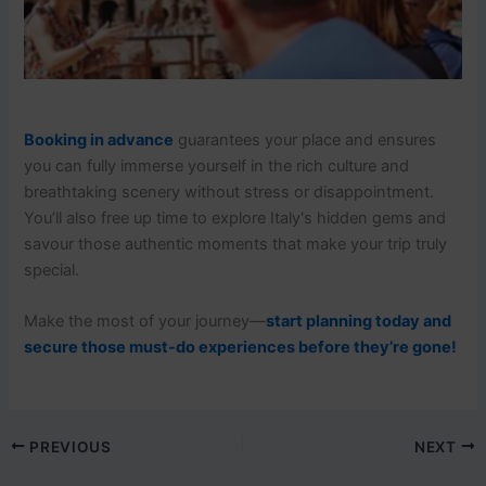
Booking in advance
guarantees your place and ensures
you can fully immerse yourself in the rich culture and
breathtaking scenery without stress or disappointment.
You’ll also free up time to explore Italy's hidden gems and
savour those authentic moments that make your trip truly
special.
Make the most of your journey—
start planning today and
secure those must-do experiences before they’re gone!
PREVIOUS
NEXT