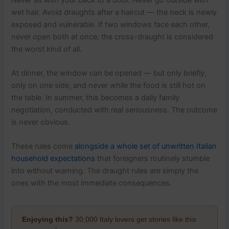
wet hair. Avoid draughts after a haircut — the neck is newly
exposed and vulnerable. If two windows face each other,
never open both at once; the cross-draught is considered
the worst kind of all.
At dinner, the window can be opened — but only briefly,
only on one side, and never while the food is still hot on
the table. In summer, this becomes a daily family
negotiation, conducted with real seriousness. The outcome
is never obvious.
These rules come
alongside a whole set of unwritten Italian
household expectations
that foreigners routinely stumble
into without warning. The draught rules are simply the
ones with the most immediate consequences.
Enjoying this?
30,000 Italy lovers get stories like this