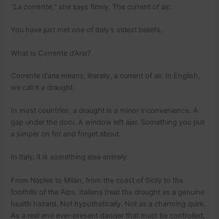
“La corrente,”
she says firmly. The current of air.
You have just met one of Italy’s oldest beliefs.
What Is Corrente d’Aria?
Corrente d’aria means, literally, a current of air. In English,
we call it a draught.
In most countries, a draught is a minor inconvenience. A
gap under the door. A window left ajar. Something you pull
a jumper on for and forget about.
In Italy, it is something else entirely.
From Naples to Milan, from the coast of Sicily to the
foothills of the Alps, Italians treat the draught as a genuine
health hazard. Not hypothetically. Not as a charming quirk.
As a real and ever-present danger that must be controlled,