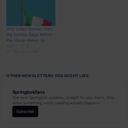
Why Italian Nonnas Start
the Sunday Ragù Before
the House Wakes Up
April 7, 2026
In "Places to visit"
OTHER NEWSLETTERS YOU MIGHT LIKE
Springbokfans
The best Springbok updates, straight to your inbox. Only
when something worth reading actually happens.
Subscribe