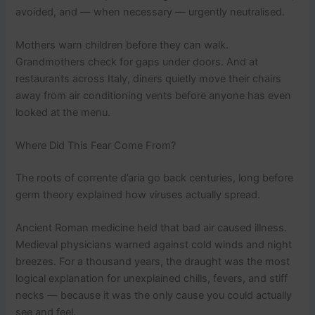
avoided, and — when necessary — urgently neutralised.
Mothers warn children before they can walk.
Grandmothers check for gaps under doors. And at
restaurants across Italy, diners quietly move their chairs
away from air conditioning vents before anyone has even
looked at the menu.
Where Did This Fear Come From?
The roots of corrente d’aria go back centuries, long before
germ theory explained how viruses actually spread.
Ancient Roman medicine held that bad air caused illness.
Medieval physicians warned against cold winds and night
breezes. For a thousand years, the draught was the most
logical explanation for unexplained chills, fevers, and stiff
necks — because it was the only cause you could actually
see and feel.