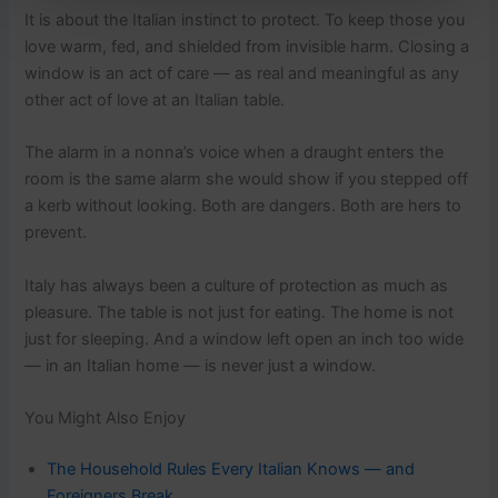
It is about the Italian instinct to protect. To keep those you
love warm, fed, and shielded from invisible harm. Closing a
window is an act of care — as real and meaningful as any
other act of love at an Italian table.
The alarm in a nonna’s voice when a draught enters the
room is the same alarm she would show if you stepped off
a kerb without looking. Both are dangers. Both are hers to
prevent.
Italy has always been a culture of protection as much as
pleasure. The table is not just for eating. The home is not
just for sleeping. And a window left open an inch too wide
— in an Italian home — is never just a window.
You Might Also Enjoy
The Household Rules Every Italian Knows — and
Foreigners Break