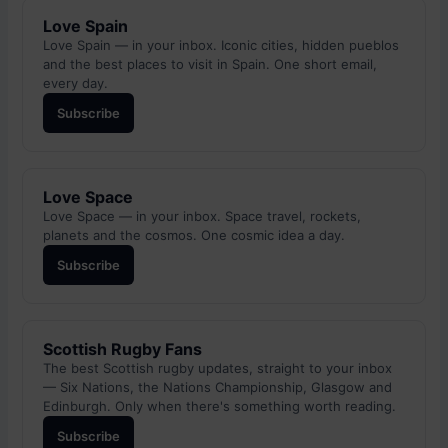
Love Spain
Love Spain — in your inbox. Iconic cities, hidden pueblos
and the best places to visit in Spain. One short email,
every day.
Subscribe
Love Space
Love Space — in your inbox. Space travel, rockets,
planets and the cosmos. One cosmic idea a day.
Subscribe
Scottish Rugby Fans
The best Scottish rugby updates, straight to your inbox
— Six Nations, the Nations Championship, Glasgow and
Edinburgh. Only when there's something worth reading.
Subscribe