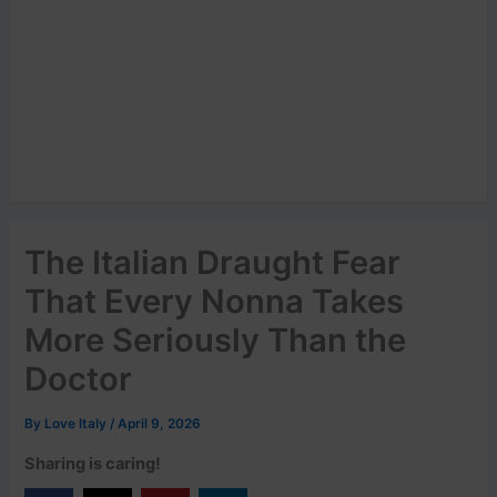
The Italian Draught Fear
That Every Nonna Takes
More Seriously Than the
Doctor
By
Love Italy
/
April 9, 2026
Sharing is caring!