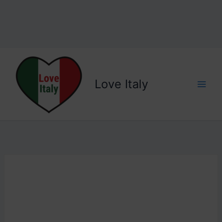
Love Italy