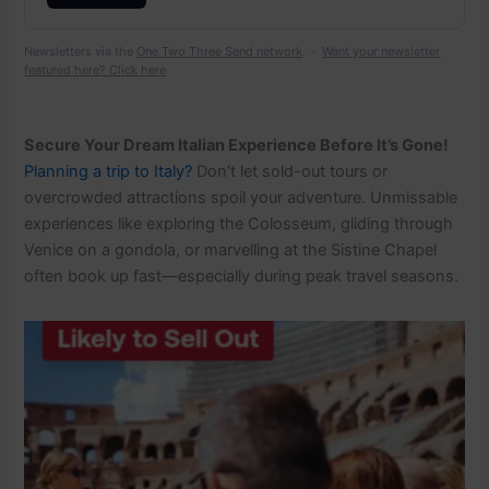
Newsletters via the
One Two Three Send network
. ·
Want your newsletter
featured here? Click here
Secure Your Dream Italian Experience Before It’s Gone!
Planning a trip to Italy?
Don’t let sold-out tours or
overcrowded attractions spoil your adventure. Unmissable
experiences like exploring the Colosseum, gliding through
Venice on a gondola, or marvelling at the Sistine Chapel
often book up fast—especially during peak travel seasons.