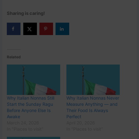
Sharing is caring!
Related
Why Italian Nonnas Still
Why Italian Nonnas Never
Start the Sunday Ragu
Measure Anything — and
Before Anyone Else Is
Their Food Is Always
Awake
Perfect
March 24, 2026
April 20, 2026
In "Places to visit"
In "Places to visit"