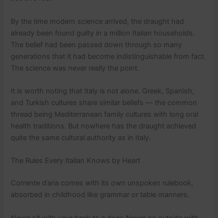
By the time modern science arrived, the draught had
already been found guilty in a million Italian households.
The belief had been passed down through so many
generations that it had become indistinguishable from fact.
The science was never really the point.
It is worth noting that Italy is not alone. Greek, Spanish,
and Turkish cultures share similar beliefs — the common
thread being Mediterranean family cultures with long oral
health traditions. But nowhere has the draught achieved
quite the same cultural authority as in Italy.
The Rules Every Italian Knows by Heart
Corrente d’aria comes with its own unspoken rulebook,
absorbed in childhood like grammar or table manners.
Never sit with your back to a door. Never go outside with