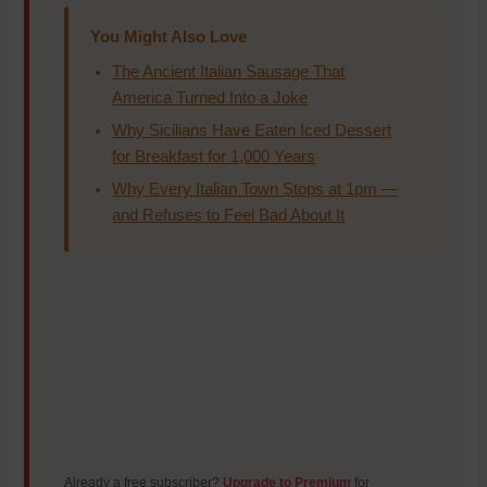
You Might Also Love
The Ancient Italian Sausage That
America Turned Into a Joke
Why Sicilians Have Eaten Iced Dessert
for Breakfast for 1,000 Years
Why Every Italian Town Stops at 1pm —
and Refuses to Feel Bad About It
Already a free subscriber?
Upgrade to Premium
for