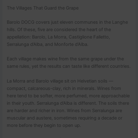
The Villages That Guard the Grape
Barolo DOCG covers just eleven communes in the Langhe
hills. Of these, five are considered the heart of the
appellation: Barolo, La Morra, Castiglione Falletto,
Serralunga d’Alba, and Monforte d’Alba.
Each village makes wine from the same grape under the
same rules, yet the results can taste like different countries.
La Morra and Barolo village sit on Helvetian soils —
compact, calcareous-clay, rich in minerals. Wines from
here tend to be softer, more perfumed, more approachable
in their youth. Serralunga d’Alba is different. The soils there
are harder and richer in iron. Wines from Serralunga are
muscular and austere, sometimes requiring a decade or
more before they begin to open up.