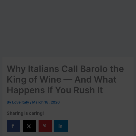
Why Italians Call Barolo the
King of Wine — And What
Happens If You Rush It
By
Love Italy
/
March 18, 2026
Sharing is caring!