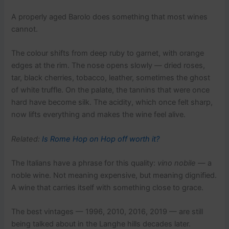
A properly aged Barolo does something that most wines
cannot.
The colour shifts from deep ruby to garnet, with orange
edges at the rim. The nose opens slowly — dried roses,
tar, black cherries, tobacco, leather, sometimes the ghost
of white truffle. On the palate, the tannins that were once
hard have become silk. The acidity, which once felt sharp,
now lifts everything and makes the wine feel alive.
Related:
Is Rome Hop on Hop off worth it?
The Italians have a phrase for this quality:
vino nobile
— a
noble wine. Not meaning expensive, but meaning dignified.
A wine that carries itself with something close to grace.
The best vintages — 1996, 2010, 2016, 2019 — are still
being talked about in the Langhe hills decades later.