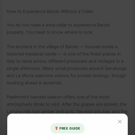
How to Experience Barolo Without a Cellar
You do not need a wine cellar to experience Barolo
properly. You need to know where to look.
The enoteca in the village of Barolo — housed inside a
restored medieval castle — is one of the finest places in
Italy to taste across different producers and vintages in a
single afternoon. Many small producers around Serralunga
and La Morra welcome visitors for private tastings, though
booking ahead is essential.
Piedmont’s harvest season offers one of the most
atmospheric times to visit. After the grapes are picked, the
Langhe hills turn amber and gold, the mist sits low, and the
whole region feels like a painting you are fortunate to stand
×
inside.
FREE GUIDE