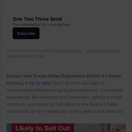
One Two Three Send
The newsletter for newsletters
Subscribe
Newsletters via the
One Two Three Send network
. ·
Want your newsletter
featured here? Click here
Secure Your Dream Italian Experience Before It’s Gone!
Planning a trip to Italy?
Don’t let sold-out tours or
overcrowded attractions spoil your adventure. Unmissable
experiences like exploring the Colosseum, gliding through
Venice on a gondola, or marvelling at the Sistine Chapel
often book up fast—especially during peak travel seasons.