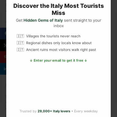
Italy makes wine everywhere. But Barolo is where Italy
Discover the Italy Most Tourists
decided to make wine seriously — and never looked back.
Miss
Get
Hidden Gems of Italy
sent straight to your
You Might Also Enjoy
inbox
What Are the Best Italian Wines to Try?
Villages the tourists never reach
Italy’s Top 6 Best-Kept Secrets
Regional dishes only locals know about
Your Complete Cinque Terre Travel Guide
Ancient ruins most visitors walk right past
Why Barolo Gets All the Glory and Barbaresco
Drinkers Don’t Mind
↓ Enter your email to get it free ↓
The Thousand-Year Human Story Behind Cinque
Terre’s Famous Cliffs
Plan Your Italy Trip
Ready to explore Piedmont and the Langhe hills for
yourself?
The Ultimate Italy Travel Guide
has everything
you need to plan the perfect Italian adventure — from
Trusted by
29,000+ Italy lovers
• Every weekday
north to south.