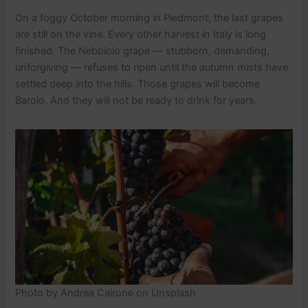
On a foggy October morning in Piedmont, the last grapes
are still on the vine. Every other harvest in Italy is long
finished. The Nebbiolo grape — stubborn, demanding,
unforgiving — refuses to ripen until the autumn mists have
settled deep into the hills. Those grapes will become
Barolo. And they will not be ready to drink for years.
Photo by Andrea Cairone on Unsplash