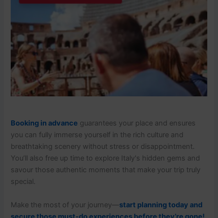
Booking in advance
guarantees your place and ensures
you can fully immerse yourself in the rich culture and
breathtaking scenery without stress or disappointment.
You’ll also free up time to explore Italy's hidden gems and
savour those authentic moments that make your trip truly
special.
Make the most of your journey—
start planning today and
secure those must-do experiences before they’re gone!