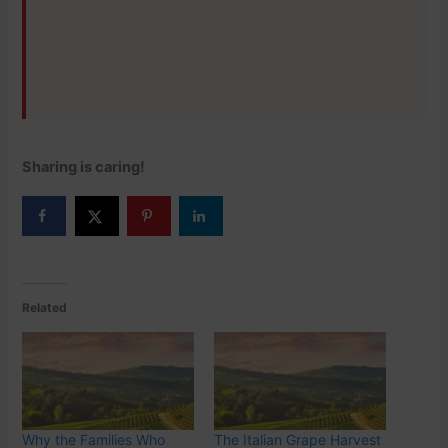
Sharing is caring!
Related
Why the Families Who
The Italian Grape Harvest