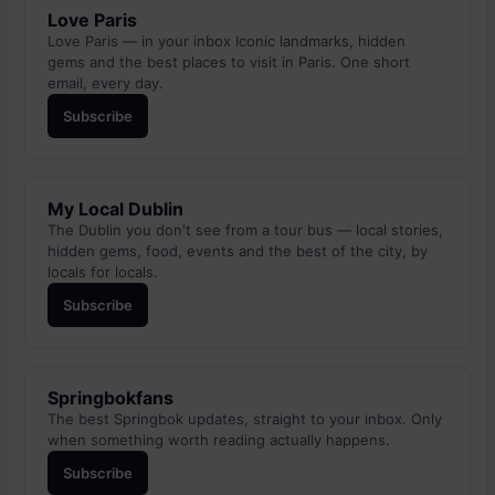
Love Paris
Love Paris — in your inbox Iconic landmarks, hidden
gems and the best places to visit in Paris. One short
email, every day.
Subscribe
My Local Dublin
The Dublin you don't see from a tour bus — local stories,
hidden gems, food, events and the best of the city, by
locals for locals.
Subscribe
Springbokfans
The best Springbok updates, straight to your inbox. Only
when something worth reading actually happens.
Subscribe