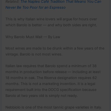
Related:
The Naples Café Tradition That Means You Can
Never Be Too Poor for an Espresso
This is why Italian wine lovers will argue for hours over
which
Barolo is better — and why both sides are right.
Why Barolo Must Wait — By Law
Most wines are made to be drunk within a few years of the
vintage. Barolo is not most wines.
Italian law requires that Barolo spend a minimum of 38
months in production before release — including at least
18 months in oak. The Riserva designation requires 62
months. This is not a marketing invention. It is a legal
requirement built into the DOCG specification because
Barolo at two years old is simply not ready.
Nebbiolo is one of the most tannic grape varieties in Italy.