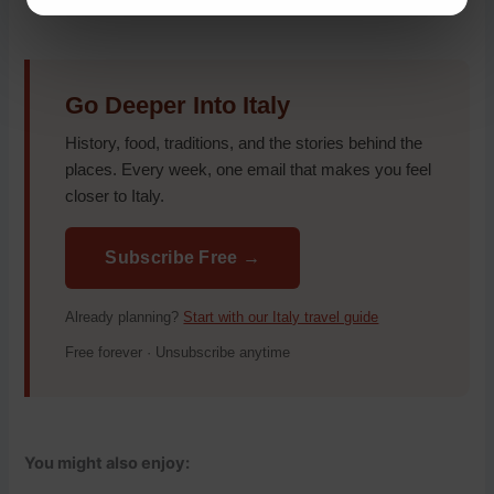
Go Deeper Into Italy
History, food, traditions, and the stories behind the
places. Every week, one email that makes you feel
closer to Italy.
Subscribe Free →
Already planning?
Start with our Italy travel guide
Free forever · Unsubscribe anytime
You might also enjoy: