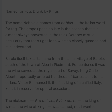
Named for Fog, Drunk by Kings
The name Nebbiolo comes from
nebbia
— the Italian word
for fog. The grape ripens so late in the season that it is
almost always harvested in the thick October mist, a
peculiarity that feels right for a wine so closely guarded and
misunderstood.
Barolo itself takes its name from the small village of Barolo,
south of the town of Alba in Piedmont. For centuries it was
the wine served at the royal court of Savoy. King Carlo
Alberto reportedly ordered hundreds of barrels sent to his
cellars. Victor Emmanuel II, the first king of a unified Italy,
kept it in reserve for special occasions.
The nickname —
il re dei vini, il vino dei re
— the king of
wines, the wine of kings — was earned, not invented.