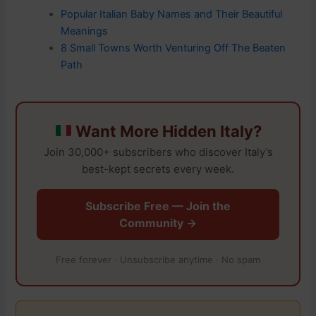
Popular Italian Baby Names and Their Beautiful
Meanings
8 Small Towns Worth Venturing Off The Beaten
Path
Want More Hidden Italy?
Join 30,000+ subscribers who discover Italy’s
best-kept secrets every week.
Subscribe Free — Join the
Community →
Free forever · Unsubscribe anytime · No spam