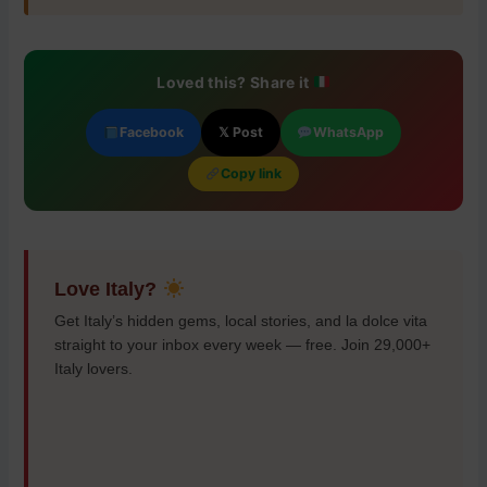
Loved this? Share it
Facebook
𝕏 Post
WhatsApp
Copy link
Love Italy?
Get Italy’s hidden gems, local stories, and la dolce vita
straight to your inbox every week — free. Join 29,000+
Italy lovers.