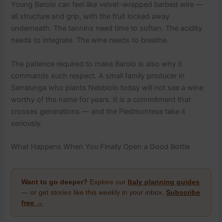
Young Barolo can feel like velvet-wrapped barbed wire —
all structure and grip, with the fruit locked away
underneath. The tannins need time to soften. The acidity
needs to integrate. The wine needs to breathe.
The patience required to make Barolo is also why it
commands such respect. A small family producer in
Serralunga who plants Nebbiolo today will not see a wine
worthy of the name for years. It is a commitment that
crosses generations — and the Piedmontese take it
seriously.
What Happens When You Finally Open a Good Bottle
Want to go deeper?
Explore our
Italy planning guides
— or get stories like this weekly in your inbox.
Subscribe
free →