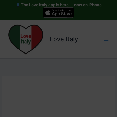
The Love Italy app is here — now on iPhone
Skip
to
content
Love Italy