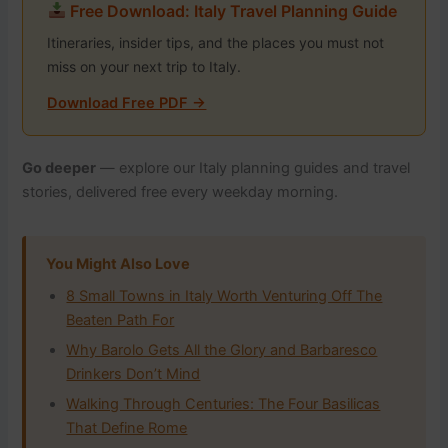
Free Download: Italy Travel Planning Guide
Itineraries, insider tips, and the places you must not
miss on your next trip to Italy.
Download Free PDF →
Go deeper
— explore our Italy planning guides and travel
stories, delivered free every weekday morning.
You Might Also Love
8 Small Towns in Italy Worth Venturing Off The
Beaten Path For
Why Barolo Gets All the Glory and Barbaresco
Drinkers Don’t Mind
Walking Through Centuries: The Four Basilicas
That Define Rome