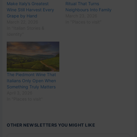
Make Italy’s Greatest
Ritual That Turns
Wine Still Harvest Every
Neighbours Into Family
Grape by Hand
March 23, 2026
March 22, 2026
In "Places to visit"
In "Italian Stories &
Identity"
The Piedmont Wine That
Italians Only Open When
Something Truly Matters
April 3, 2026
In "Places to visit"
OTHER NEWSLETTERS YOU MIGHT LIKE