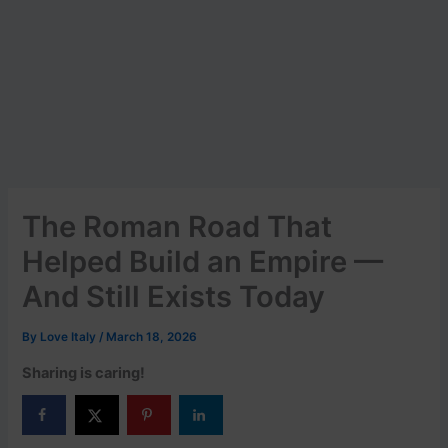
The Roman Road That
Helped Build an Empire —
And Still Exists Today
By
Love Italy
/
March 18, 2026
Sharing is caring!