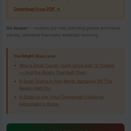
Download Free PDF →
Go deeper
— explore our Italy planning guides and travel
stories, delivered free every weekday morning.
You Might Also Love
Why a Small Tuscan Town Once Had 72 Towers
— And the Rivalry That Built Them
8 Small Towns in Italy Worth Venturing Off The
Beaten Path For
A Guide to the Victor Emmanuel II National
Monument in Rome