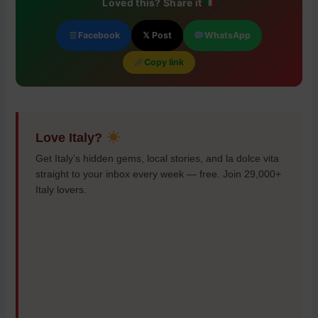
Loved this? Share it
Facebook
𝕏 Post
WhatsApp
Copy link
Love Italy?
Get Italy’s hidden gems, local stories, and la dolce vita
straight to your inbox every week — free. Join 29,000+
Italy lovers.