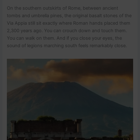
On the southern outskirts of Rome, between ancient
tombs and umbrella pines, the original basalt stones of the
Via Appia still sit exactly where Roman hands placed them
2,300 years ago. You can crouch down and touch them.
You can walk on them. And if you close your eyes, the
sound of legions marching south feels remarkably close.