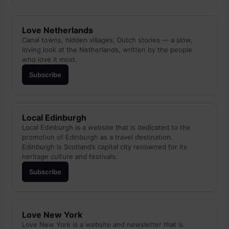
Love Netherlands
Canal towns, hidden villages, Dutch stories — a slow,
loving look at the Netherlands, written by the people
who love it most.
Subscribe
Local Edinburgh
Local Edinburgh is a website that is dedicated to the
promotion of Edinburgh as a travel destination.
Edinburgh is Scotland’s capital city renowned for its
heritage culture and festivals.
Subscribe
Love New York
Love New York is a website and newsletter that is