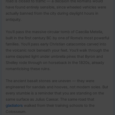
road is closed to traffic — a decision the Romans would
have found entirely sensible, since wheeled vehicles were
actually banned from the city during daylight hours in
antiquity.
You’ll pass the massive circular tomb of Caecilia Metella,
built in the first century BC by one of Rome’s most powerful
families. You’ll pass early Christian catacombs carved into
the volcanic rock beneath your feet. You’ll walk through the
same dappled light under umbrella pines that Byron and
Shelley rode through on horseback in the 1820s, already
romanticising these ruins.
The ancient basalt stones are uneven — they were
engineered for sandals and hooves, not modern soles. But
every stumble is a reminder that you are standing on the
same surface as Julius Caesar. The same road that
gladiators
walked from their training schools to the
Colosseum.