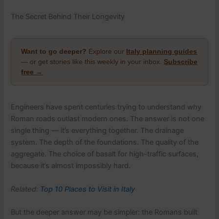
The Secret Behind Their Longevity
Want to go deeper?
Explore our
Italy planning guides
— or get stories like this weekly in your inbox.
Subscribe
free →
Engineers have spent centuries trying to understand why
Roman roads outlast modern ones. The answer is not one
single thing — it’s everything together. The drainage
system. The depth of the foundations. The quality of the
aggregate. The choice of basalt for high-traffic surfaces,
because it’s almost impossibly hard.
Related:
Top 10 Places to Visit in Italy
But the deeper answer may be simpler: the Romans built