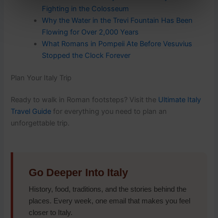
Fighting in the Colosseum
Why the Water in the Trevi Fountain Has Been
Flowing for Over 2,000 Years
What Romans in Pompeii Ate Before Vesuvius
Stopped the Clock Forever
Plan Your Italy Trip
Ready to walk in Roman footsteps? Visit the
Ultimate Italy
Travel Guide
for everything you need to plan an
unforgettable trip.
Go Deeper Into Italy
History, food, traditions, and the stories behind the
places. Every week, one email that makes you feel
closer to Italy.