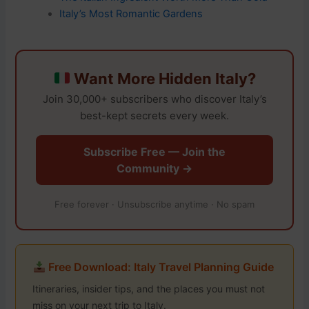
Italy’s Most Romantic Gardens
Want More Hidden Italy?
Join 30,000+ subscribers who discover Italy’s
best-kept secrets every week.
Subscribe Free — Join the
Community →
Free forever · Unsubscribe anytime · No spam
Free Download: Italy Travel Planning Guide
Itineraries, insider tips, and the places you must not
miss on your next trip to Italy.