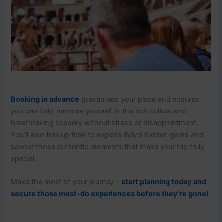
Booking in advance
guarantees your place and ensures
you can fully immerse yourself in the rich culture and
breathtaking scenery without stress or disappointment.
You’ll also free up time to explore Italy's hidden gems and
savour those authentic moments that make your trip truly
special.
Make the most of your journey—
start planning today and
secure those must-do experiences before they’re gone!