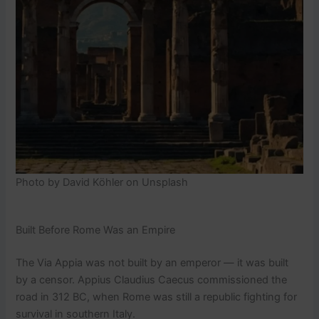
Photo by David Köhler on Unsplash
Built Before Rome Was an Empire
The Via Appia was not built by an emperor — it was built
by a censor. Appius Claudius Caecus commissioned the
road in 312 BC, when Rome was still a republic fighting for
survival in southern Italy.