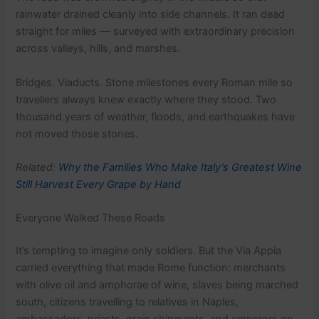
rainwater drained cleanly into side channels. It ran dead
straight for miles — surveyed with extraordinary precision
across valleys, hills, and marshes.
Bridges. Viaducts. Stone milestones every Roman mile so
travellers always knew exactly where they stood. Two
thousand years of weather, floods, and earthquakes have
not moved those stones.
Related:
Why the Families Who Make Italy’s Greatest Wine
Still Harvest Every Grape by Hand
Everyone Walked These Roads
It’s tempting to imagine only soldiers. But the Via Appia
carried everything that made Rome function: merchants
with olive oil and amphorae of wine, slaves being marched
south, citizens travelling to relatives in Naples,