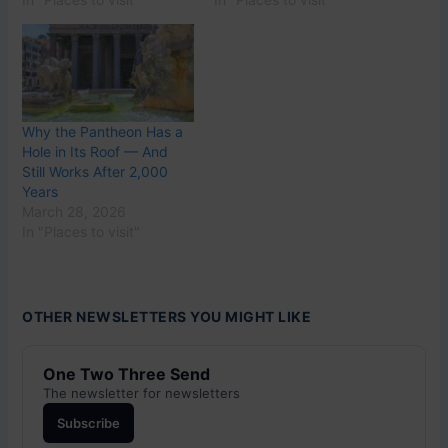
Why the Pantheon Has a
Hole in Its Roof — And
Still Works After 2,000
Years
March 28, 2026
In "Places to visit"
OTHER NEWSLETTERS YOU MIGHT LIKE
One Two Three Send
The newsletter for newsletters
Subscribe