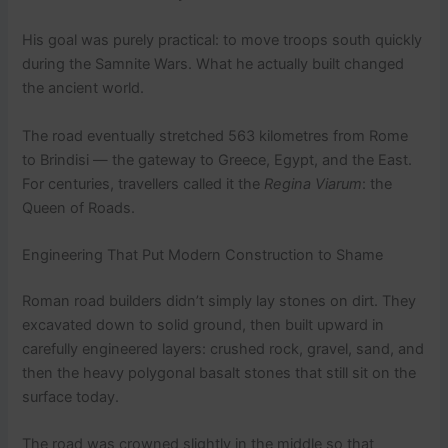
His goal was purely practical: to move troops south quickly
during the Samnite Wars. What he actually built changed
the ancient world.
The road eventually stretched 563 kilometres from Rome
to Brindisi — the gateway to Greece, Egypt, and the East.
For centuries, travellers called it the
Regina Viarum
: the
Queen of Roads.
Engineering That Put Modern Construction to Shame
Roman road builders didn’t simply lay stones on dirt. They
excavated down to solid ground, then built upward in
carefully engineered layers: crushed rock, gravel, sand, and
then the heavy polygonal basalt stones that still sit on the
surface today.
The road was crowned slightly in the middle so that