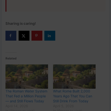
Sharing is caring!
Related
The Roman Water System
What Rome Built 2,000
That Fed a Million People
Years Ago That You Can
— and Still Flows Today
Still Drink From Today
April 14, 2026
April 5, 2026
In "Places to visit"
In "Places to visit"