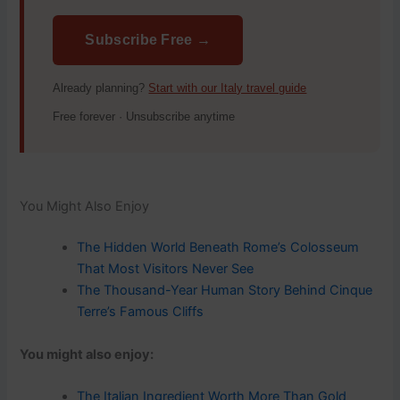
Subscribe Free →
Already planning?
Start with our Italy travel guide
Free forever · Unsubscribe anytime
You Might Also Enjoy
The Hidden World Beneath Rome’s Colosseum
That Most Visitors Never See
The Thousand-Year Human Story Behind Cinque
Terre’s Famous Cliffs
You might also enjoy:
The Italian Ingredient Worth More Than Gold