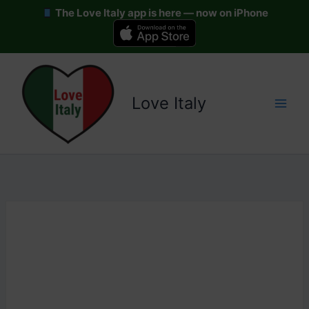
The Love Italy app is here — now on iPhone
Skip
to
content
Love Italy