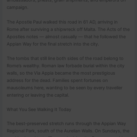
ambassadors, priests, grain shipments, and emperors on
campaign.
The Apostle Paul walked this road in 61 AD, arriving in
Rome after surviving a shipwreck off Malta. The Acts of the
Apostles notes — almost casually — that he followed the
Appian Way for the final stretch into the city.
The tombs that still line both sides of the road belong to
Rome’s wealthy. Roman law forbade burial within the city
walls, so the Via Appia became the most prestigious
address for the dead. Families spent fortunes on
mausoleums here, wanting to be seen by every traveller
entering or leaving the capital.
What You See Walking It Today
The best-preserved stretch runs through the Appian Way
Regional Park, south of the Aurelian Walls. On Sundays, the