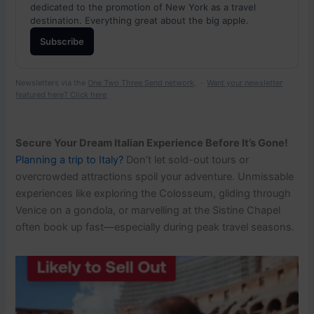
dedicated to the promotion of New York as a travel
destination. Everything great about the big apple.
Subscribe
Newsletters via the
One Two Three Send network
. ·
Want your newsletter
featured here? Click here
Secure Your Dream Italian Experience Before It’s Gone!
Planning a trip to Italy?
Don’t let sold-out tours or
overcrowded attractions spoil your adventure. Unmissable
experiences like exploring the Colosseum, gliding through
Venice on a gondola, or marvelling at the Sistine Chapel
often book up fast—especially during peak travel seasons.