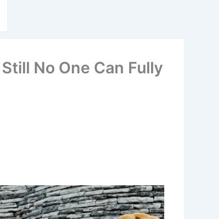
Still No One Can Fully