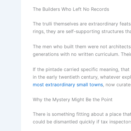
The Builders Who Left No Records
The trulli themselves are extraordinary feat
rings, they are self-supporting structures t
The men who built them were not architects
generations with no written curriculum. Their
If the pintade carried specific meaning, that
in the early twentieth century, whatever expl
most extraordinary small towns
, now curate
Why the Mystery Might Be the Point
There is something fitting about a place tha
could be dismantled quickly if tax inspectors