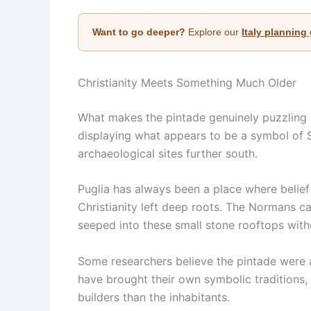
Want to go deeper?
Explore our
Italy planning
Christianity Meets Something Much Older
What makes the pintade genuinely puzzling is
displaying what appears to be a symbol of S
archaeological sites further south.
Puglia has always been a place where belief
Christianity left deep roots. The Normans 
seeped into these small stone rooftops wit
Some researchers believe the pintade were a
have brought their own symbolic traditions,
builders than the inhabitants.