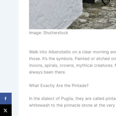
Image: Shutterstock
Walk into Alberobello on a clear morning an
those. It’s the symbols. Painted or etched on
moons, spirals, crowns, mythical creatures.
always been there.
What Exactly Are the Pintade?
In the dialect of Puglia, they are called
pint
whitewash to the pinnacle stone at the very