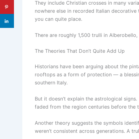
They include Christian crosses in many varia
nowhere else in recorded Italian decorative 
you can quite place.
There are roughly 1,500 trulli in Alberobello
The Theories That Don’t Quite Add Up
Historians have been arguing about the pint
rooftops as a form of protection — a blessing
southern Italy.
But it doesn’t explain the astrological signs
faded from the region centuries before the tr
Another theory suggests the symbols identif
weren’t consistent across generations. A tru