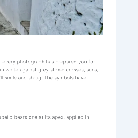
 — every photograph has prepared you for
in white against grey stone: crosses, suns,
’ll smile and shrug. The symbols have
bello bears one at its apex, applied in