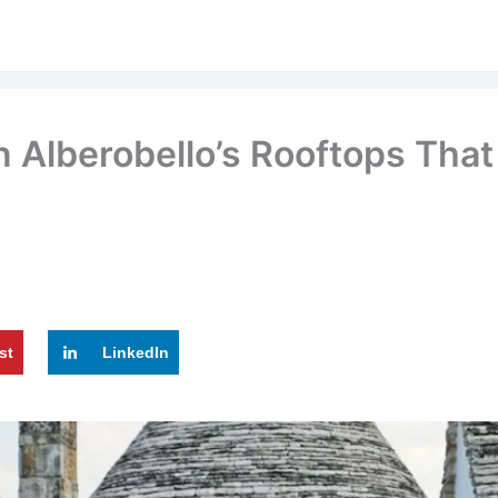
Alberobello’s Rooftops That 
st
LinkedIn