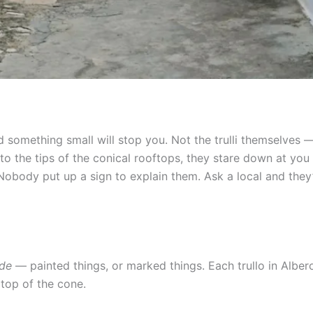
d something small will stop you. Not the trulli themselves
to the tips of the conical rooftops, they stare down at you 
 Nobody put up a sign to explain them. Ask a local and they
ade
— painted things, or marked things. Each trullo in Albero
 top of the cone.