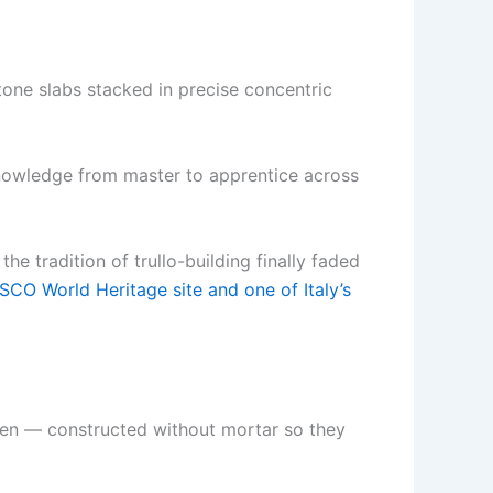
stone slabs stacked in precise concentric
knowledge from master to apprentice across
e tradition of trullo-building finally faded
CO World Heritage site and one of Italy’s
hidden — constructed without mortar so they