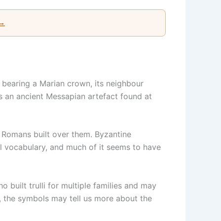
 →
o bearing a Marian crown, its neighbour
s an ancient Messapian artefact found at
. Romans built over them. Byzantine
l vocabulary, and much of it seems to have
built trulli for multiple families and may
e, the symbols may tell us more about the