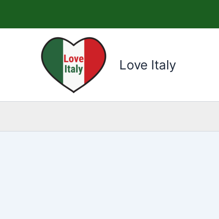
Skip
to
content
Love Italy