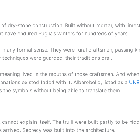
s of dry-stone construction. Built without mortar, with lime
hat have endured Puglia’s winters for hundreds of years.
 in any formal sense. They were rural craftsmen, passing 
 techniques were guarded, their traditions oral.
 meaning lived in the mouths of those craftsmen. And when th
anations existed faded with it. Alberobello, listed as a
UNES
s the symbols without being able to translate them.
t cannot explain itself. The trulli were built partly to be 
 arrived. Secrecy was built into the architecture.