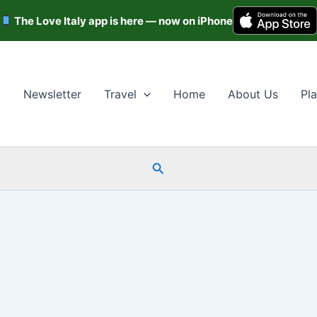
The Love Italy app is here — now on iPhone
Newsletter
Travel
Home
About Us
Pla
Search