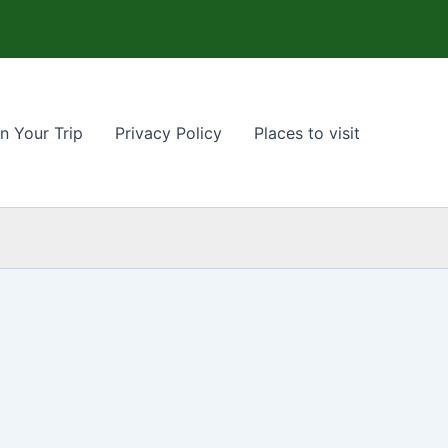
n Your Trip
Privacy Policy
Places to visit