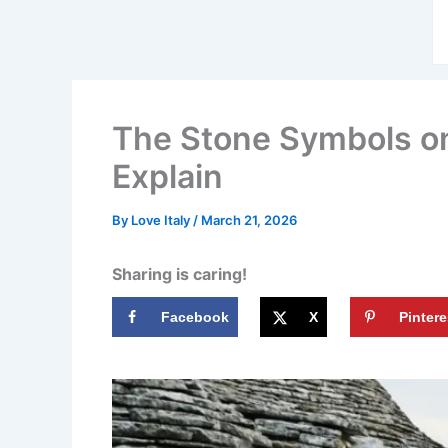
The Stone Symbols on 
Explain
By
Love Italy
/
March 21, 2026
Sharing is caring!
Facebook
X
Pintere