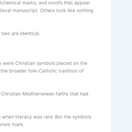
 alchemical marks, and motifs that appear
ieval manuscript. Others look like nothing
 two are identical.
ey were Christian symbols placed on the
 the broader folk-Catholic tradition of
e-Christian Mediterranean faiths that had
e when literacy was rare. But the symbols
erent mark.