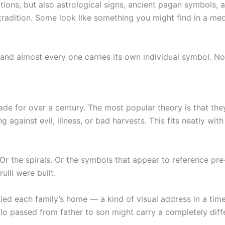
tions, but also astrological signs, ancient pagan symbols,
tradition. Some look like something you might find in a med
, and almost every one carries its own individual symbol. No
ade for over a century. The most popular theory is that th
 against evil, illness, or bad harvests. This fits neatly with
. Or the spirals. Or the symbols that appear to reference pr
ulli were built.
ied each family’s home — a kind of visual address in a tim
llo passed from father to son might carry a completely diff