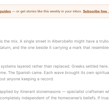
 guides
— or get stories like this weekly in your inbox.
Subscribe free
 the mix. A single street in Alberobello might have a trull
aturn, and the one beside it carrying a mark that resemble
 systems layered rather than replaced. Greeks settled here
came. The Spanish came. Each wave brought its own spiritua
hout anyone keeping a record.
pplied by itinerant stonemasons — specialist craftsmen who 
 completely independent of the homeowner’s beliefs. If tru