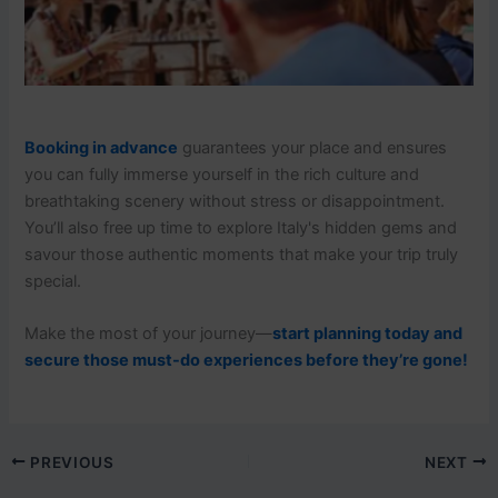
Booking in advance
guarantees your place and ensures
you can fully immerse yourself in the rich culture and
breathtaking scenery without stress or disappointment.
You’ll also free up time to explore Italy's hidden gems and
savour those authentic moments that make your trip truly
special.
Make the most of your journey—
start planning today and
secure those must-do experiences before they’re gone!
PREVIOUS
NEXT