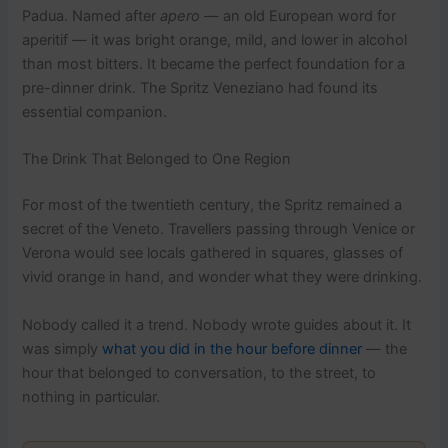
Padua. Named after
apero
— an old European word for
aperitif — it was bright orange, mild, and lower in alcohol
than most bitters. It became the perfect foundation for a
pre-dinner drink. The Spritz Veneziano had found its
essential companion.
The Drink That Belonged to One Region
For most of the twentieth century, the Spritz remained a
secret of the Veneto. Travellers passing through Venice or
Verona would see locals gathered in squares, glasses of
vivid orange in hand, and wonder what they were drinking.
Nobody called it a trend. Nobody wrote guides about it. It
was simply
what you did in the hour before dinner
— the
hour that belonged to conversation, to the street, to
nothing in particular.