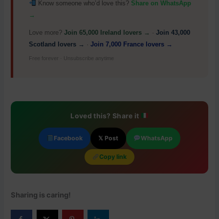
Know someone who’d love this?
Share on WhatsApp
→
Love more?
Join 65,000 Ireland lovers →
·
Join 43,000
Scotland lovers →
·
Join 7,000 France lovers →
Free forever · Unsubscribe anytime
Loved this? Share it
Facebook
𝕏 Post
WhatsApp
Copy link
Sharing is caring!