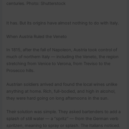
centuries. Photo: Shutterstock
It has. But its origins have almost nothing to do with Italy.
When Austria Ruled the Veneto
In 1815, after the fall of Napoleon, Austria took control of
much of northern Italy — including the Veneto, the region
stretching from Venice to Verona, from Treviso to the
Prosecco hills.
Austrian soldiers arrived and found the local wines unlike
anything at home. Rich, full-bodied, and high in alcohol,
they were hard going on long afternoons in the sun.
Their solution was simple. They asked bartenders to add a
splash of still water — a “spritz” — from the German verb
spritzen
, meaning to spray or splash. The Italians noticed.