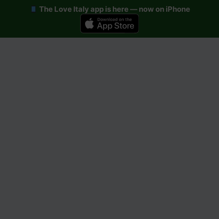
The Love Italy app is here — now on iPhone
Skip
to
content