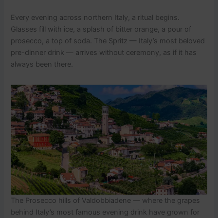
Every evening across northern Italy, a ritual begins.
Glasses fill with ice, a splash of bitter orange, a pour of
prosecco, a top of soda. The Spritz — Italy’s most beloved
pre-dinner drink — arrives without ceremony, as if it has
always been there.
The Prosecco hills of Valdobbiadene — where the grapes
behind Italy’s most famous evening drink have grown for