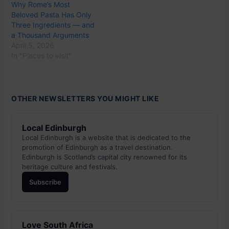
Why Rome’s Most
Beloved Pasta Has Only
Three Ingredients — and
a Thousand Arguments
April 5, 2026
In "Places to visit"
OTHER NEWSLETTERS YOU MIGHT LIKE
Local Edinburgh
Local Edinburgh is a website that is dedicated to the
promotion of Edinburgh as a travel destination.
Edinburgh is Scotland’s capital city renowned for its
heritage culture and festivals.
Subscribe
Love South Africa