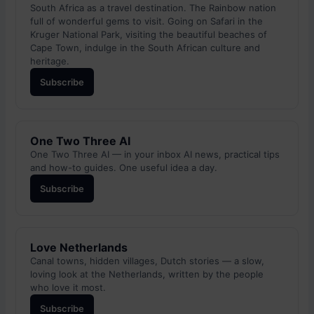
South Africa as a travel destination. The Rainbow nation
full of wonderful gems to visit. Going on Safari in the
Kruger National Park, visiting the beautiful beaches of
Cape Town, indulge in the South African culture and
heritage.
Subscribe
One Two Three AI
One Two Three AI — in your inbox AI news, practical tips
and how-to guides. One useful idea a day.
Subscribe
Love Netherlands
Canal towns, hidden villages, Dutch stories — a slow,
loving look at the Netherlands, written by the people
who love it most.
Subscribe