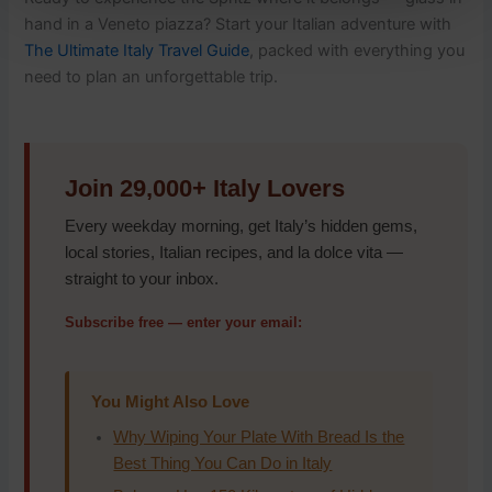
hand in a Veneto piazza? Start your Italian adventure with
The Ultimate Italy Travel Guide
, packed with everything you
need to plan an unforgettable trip.
Join 29,000+ Italy Lovers
Every weekday morning, get Italy’s hidden gems,
local stories, Italian recipes, and la dolce vita —
straight to your inbox.
Subscribe free — enter your email:
You Might Also Love
Why Wiping Your Plate With Bread Is the
Best Thing You Can Do in Italy