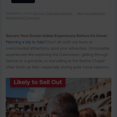
Newsletters via the
One Two Three Send network
. ·
Want your newsletter
featured here? Click here
Secure Your Dream Italian Experience Before It’s Gone!
Planning a trip to Italy?
Don’t let sold-out tours or
overcrowded attractions spoil your adventure. Unmissable
experiences like exploring the Colosseum, gliding through
Venice on a gondola, or marvelling at the Sistine Chapel
often book up fast—especially during peak travel seasons.