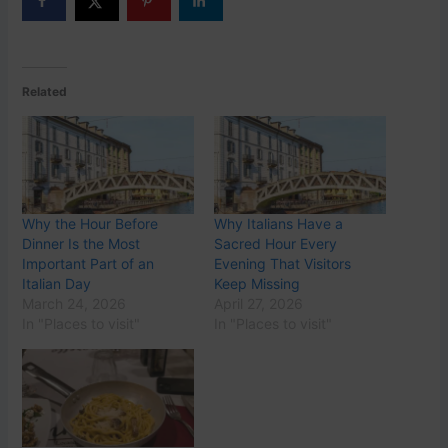
Related
Why the Hour Before
Why Italians Have a
Dinner Is the Most
Sacred Hour Every
Important Part of an
Evening That Visitors
Italian Day
Keep Missing
March 24, 2026
April 27, 2026
In "Places to visit"
In "Places to visit"