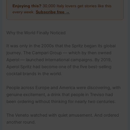
Enjoying this?
30,000 Italy lovers get stories like this
every week.
Subscribe free →
Why the World Finally Noticed
It was only in the 2000s that the Spritz began its global
journey. The Campari Group — which by then owned
Aperol — launched international campaigns. By 2019,
Aperol Spritz had become one of the five best-selling
cocktail brands in the world.
People across Europe and America were discovering, with
genuine excitement, a drink that people in Treviso had
been ordering without thinking for nearly two centuries.
The Veneto watched with quiet amusement. And ordered
another round.