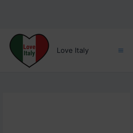
Love Italy