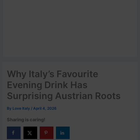
Why Italy’s Favourite
Evening Drink Has
Surprising Austrian Roots
By
Love Italy
/
April 4, 2026
Sharing is caring!