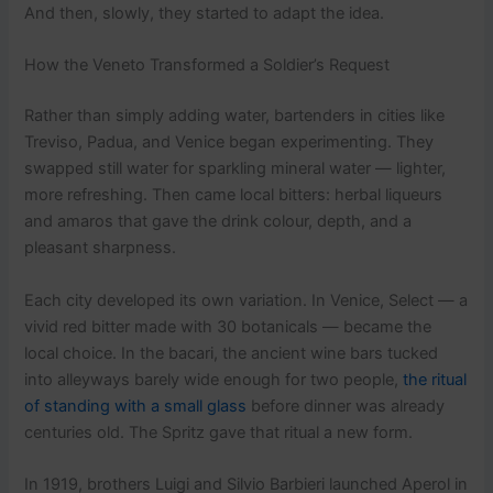
And then, slowly, they started to adapt the idea.
How the Veneto Transformed a Soldier’s Request
Rather than simply adding water, bartenders in cities like
Treviso, Padua, and Venice began experimenting. They
swapped still water for sparkling mineral water — lighter,
more refreshing. Then came local bitters: herbal liqueurs
and amaros that gave the drink colour, depth, and a
pleasant sharpness.
Each city developed its own variation. In Venice, Select — a
vivid red bitter made with 30 botanicals — became the
local choice. In the bacari, the ancient wine bars tucked
into alleyways barely wide enough for two people,
the ritual
of standing with a small glass
before dinner was already
centuries old. The Spritz gave that ritual a new form.
In 1919, brothers Luigi and Silvio Barbieri launched Aperol in