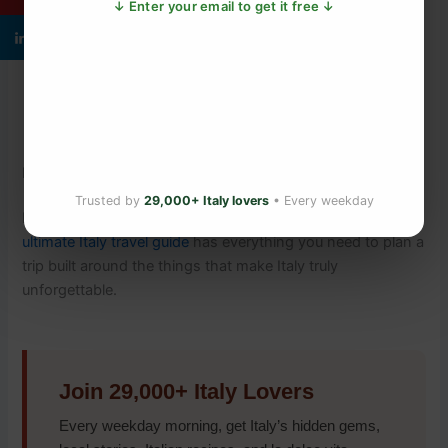
↓ Enter your email to get it free ↓
What Italian Immigrants Carried to Ellis Island —
and What They Left Behind
The Italian Grape Harvest Ritual That Turns
Neighbours Into Family
What Italian Hand Gestures Really Mean — The
Unspoken Language Tourists Miss
Plan Your Italy Trip
Trusted by
29,000+ Italy lovers
• Every weekday
Ready to experience Italy’s food culture for yourself? Our
ultimate Italy travel guide
has everything you need to plan a
trip built around the things that make Italy truly
unforgettable.
Join 29,000+ Italy Lovers
Every weekday morning, get Italy’s hidden gems,