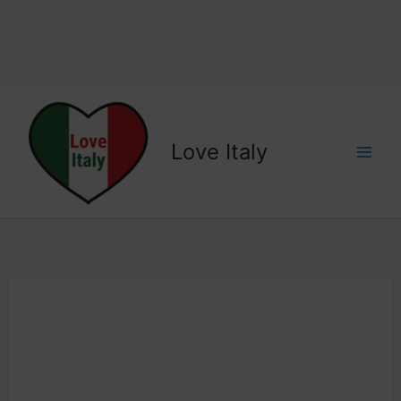
Love Italy