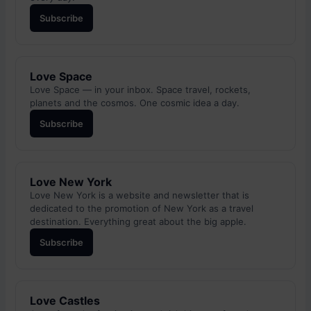
Subscribe
Love Space
Love Space — in your inbox. Space travel, rockets,
planets and the cosmos. One cosmic idea a day.
Subscribe
Love New York
Love New York is a website and newsletter that is
dedicated to the promotion of New York as a travel
destination. Everything great about the big apple.
Subscribe
Love Castles