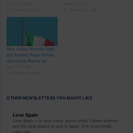
April 27, 2026
April 7, 2026
In "Places to visit"
In "Places to visit"
Why Italian Nonnas Start
the Sunday Ragù Before
the House Wakes Up
April 7, 2026
In "Places to visit"
OTHER NEWSLETTERS YOU MIGHT LIKE
Love Spain
Love Spain — in your inbox. Iconic cities, hidden pueblos
and the best places to visit in Spain. One short email,
every day.