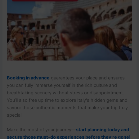
Booking in advance
guarantees your place and ensures
you can fully immerse yourself in the rich culture and
breathtaking scenery without stress or disappointment.
You’ll also free up time to explore Italy's hidden gems and
savour those authentic moments that make your trip truly
special.
Make the most of your journey—
start planning today and
secure those must-do experiences before they’re gone!