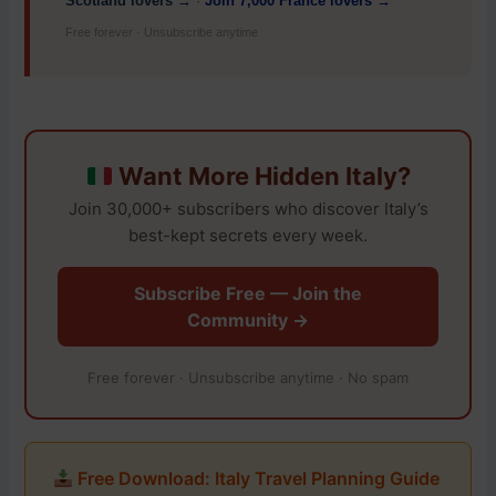
Scotland lovers →
·
Join 7,000 France lovers →
Free forever · Unsubscribe anytime
Want More Hidden Italy?
Join 30,000+ subscribers who discover Italy’s
best-kept secrets every week.
Subscribe Free — Join the
Community →
Free forever · Unsubscribe anytime · No spam
Free Download: Italy Travel Planning Guide