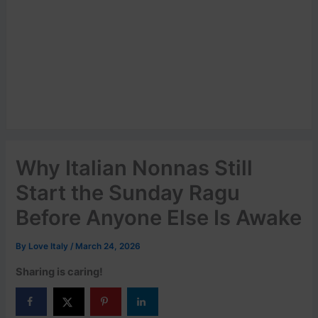
Why Italian Nonnas Still
Start the Sunday Ragu
Before Anyone Else Is Awake
By
Love Italy
/
March 24, 2026
Sharing is caring!