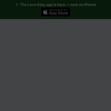
The Love Italy app is here — now on iPhone
Skip
to
content