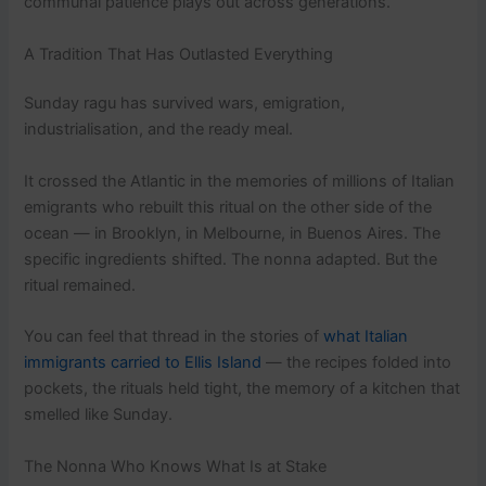
communal patience plays out across generations.
A Tradition That Has Outlasted Everything
Sunday ragu has survived wars, emigration,
industrialisation, and the ready meal.
It crossed the Atlantic in the memories of millions of Italian
emigrants who rebuilt this ritual on the other side of the
ocean — in Brooklyn, in Melbourne, in Buenos Aires. The
specific ingredients shifted. The nonna adapted. But the
ritual remained.
You can feel that thread in the stories of
what Italian
immigrants carried to Ellis Island
— the recipes folded into
pockets, the rituals held tight, the memory of a kitchen that
smelled like Sunday.
The Nonna Who Knows What Is at Stake