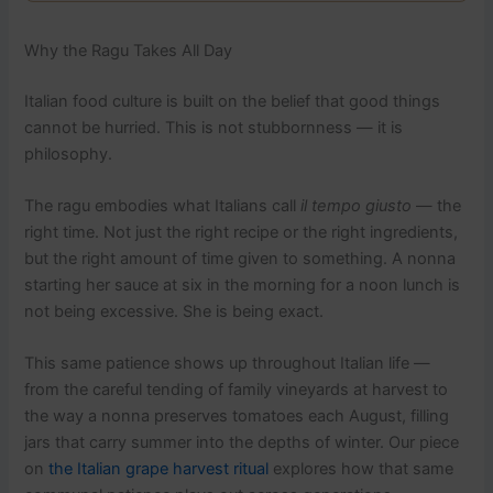
Why the Ragu Takes All Day
Italian food culture is built on the belief that good things
cannot be hurried. This is not stubbornness — it is
philosophy.
The ragu embodies what Italians call
il tempo giusto
— the
right time. Not just the right recipe or the right ingredients,
but the right amount of time given to something. A nonna
starting her sauce at six in the morning for a noon lunch is
not being excessive. She is being exact.
This same patience shows up throughout Italian life —
from the careful tending of family vineyards at harvest to
the way a nonna preserves tomatoes each August, filling
jars that carry summer into the depths of winter. Our piece
on
the Italian grape harvest ritual
explores how that same