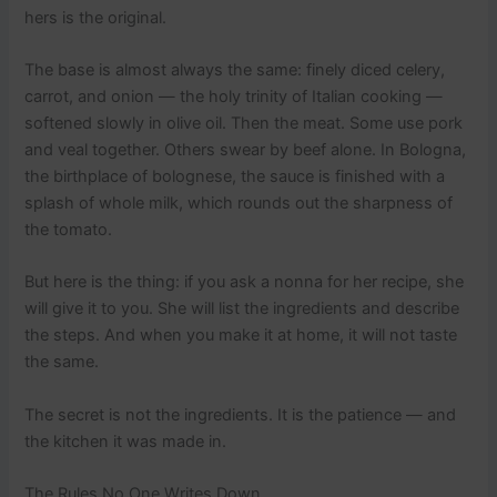
hers is the original.
The base is almost always the same: finely diced celery,
carrot, and onion — the holy trinity of Italian cooking —
softened slowly in olive oil. Then the meat. Some use pork
and veal together. Others swear by beef alone. In Bologna,
the birthplace of bolognese, the sauce is finished with a
splash of whole milk, which rounds out the sharpness of
the tomato.
But here is the thing: if you ask a nonna for her recipe, she
will give it to you. She will list the ingredients and describe
the steps. And when you make it at home, it will not taste
the same.
The secret is not the ingredients. It is the patience — and
the kitchen it was made in.
The Rules No One Writes Down