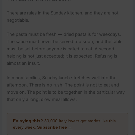
There are rules in the Sunday kitchen, and they are not
negotiable.
The pasta must be fresh — dried pasta is for weekdays.
The sauce must never be served too soon, and the table
must be set before anyone is called to eat. A second
helping is not just accepted; it is expected. Refusing is
almost an insult.
In many families, Sunday lunch stretches well into the
afternoon. There is no rush. The point is not to eat and
move on. The point is to be together, in the particular way
that only a long, slow meal allows.
Enjoying this?
30,000 Italy lovers get stories like this
every week.
Subscribe free →