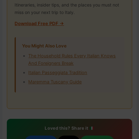
Itineraries, insider tips, and the places you must not
miss on your next trip to Italy.
Download Free PDF →
You Might Also Love
The Household Rules Every Italian Knows
And Foreigners Break
Italian Passeggiata Tradition
Maremma Tuscany Guide
Loved this? Share it