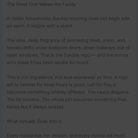
The Smell That Wakes the Family
In Italian households, Sunday morning does not begin with
an alarm. It begins with a scent.
The slow, deep fragrance of simmering meat, onion, and
tomato drifts under bedroom doors, down hallways, out of
open windows. That is the Sunday ragu — and the nonna
who made it has been awake for hours.
This is not impatience. It is love expressed as time. A ragu
left to simmer for three hours is good. Left for five, it
becomes something entirely different. The sauce deepens.
The fat loosens. The whole pot becomes something that
tastes like it always existed.
What Actually Goes Into It
Every nonna has her version, and every nonna will insist