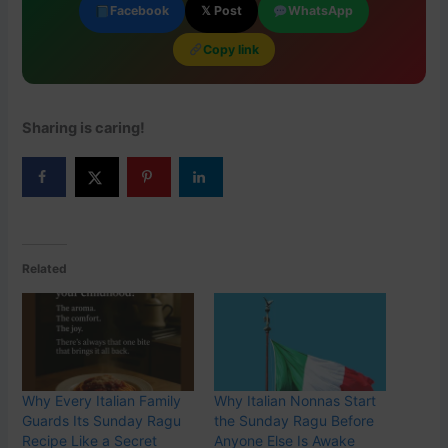
Facebook
𝕏 Post
WhatsApp
Copy link
Sharing is caring!
Related
Why Every Italian Family
Why Italian Nonnas Start
Guards Its Sunday Ragu
the Sunday Ragu Before
Recipe Like a Secret
Anyone Else Is Awake