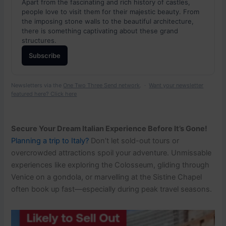
Apart from the fascinating and rich history of castles,
people love to visit them for their majestic beauty. From
the imposing stone walls to the beautiful architecture,
there is something captivating about these grand
structures.
Subscribe
Newsletters via the
One Two Three Send network
. ·
Want your newsletter
featured here? Click here
Secure Your Dream Italian Experience Before It’s Gone!
Planning a trip to Italy?
Don’t let sold-out tours or
overcrowded attractions spoil your adventure. Unmissable
experiences like exploring the Colosseum, gliding through
Venice on a gondola, or marvelling at the Sistine Chapel
often book up fast—especially during peak travel seasons.