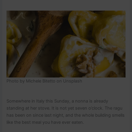
Photo by Michele Bitetto on Unsplash
Somewhere in Italy this Sunday, a nonna is already
standing at her stove. It is not yet seven o’clock. The ragu
has been on since last night, and the whole building smells
like the best meal you have ever eaten.