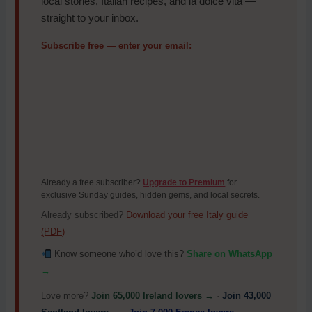
local stories, Italian recipes, and la dolce vita —
straight to your inbox.
Subscribe free — enter your email:
Already a free subscriber?
Upgrade to Premium
for
exclusive Sunday guides, hidden gems, and local secrets.
Already subscribed?
Download your free Italy guide
(PDF)
Know someone who’d love this?
Share on WhatsApp
→
Love more?
Join 65,000 Ireland lovers →
·
Join 43,000