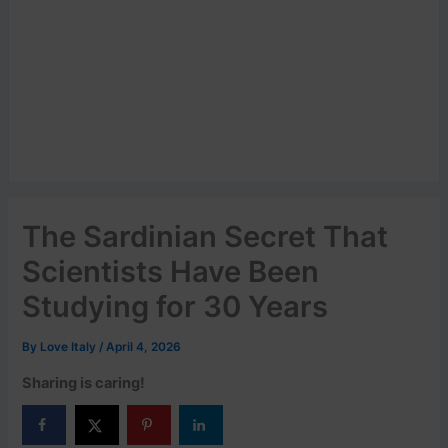
The Sardinian Secret That
Scientists Have Been
Studying for 30 Years
By
Love Italy
/
April 4, 2026
Sharing is caring!