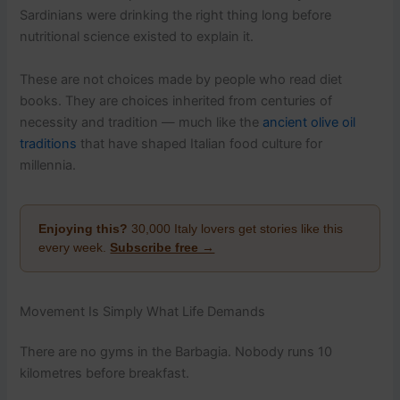
Sardinians were drinking the right thing long before
nutritional science existed to explain it.
These are not choices made by people who read diet
books. They are choices inherited from centuries of
necessity and tradition — much like the
ancient olive oil
traditions
that have shaped Italian food culture for
millennia.
Enjoying this?
30,000 Italy lovers get stories like this
every week.
Subscribe free →
Movement Is Simply What Life Demands
There are no gyms in the Barbagia. Nobody runs 10
kilometres before breakfast.