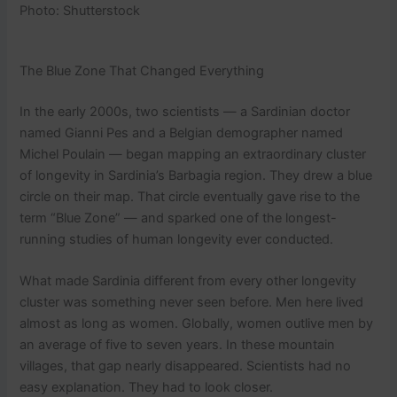
Photo: Shutterstock
The Blue Zone That Changed Everything
In the early 2000s, two scientists — a Sardinian doctor
named Gianni Pes and a Belgian demographer named
Michel Poulain — began mapping an extraordinary cluster
of longevity in Sardinia’s Barbagia region. They drew a blue
circle on their map. That circle eventually gave rise to the
term “Blue Zone” — and sparked one of the longest-
running studies of human longevity ever conducted.
What made Sardinia different from every other longevity
cluster was something never seen before. Men here lived
almost as long as women. Globally, women outlive men by
an average of five to seven years. In these mountain
villages, that gap nearly disappeared. Scientists had no
easy explanation. They had to look closer.