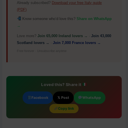
Already subscribed?
Download your free Italy guide
(PDF)
Know someone who’d love this?
Share on WhatsApp
→
Love more?
Join 65,000 Ireland lovers →
·
Join 43,000
Scotland lovers →
·
Join 7,000 France lovers →
Free forever · Unsubscribe anytime
Loved this? Share it
Facebook
𝕏 Post
WhatsApp
Copy link