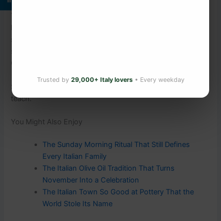
There is no supplement, no programme, and no app that
has managed to bottle what Sardinians simply live. The
secret was never in a laboratory. It was in the village
square — in the shared meal, the familiar face, the glass of
Cannonau poured without being asked.
Trusted by
29,000+ Italy lovers
• Every weekday
Some things only a community, and a very long time, can
teach.
You Might Also Enjoy
The Sunday Morning Ritual That Still Defines
Every Italian Family
The Italian Olive Oil Tradition That Turns
November Into a Celebration
The Italian Town So Good at Pottery That the
World Stole Its Name