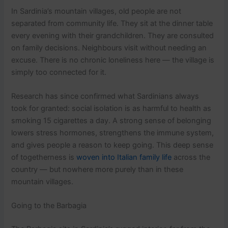
In Sardinia’s mountain villages, old people are not
separated from community life. They sit at the dinner table
every evening with their grandchildren. They are consulted
on family decisions. Neighbours visit without needing an
excuse. There is no chronic loneliness here — the village is
simply too connected for it.
Research has since confirmed what Sardinians always
took for granted: social isolation is as harmful to health as
smoking 15 cigarettes a day. A strong sense of belonging
lowers stress hormones, strengthens the immune system,
and gives people a reason to keep going. This deep sense
of togetherness is
woven into Italian family life
across the
country — but nowhere more purely than in these
mountain villages.
Going to the Barbagia