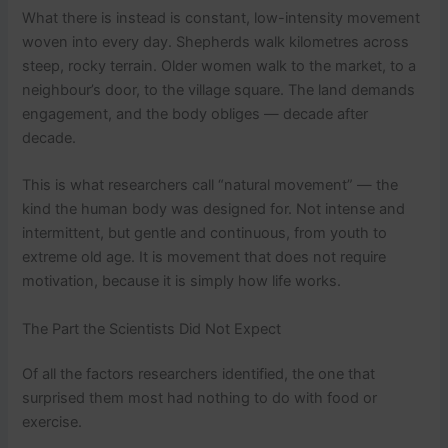
What there is instead is constant, low-intensity movement
woven into every day. Shepherds walk kilometres across
steep, rocky terrain. Older women walk to the market, to a
neighbour’s door, to the village square. The land demands
engagement, and the body obliges — decade after
decade.
This is what researchers call “natural movement” — the
kind the human body was designed for. Not intense and
intermittent, but gentle and continuous, from youth to
extreme old age. It is movement that does not require
motivation, because it is simply how life works.
The Part the Scientists Did Not Expect
Of all the factors researchers identified, the one that
surprised them most had nothing to do with food or
exercise.