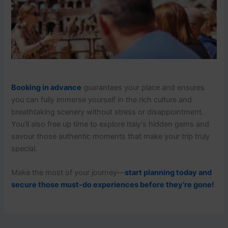
Booking in advance
guarantees your place and ensures
you can fully immerse yourself in the rich culture and
breathtaking scenery without stress or disappointment.
You’ll also free up time to explore Italy's hidden gems and
savour those authentic moments that make your trip truly
special.
Make the most of your journey—
start planning today and
secure those must-do experiences before they’re gone!