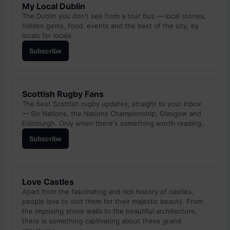
My Local Dublin
The Dublin you don't see from a tour bus — local stories,
hidden gems, food, events and the best of the city, by
locals for locals.
Subscribe
Scottish Rugby Fans
The best Scottish rugby updates, straight to your inbox
— Six Nations, the Nations Championship, Glasgow and
Edinburgh. Only when there's something worth reading.
Subscribe
Love Castles
Apart from the fascinating and rich history of castles,
people love to visit them for their majestic beauty. From
the imposing stone walls to the beautiful architecture,
there is something captivating about these grand