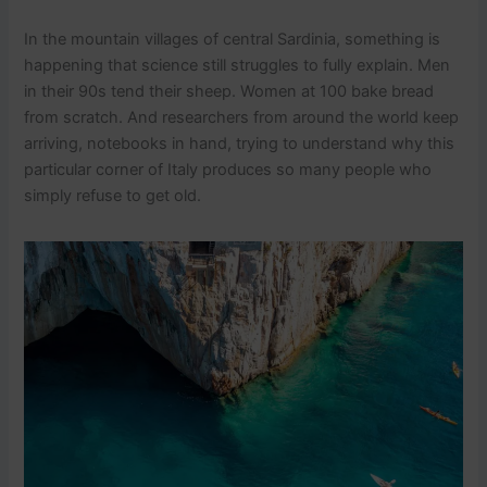
In the mountain villages of central Sardinia, something is
happening that science still struggles to fully explain. Men
in their 90s tend their sheep. Women at 100 bake bread
from scratch. And researchers from around the world keep
arriving, notebooks in hand, trying to understand why this
particular corner of Italy produces so many people who
simply refuse to get old.