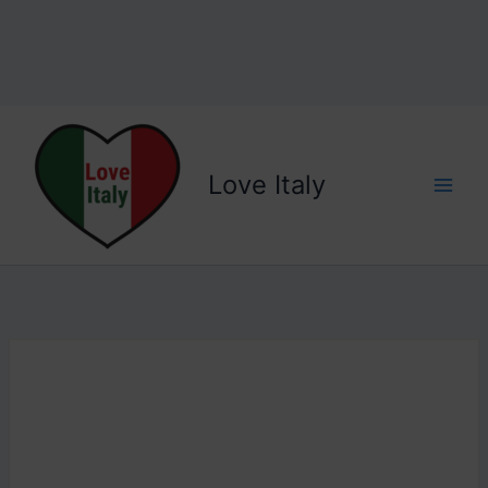
Love Italy