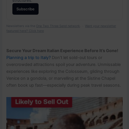
structures.
Subscribe
Newsletters via the
One Two Three Send network
. ·
Want your newsletter
featured here? Click here
Secure Your Dream Italian Experience Before It’s Gone!
Planning a trip to Italy?
Don’t let sold-out tours or
overcrowded attractions spoil your adventure. Unmissable
experiences like exploring the Colosseum, gliding through
Venice on a gondola, or marvelling at the Sistine Chapel
often book up fast—especially during peak travel seasons.