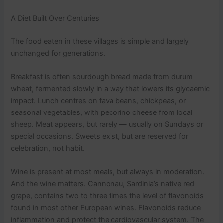
A Diet Built Over Centuries
The food eaten in these villages is simple and largely
unchanged for generations.
Breakfast is often sourdough bread made from durum
wheat, fermented slowly in a way that lowers its glycaemic
impact. Lunch centres on fava beans, chickpeas, or
seasonal vegetables, with pecorino cheese from local
sheep. Meat appears, but rarely — usually on Sundays or
special occasions. Sweets exist, but are reserved for
celebration, not habit.
Wine is present at most meals, but always in moderation.
And the wine matters. Cannonau, Sardinia’s native red
grape, contains two to three times the level of flavonoids
found in most other European wines. Flavonoids reduce
inflammation and protect the cardiovascular system. The