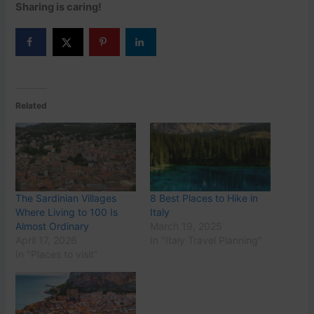
Sharing is caring!
Related
The Sardinian Villages
8 Best Places to Hike in
Where Living to 100 Is
Italy
Almost Ordinary
March 19, 2025
April 17, 2026
In "Italy Travel Planning"
In "Places to visit"