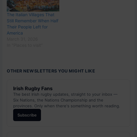
The Italian Villages That
Still Remember When Half
Their People Left for
America
March 31, 2026
In "Places to visit"
OTHER NEWSLETTERS YOU MIGHT LIKE
Irish Rugby Fans
The best Irish rugby updates, straight to your inbox —
Six Nations, the Nations Championship and the
provinces. Only when there's something worth reading.
Subscribe