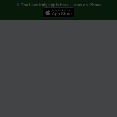
The Love Italy app is here — now on iPhone
Skip
to
content