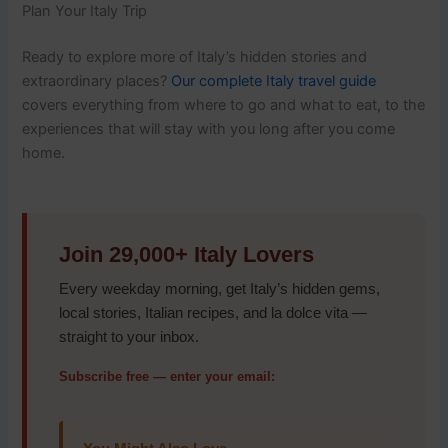
Plan Your Italy Trip
Ready to explore more of Italy’s hidden stories and
extraordinary places?
Our complete Italy travel guide
covers everything from where to go and what to eat, to the
experiences that will stay with you long after you come
home.
Join 29,000+ Italy Lovers
Every weekday morning, get Italy’s hidden gems,
local stories, Italian recipes, and la dolce vita —
straight to your inbox.
Subscribe free — enter your email: