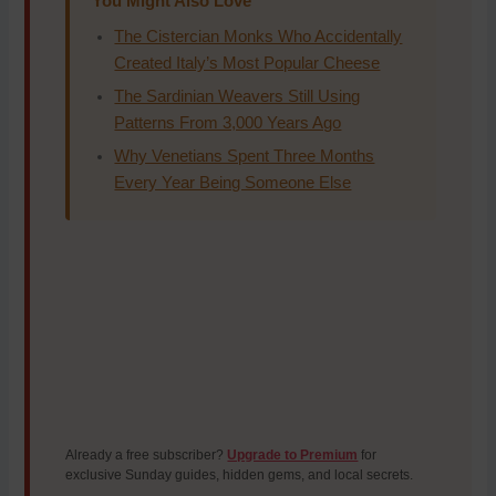
You Might Also Love
The Cistercian Monks Who Accidentally
Created Italy’s Most Popular Cheese
The Sardinian Weavers Still Using
Patterns From 3,000 Years Ago
Why Venetians Spent Three Months
Every Year Being Someone Else
Already a free subscriber?
Upgrade to Premium
for
exclusive Sunday guides, hidden gems, and local secrets.