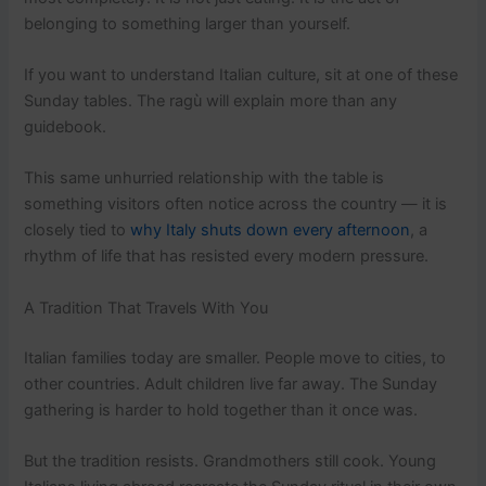
belonging to something larger than yourself.
If you want to understand Italian culture, sit at one of these
Sunday tables. The ragù will explain more than any
guidebook.
This same unhurried relationship with the table is
something visitors often notice across the country — it is
closely tied to
why Italy shuts down every afternoon
, a
rhythm of life that has resisted every modern pressure.
A Tradition That Travels With You
Italian families today are smaller. People move to cities, to
other countries. Adult children live far away. The Sunday
gathering is harder to hold together than it once was.
But the tradition resists. Grandmothers still cook. Young