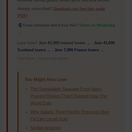
exclusive Sunday guides, hidden gems, and local secrets.
Already subscribed?
Download your free Italy guide
(PDF)
Know someone who’d love this?
Share on WhatsApp
→
Love more?
Join 65,000 Ireland lovers →
·
Join 43,000
Scotland lovers →
·
Join 7,000 France lovers →
Free forever · Unsubscribe anytime
You Might Also Love
The Spreadable Sausage From Italys
Poorest Region That Changed How The
World Eats
Why Italians Treat Freshly Pressed Olive
Oil Like Liquid Gold
Sicilian Arancini