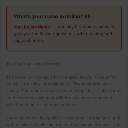
What’s your name in Italian?
Your Italian Name
— type any first name and we’ll
give you the Italian equivalent, with meaning and
regional notes.
The Pot That Never Rushes
The Italian Sunday ragù is not a quick sauce. It cooks for
hours — four, five, sometimes six. The meat falls apart
slowly. The tomatoes break down completely. A skin forms
on the surface, skimmed with the patience of someone
who has done this a thousand times.
Every region has its version. In Bologna, it is beef and pork
with a splash of milk that rounds the flavour. In Naples, the