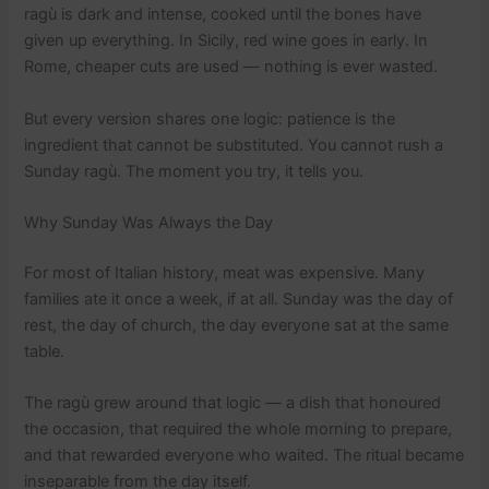
ragù is dark and intense, cooked until the bones have
given up everything. In Sicily, red wine goes in early. In
Rome, cheaper cuts are used — nothing is ever wasted.
But every version shares one logic: patience is the
ingredient that cannot be substituted. You cannot rush a
Sunday ragù. The moment you try, it tells you.
Why Sunday Was Always the Day
For most of Italian history, meat was expensive. Many
families ate it once a week, if at all. Sunday was the day of
rest, the day of church, the day everyone sat at the same
table.
The ragù grew around that logic — a dish that honoured
the occasion, that required the whole morning to prepare,
and that rewarded everyone who waited. The ritual became
inseparable from the day itself.