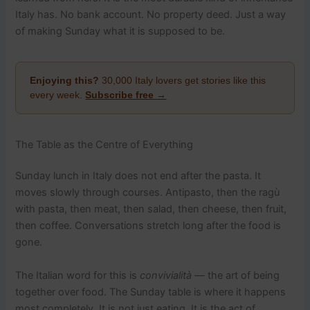
Italy has. No bank account. No property deed. Just a way
of making Sunday what it is supposed to be.
Enjoying this?
30,000 Italy lovers get stories like this
every week.
Subscribe free →
The Table as the Centre of Everything
Sunday lunch in Italy does not end after the pasta. It
moves slowly through courses. Antipasto, then the ragù
with pasta, then meat, then salad, then cheese, then fruit,
then coffee. Conversations stretch long after the food is
gone.
The Italian word for this is
convivialità
— the art of being
together over food. The Sunday table is where it happens
most completely. It is not just eating. It is the act of