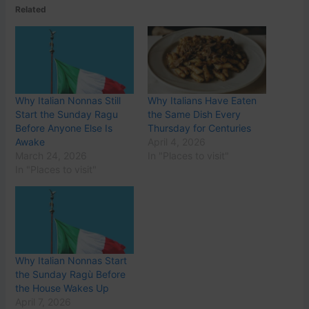
Related
Why Italian Nonnas Still
Why Italians Have Eaten
Start the Sunday Ragu
the Same Dish Every
Before Anyone Else Is
Thursday for Centuries
Awake
April 4, 2026
March 24, 2026
In "Places to visit"
In "Places to visit"
Why Italian Nonnas Start
the Sunday Ragù Before
the House Wakes Up
April 7, 2026