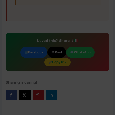
Loved this? Share it
Facebook
𝕏 Post
WhatsApp
Copy link
Sharing is caring!