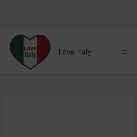
Love Italy