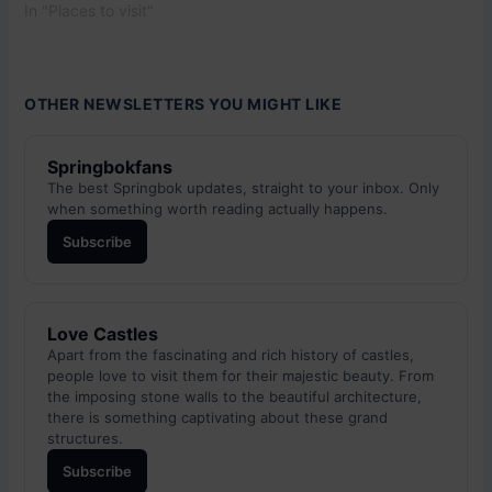
In "Places to visit"
OTHER NEWSLETTERS YOU MIGHT LIKE
Springbokfans
The best Springbok updates, straight to your inbox. Only
when something worth reading actually happens.
Subscribe
Love Castles
Apart from the fascinating and rich history of castles,
people love to visit them for their majestic beauty. From
the imposing stone walls to the beautiful architecture,
there is something captivating about these grand
structures.
Subscribe