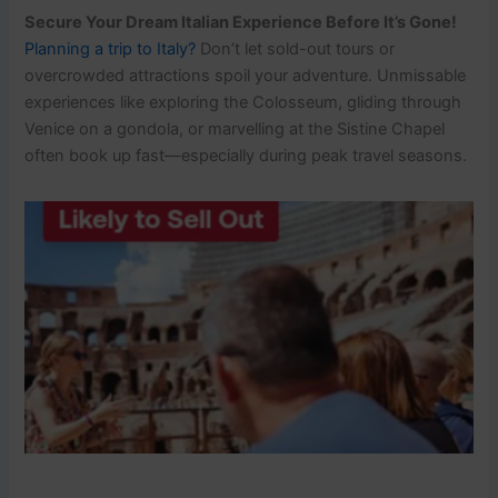
Secure Your Dream Italian Experience Before It’s Gone!
Planning a trip to Italy?
Don’t let sold-out tours or
overcrowded attractions spoil your adventure. Unmissable
experiences like exploring the Colosseum, gliding through
Venice on a gondola, or marvelling at the Sistine Chapel
often book up fast—especially during peak travel seasons.