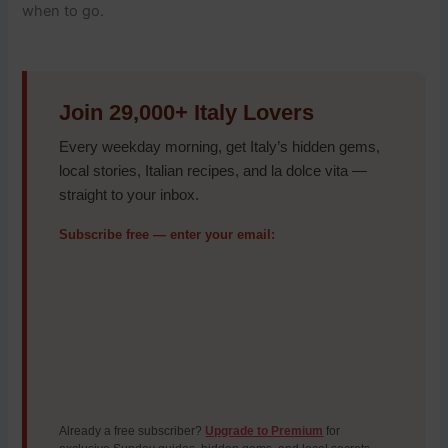
when to go.
Join 29,000+ Italy Lovers
Every weekday morning, get Italy’s hidden gems,
local stories, Italian recipes, and la dolce vita —
straight to your inbox.
Subscribe free — enter your email:
Already a free subscriber?
Upgrade to Premium
for