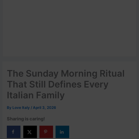
The Sunday Morning Ritual
That Still Defines Every
Italian Family
By
Love Italy
/
April 3, 2026
Sharing is caring!