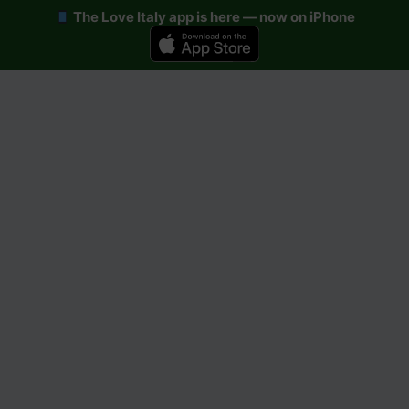
The Love Italy app is here — now on iPhone
Skip
to
content