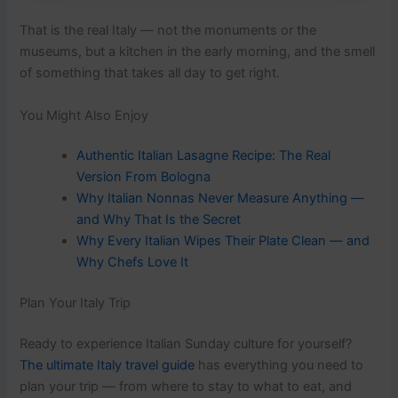
That is the real Italy — not the monuments or the
museums, but a kitchen in the early morning, and the smell
of something that takes all day to get right.
You Might Also Enjoy
Authentic Italian Lasagne Recipe: The Real
Version From Bologna
Why Italian Nonnas Never Measure Anything —
and Why That Is the Secret
Why Every Italian Wipes Their Plate Clean — and
Why Chefs Love It
Plan Your Italy Trip
Ready to experience Italian Sunday culture for yourself?
The ultimate Italy travel guide
has everything you need to
plan your trip — from where to stay to what to eat, and