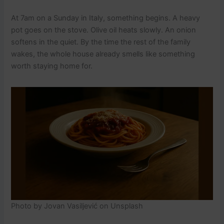
At 7am on a Sunday in Italy, something begins. A heavy
pot goes on the stove. Olive oil heats slowly. An onion
softens in the quiet. By the time the rest of the family
wakes, the whole house already smells like something
worth staying home for.
Photo by Jovan Vasiljević on Unsplash