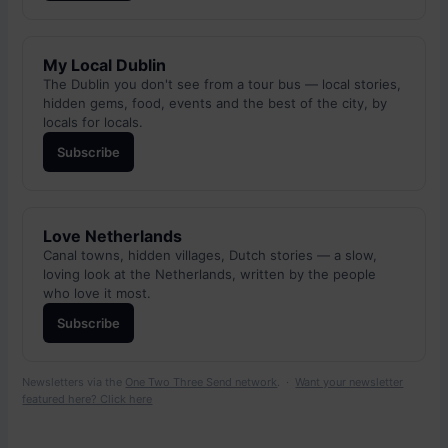
My Local Dublin
The Dublin you don't see from a tour bus — local stories,
hidden gems, food, events and the best of the city, by
locals for locals.
Subscribe
Love Netherlands
Canal towns, hidden villages, Dutch stories — a slow,
loving look at the Netherlands, written by the people
who love it most.
Subscribe
Newsletters via the
One Two Three Send network
. ·
Want your newsletter
featured here? Click here