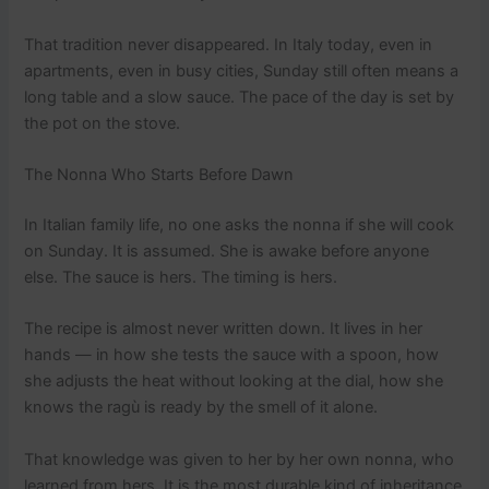
That tradition never disappeared. In Italy today, even in
apartments, even in busy cities, Sunday still often means a
long table and a slow sauce. The pace of the day is set by
the pot on the stove.
The Nonna Who Starts Before Dawn
In Italian family life, no one asks the nonna if she will cook
on Sunday. It is assumed. She is awake before anyone
else. The sauce is hers. The timing is hers.
The recipe is almost never written down. It lives in her
hands — in how she tests the sauce with a spoon, how
she adjusts the heat without looking at the dial, how she
knows the ragù is ready by the smell of it alone.
That knowledge was given to her by her own nonna, who
learned from hers. It is the most durable kind of inheritance