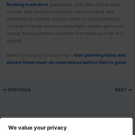
Booking in advance
guarantees your place and ensures
you can fully immerse yourself in the rich culture and
breathtaking scenery without stress or disappointment.
You’ll also free up time to explore Italy's hidden gems and
savour those authentic moments that make your trip truly
special.
Make the most of your journey—
start planning today and
secure those must-do experiences before they’re gone!
PREVIOUS
NEXT
We value your privacy
Contact Us