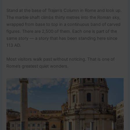
Stand at the base of Trajan’s Column in Rome and look up.
The marble shaft climbs thirty metres into the Roman sky,
wrapped from base to top in a continuous band of carved
figures. There are 2,500 of them. Each one is part of the
same story — a story that has been standing here since
113 AD.
Most visitors walk past without noticing. That is one of
Rome’s greatest quiet wonders.