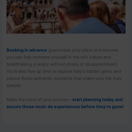
Booking in advance
guarantees your place and ensures
you can fully immerse yourself in the rich culture and
breathtaking scenery without stress or disappointment.
You’ll also free up time to explore Italy's hidden gems and
savour those authentic moments that make your trip truly
special.
Make the most of your journey—
start planning today and
secure those must-do experiences before they’re gone!