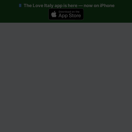
The Love Italy app is here — now on iPhone
Skip
to
content