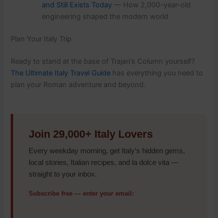
and Still Exists Today
— How 2,000-year-old
engineering shaped the modern world
Plan Your Italy Trip
Ready to stand at the base of Trajan’s Column yourself?
The Ultimate Italy Travel Guide
has everything you need to
plan your Roman adventure and beyond.
Join 29,000+ Italy Lovers
Every weekday morning, get Italy’s hidden gems,
local stories, Italian recipes, and la dolce vita —
straight to your inbox.
Subscribe free — enter your email: