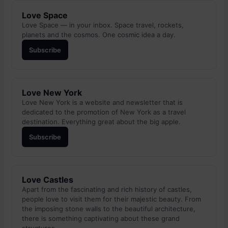
Love Space
Love Space — in your inbox. Space travel, rockets,
planets and the cosmos. One cosmic idea a day.
Subscribe
Love New York
Love New York is a website and newsletter that is
dedicated to the promotion of New York as a travel
destination. Everything great about the big apple.
Subscribe
Love Castles
Apart from the fascinating and rich history of castles,
people love to visit them for their majestic beauty. From
the imposing stone walls to the beautiful architecture,
there is something captivating about these grand
structures.