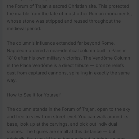
the Forum of Trajan a sacred Christian site. This protected
the marble from the fate of most other Roman monuments,
whose stone was stripped and reused throughout the
medieval period.
The column’s influence extended far beyond Rome.
Napoleon ordered a near-identical column built in Paris in
1810 after his own military victories. The Vendôme Column
in the Place Vendôme is a direct tribute — bronze reliefs
cast from captured cannons, spiralling in exactly the same
way.
How to See It for Yourself
The column stands in the Forum of Trajan, open to the sky
and free to view from street level. You can walk around its
base, look up at the carvings, and pick out individual
scenes. The figures are small at this distance — but