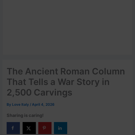
The Ancient Roman Column
That Tells a War Story in
2,500 Carvings
By
Love Italy
/
April 4, 2026
Sharing is caring!