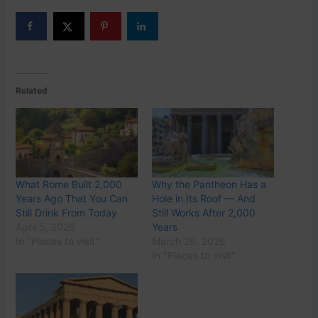
Related
What Rome Built 2,000
Why the Pantheon Has a
Years Ago That You Can
Hole in Its Roof — And
Still Drink From Today
Still Works After 2,000
April 5, 2026
Years
In "Places to visit"
March 28, 2026
In "Places to visit"