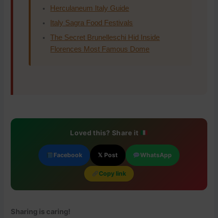
Herculaneum Italy Guide
Italy Sagra Food Festivals
The Secret Brunelleschi Hid Inside
Florences Most Famous Dome
Loved this? Share it
Facebook
𝕏 Post
WhatsApp
Copy link
Sharing is caring!