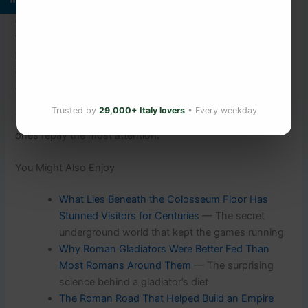
Column — the face of a man who fought under the
emperor’s command, nineteen centuries ago. The sculptor
who carved it probably knew his name. Today, that face is
part of a continuous story that has stood through the rise
and fall of empires, through the Middle Ages, the
Renaissance, and two world wars.
Trusted by
29,000+ Italy lovers
• Every weekday
It is still standing. Rome is full of wonders, but the quiet
ones repay the most attention.
You Might Also Enjoy
What Lies Beneath the Colosseum Floor Has
Stunned Visitors for Centuries
— The secret
underground world that kept the games running
Why Roman Gladiators Were Better Fed Than
Most Romans Around Them
— The surprising
science behind a gladiator’s diet
The Roman Road That Helped Build an Empire