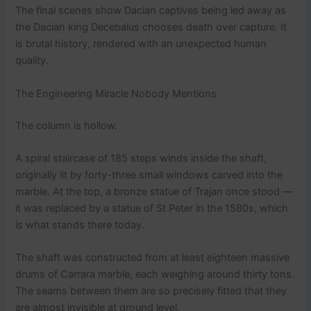
The final scenes show Dacian captives being led away as
the Dacian king Decebalus chooses death over capture. It
is brutal history, rendered with an unexpected human
quality.
The Engineering Miracle Nobody Mentions
The column is hollow.
A spiral staircase of 185 steps winds inside the shaft,
originally lit by forty-three small windows carved into the
marble. At the top, a bronze statue of Trajan once stood —
it was replaced by a statue of St Peter in the 1580s, which
is what stands there today.
The shaft was constructed from at least eighteen massive
drums of Carrara marble, each weighing around thirty tons.
The seams between them are so precisely fitted that they
are almost invisible at ground level.