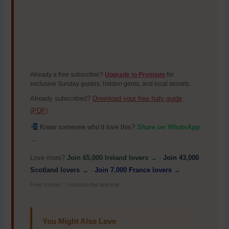
Already a free subscriber?
Upgrade to Premium
for
exclusive Sunday guides, hidden gems, and local secrets.
Already subscribed?
Download your free Italy guide
(PDF)
Know someone who’d love this?
Share on WhatsApp
→
Love more?
Join 65,000 Ireland lovers →
·
Join 43,000
Scotland lovers →
·
Join 7,000 France lovers →
Free forever · Unsubscribe anytime
You Might Also Love