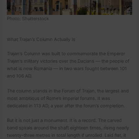
Photo: Shutterstock
What Trajan’s Column Actually Is
Trajan’s Column was built to commemorate the Emperor
Trajan’s military victories over the Dacians — the people of
what is now Romania — in two wars fought between 101
and 106 AD.
The column stands in the Forum of Trajan, the largest and
most ambitious of Rome’s imperial forums. It was
dedicated in 113 AD, a year after the forum’s completion.
But it is not just a monument. It is a record. The carved
band spirals around the shaft eighteen times, rising nearly
twenty-three metres in total length if unrolled. Laid flat, it