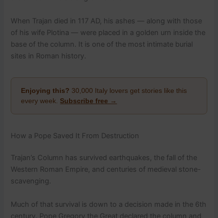
When Trajan died in 117 AD, his ashes — along with those
of his wife Plotina — were placed in a golden urn inside the
base of the column. It is one of the most intimate burial
sites in Roman history.
Enjoying this?
30,000 Italy lovers get stories like this
every week.
Subscribe free →
How a Pope Saved It From Destruction
Trajan’s Column has survived earthquakes, the fall of the
Western Roman Empire, and centuries of medieval stone-
scavenging.
Much of that survival is down to a decision made in the 6th
century. Pope Gregory the Great declared the column and