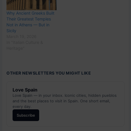
Why Ancient Greeks Built
Their Greatest Temples
Not in Athens — But in
Sicily
March 19, 2026
In "Italian Culture &
Heritage"
OTHER NEWSLETTERS YOU MIGHT LIKE
Love Spain
Love Spain — in your inbox. Iconic cities, hidden pueblos
and the best places to visit in Spain. One short email,
every day.
Subscribe