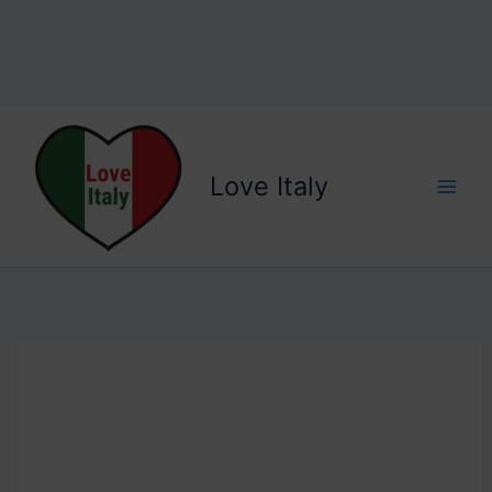
Love Italy