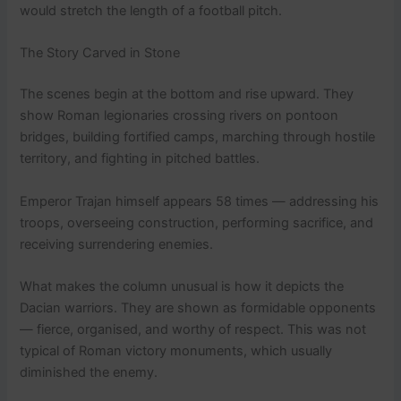
would stretch the length of a football pitch.
The Story Carved in Stone
The scenes begin at the bottom and rise upward. They
show Roman legionaries crossing rivers on pontoon
bridges, building fortified camps, marching through hostile
territory, and fighting in pitched battles.
Emperor Trajan himself appears 58 times — addressing his
troops, overseeing construction, performing sacrifice, and
receiving surrendering enemies.
What makes the column unusual is how it depicts the
Dacian warriors. They are shown as formidable opponents
— fierce, organised, and worthy of respect. This was not
typical of Roman victory monuments, which usually
diminished the enemy.