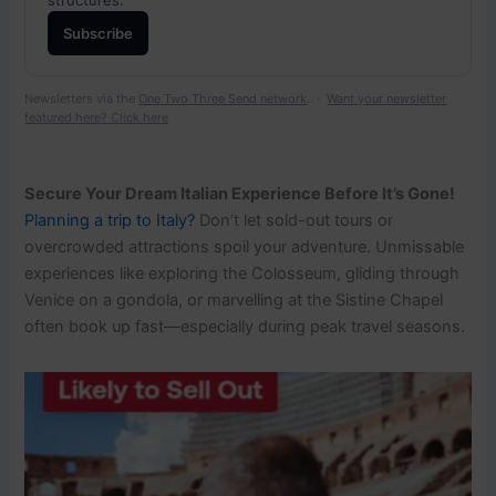
Subscribe
Newsletters via the
One Two Three Send network
. ·
Want your newsletter
featured here? Click here
Secure Your Dream Italian Experience Before It’s Gone!
Planning a trip to Italy?
Don’t let sold-out tours or
overcrowded attractions spoil your adventure. Unmissable
experiences like exploring the Colosseum, gliding through
Venice on a gondola, or marvelling at the Sistine Chapel
often book up fast—especially during peak travel seasons.