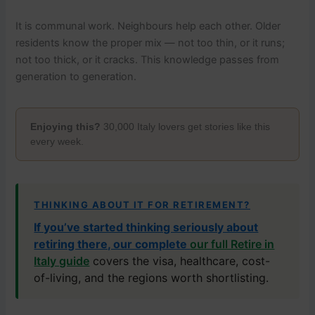
It is communal work. Neighbours help each other. Older
residents know the proper mix — not too thin, or it runs;
not too thick, or it cracks. This knowledge passes from
generation to generation.
Enjoying this?
30,000 Italy lovers get stories like this
every week.
THINKING ABOUT IT FOR RETIREMENT?
If you’ve started thinking seriously about
retiring there, our complete
our full Retire in
Italy guide
covers the visa, healthcare, cost-
of-living, and the regions worth shortlisting.