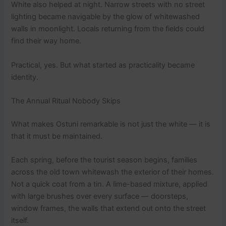
White also helped at night. Narrow streets with no street
lighting became navigable by the glow of whitewashed
walls in moonlight. Locals returning from the fields could
find their way home.
Practical, yes. But what started as practicality became
identity.
The Annual Ritual Nobody Skips
What makes Ostuni remarkable is not just the white — it is
that it must be maintained.
Each spring, before the tourist season begins, families
across the old town whitewash the exterior of their homes.
Not a quick coat from a tin. A lime-based mixture, applied
with large brushes over every surface — doorsteps,
window frames, the walls that extend out onto the street
itself.