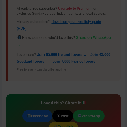
Already a free subscriber?
Upgrade to Premium
for
exclusive Sunday guides, hidden gems, and local secrets.
Already subscribed?
Download your free Italy guide
(PDF)
Know someone who’d love this?
Share on WhatsApp
→
Love more?
Join 65,000 Ireland lovers →
·
Join 43,000
Scotland lovers →
·
Join 7,000 France lovers →
Free forever · Unsubscribe anytime
Loved this? Share it
Facebook
𝕏 Post
WhatsApp
Copy link