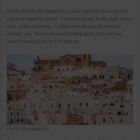
Climb the hill into Ostuni on a clear summer morning and
you may need to squint. The town glows. Every wall, every
arch, every doorstep — brilliant white against the blue
Adriatic sky. You have seen photographs, but nothing
quite prepares you for it in person.
Photo: Shutterstock