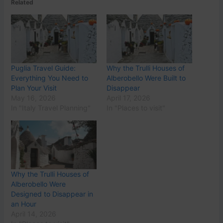
Related
Puglia Travel Guide:
Why the Trulli Houses of
Everything You Need to
Alberobello Were Built to
Plan Your Visit
Disappear
May 16, 2026
April 17, 2026
In "Italy Travel Planning"
In "Places to visit"
Why the Trulli Houses of
Alberobello Were
Designed to Disappear in
an Hour
April 14, 2026