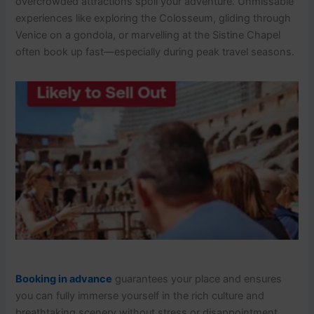
overcrowded attractions spoil your adventure. Unmissable
experiences like exploring the Colosseum, gliding through
Venice on a gondola, or marvelling at the Sistine Chapel
often book up fast—especially during peak travel seasons.
Booking in advance
guarantees your place and ensures
you can fully immerse yourself in the rich culture and
breathtaking scenery without stress or disappointment.