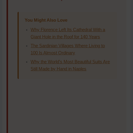
You Might Also Love
Why Florence Left Its Cathedral With a
Giant Hole in the Roof for 140 Years
The Sardinian Villages Where Living to
100 Is Almost Ordinary
Why the World’s Most Beautiful Suits Are
Still Made by Hand in Naples