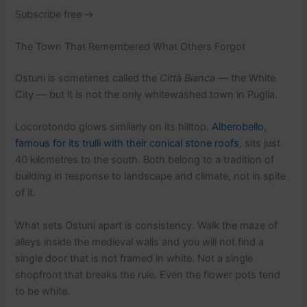
Subscribe free →
The Town That Remembered What Others Forgot
Ostuni is sometimes called the
Città Bianca
— the White
City — but it is not the only whitewashed town in Puglia.
Locorotondo glows similarly on its hilltop.
Alberobello,
famous for its trulli with their conical stone roofs
, sits just
40 kilometres to the south. Both belong to a tradition of
building in response to landscape and climate, not in spite
of it.
What sets Ostuni apart is consistency. Walk the maze of
alleys inside the medieval walls and you will not find a
single door that is not framed in white. Not a single
shopfront that breaks the rule. Even the flower pots tend
to be white.