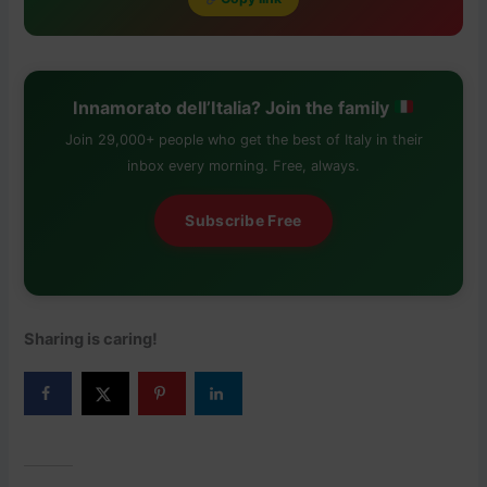
Innamorato dell’Italia? Join the family
Join 29,000+ people who get the best of Italy in their
inbox every morning. Free, always.
Subscribe Free
Sharing is caring!