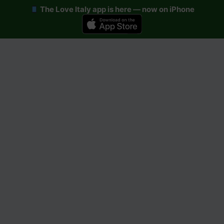
The Love Italy app is here — now on iPhone
Skip
to
content