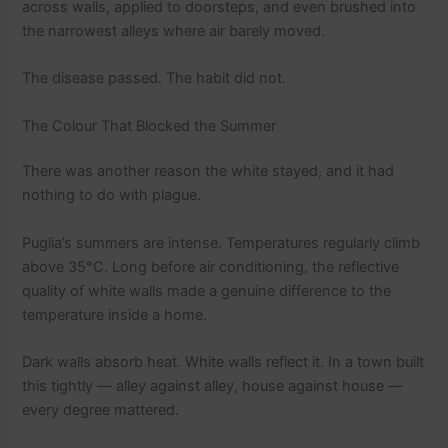
across walls, applied to doorsteps, and even brushed into
the narrowest alleys where air barely moved.
The disease passed. The habit did not.
The Colour That Blocked the Summer
There was another reason the white stayed, and it had
nothing to do with plague.
Puglia’s summers are intense. Temperatures regularly climb
above 35°C. Long before air conditioning, the reflective
quality of white walls made a genuine difference to the
temperature inside a home.
Dark walls absorb heat. White walls reflect it. In a town built
this tightly — alley against alley, house against house —
every degree mattered.