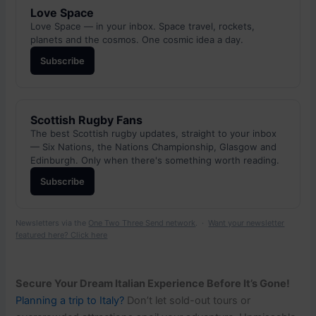
Love Space
Love Space — in your inbox. Space travel, rockets,
planets and the cosmos. One cosmic idea a day.
Subscribe
Scottish Rugby Fans
The best Scottish rugby updates, straight to your inbox
— Six Nations, the Nations Championship, Glasgow and
Edinburgh. Only when there's something worth reading.
Subscribe
Newsletters via the
One Two Three Send network
. ·
Want your newsletter
featured here? Click here
Secure Your Dream Italian Experience Before It’s Gone!
Planning a trip to Italy?
Don’t let sold-out tours or