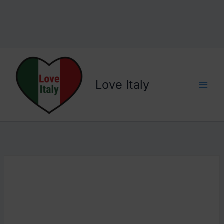
Love Italy