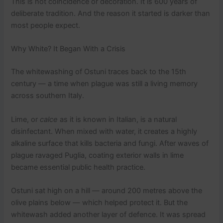
This is not coincidence or decoration. It is 600 years of
deliberate tradition. And the reason it started is darker than
most people expect.
Why White? It Began With a Crisis
The whitewashing of Ostuni traces back to the 15th
century — a time when plague was still a living memory
across southern Italy.
Lime, or
calce
as it is known in Italian, is a natural
disinfectant. When mixed with water, it creates a highly
alkaline surface that kills bacteria and fungi. After waves of
plague ravaged Puglia, coating exterior walls in lime
became essential public health practice.
Ostuni sat high on a hill — around 200 metres above the
olive plains below — which helped protect it. But the
whitewash added another layer of defence. It was spread