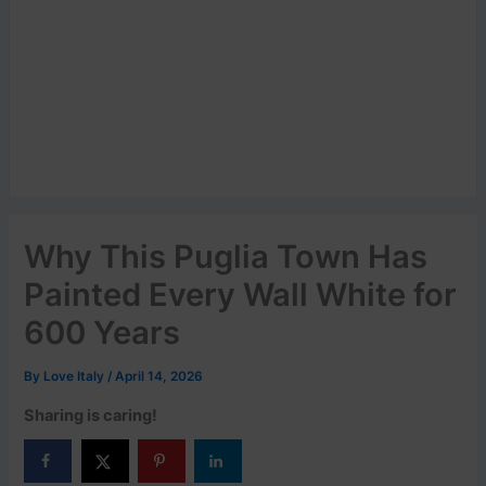
Why This Puglia Town Has
Painted Every Wall White for
600 Years
By
Love Italy
/
April 14, 2026
Sharing is caring!