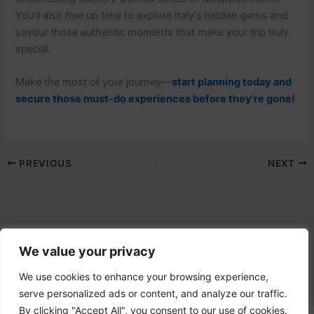
You’ll also free up time to explore Italy's hidden gems and
savour those authentic moments that make your trip truly
special.
Make the most of your journey—
start planning today and
secure those must-do experiences before they’re gone!
PREVIOUS
NEXT
We value your privacy
Contact Us
email:
info@lovetovisititaly.com
We use cookies to enhance your browsing experience,
serve personalized ads or content, and analyze our traffic.
By clicking "Accept All", you consent to our use of cookies.