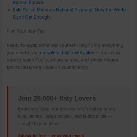
Roman Empire
Italy Called Matera a National Disgrace. Now the World
Can’t Get Enough.
Plan Your Italy Trip
Ready to explore the real southern Italy? Find everything
you need in our
complete Italy travel guide
— including
how to reach Puglia, where to stay, and which hidden
towns deserve a place on your itinerary.
Join 29,000+ Italy Lovers
Every weekday morning, get Italy’s hidden gems,
local stories, Italian recipes, and la dolce vita —
straight to your inbox.
Subscribe free — enter your email: