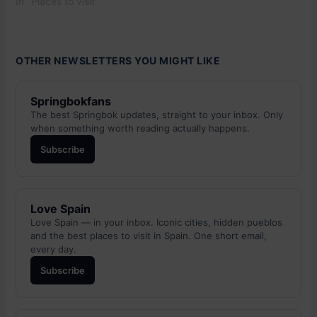
In "Places to visit"
OTHER NEWSLETTERS YOU MIGHT LIKE
Springbokfans
The best Springbok updates, straight to your inbox. Only
when something worth reading actually happens.
Subscribe
Love Spain
Love Spain — in your inbox. Iconic cities, hidden pueblos
and the best places to visit in Spain. One short email,
every day.
Subscribe