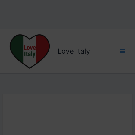
Love Italy