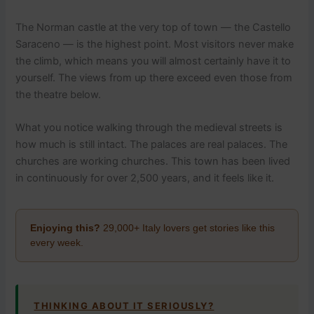
The Norman castle at the very top of town — the Castello
Saraceno — is the highest point. Most visitors never make
the climb, which means you will almost certainly have it to
yourself. The views from up there exceed even those from
the theatre below.
What you notice walking through the medieval streets is
how much is still intact. The palaces are real palaces. The
churches are working churches. This town has been lived
in continuously for over 2,500 years, and it feels like it.
Enjoying this?
29,000+ Italy lovers get stories like this
every week.
THINKING ABOUT IT SERIOUSLY?