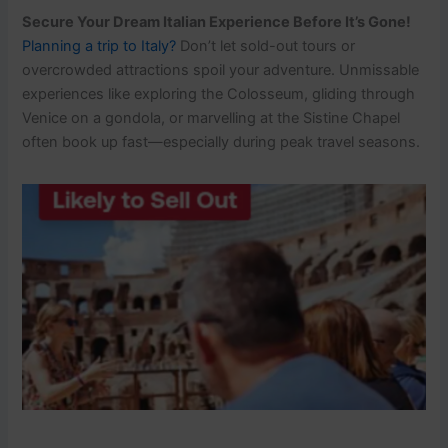
Secure Your Dream Italian Experience Before It’s Gone!
Planning a trip to Italy?
Don’t let sold-out tours or
overcrowded attractions spoil your adventure. Unmissable
experiences like exploring the Colosseum, gliding through
Venice on a gondola, or marvelling at the Sistine Chapel
often book up fast—especially during peak travel seasons.