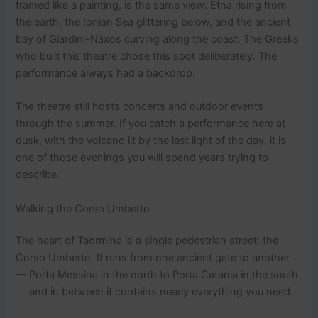
framed like a painting, is the same view: Etna rising from
the earth, the Ionian Sea glittering below, and the ancient
bay of Giardini-Naxos curving along the coast. The Greeks
who built this theatre chose this spot deliberately. The
performance always had a backdrop.
The theatre still hosts concerts and outdoor events
through the summer. If you catch a performance here at
dusk, with the volcano lit by the last light of the day, it is
one of those evenings you will spend years trying to
describe.
Walking the Corso Umberto
The heart of Taormina is a single pedestrian street: the
Corso Umberto. It runs from one ancient gate to another
— Porta Messina in the north to Porta Catania in the south
— and in between it contains nearly everything you need.