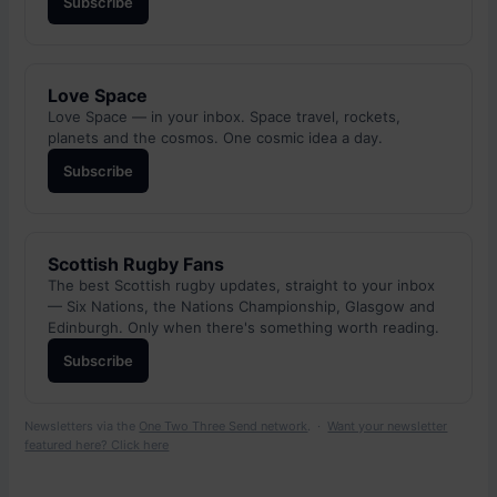
Subscribe
Love Space
Love Space — in your inbox. Space travel, rockets,
planets and the cosmos. One cosmic idea a day.
Subscribe
Scottish Rugby Fans
The best Scottish rugby updates, straight to your inbox
— Six Nations, the Nations Championship, Glasgow and
Edinburgh. Only when there's something worth reading.
Subscribe
Newsletters via the
One Two Three Send network
. ·
Want your newsletter
featured here? Click here