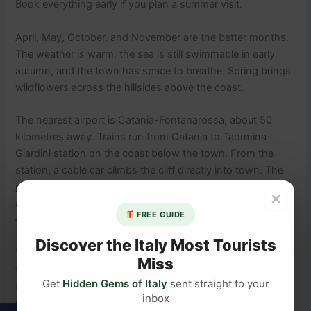
Book everything early if you plan a summer visit.
April, May, October, and November are the better months.
The weather is warm, the sea is still swimmable in early
autumn, and the town has space to breathe. Spring brings
wildflowers across the hillsides above the coast.
The nearest airport is Catania-Fontanarossa, about 50
kilometres away. Trains run from Catania to Taormina-
Giardini station on the coast below the town. From the
station, a cable car climbs the cliff directly into town. The
journey from the airport takes around 90 minutes. If you
×
are driving, there is a car park just outside the town walls
FREE GUIDE
— the main streets are pedestrian only.
Discover the Italy Most Tourists
Taormina sits close enough to
Sicily’s most active volcano
Miss
that you can join a guided Etna excursion as a full-day trip
Get
Hidden Gems of Italy
sent straight to your
from town. It is a different kind of drama entirely — and
inbox
well worth building into your itinerary.