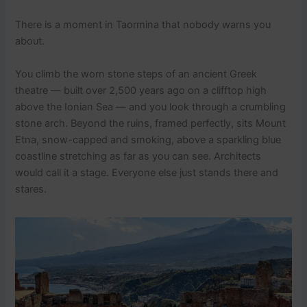
There is a moment in Taormina that nobody warns you
about.
You climb the worn stone steps of an ancient Greek
theatre — built over 2,500 years ago on a clifftop high
above the Ionian Sea — and you look through a crumbling
stone arch. Beyond the ruins, framed perfectly, sits Mount
Etna, snow-capped and smoking, above a sparkling blue
coastline stretching as far as you can see. Architects
would call it a stage. Everyone else just stands there and
stares.