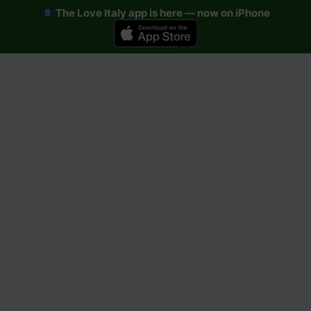
The Love Italy app is here — now on iPhone
Skip
to
content