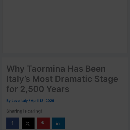
Why Taormina Has Been
Italy’s Most Dramatic Stage
for 2,500 Years
By
Love Italy
/
April 18, 2026
Sharing is caring!