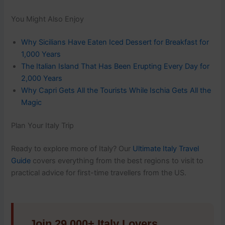
You Might Also Enjoy
Why Sicilians Have Eaten Iced Dessert for Breakfast for
1,000 Years
The Italian Island That Has Been Erupting Every Day for
2,000 Years
Why Capri Gets All the Tourists While Ischia Gets All the
Magic
Plan Your Italy Trip
Ready to explore more of Italy? Our
Ultimate Italy Travel
Guide
covers everything from the best regions to visit to
practical advice for first-time travellers from the US.
Join 29,000+ Italy Lovers