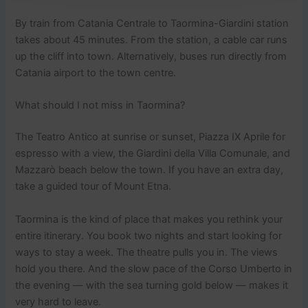
By train from Catania Centrale to Taormina-Giardini station
takes about 45 minutes. From the station, a cable car runs
up the cliff into town. Alternatively, buses run directly from
Catania airport to the town centre.
What should I not miss in Taormina?
The Teatro Antico at sunrise or sunset, Piazza IX Aprile for
espresso with a view, the Giardini della Villa Comunale, and
Mazzarò beach below the town. If you have an extra day,
take a guided tour of Mount Etna.
Taormina is the kind of place that makes you rethink your
entire itinerary. You book two nights and start looking for
ways to stay a week. The theatre pulls you in. The views
hold you there. And the slow pace of the Corso Umberto in
the evening — with the sea turning gold below — makes it
very hard to leave.