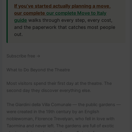
If you’ve started actually planning a move,
our complete
our complete Move to Italy
guide
walks through every step, every cost,
and the paperwork that catches most people
out.
Subscribe free →
What to Do Beyond the Theatre
Most visitors spend their first day at the theatre. The
second day they discover everything else.
The Giardini della Villa Comunale — the public gardens —
were created in the 19th century by an English
noblewoman, Florence Trevelyan, who fell in love with
Taormina and never left. The gardens are full of exotic