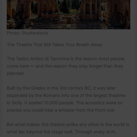
Photo: Shutterstock
The Theatre That Still Takes Your Breath Away
The Teatro Antico di Taormina is the reason most people
come here — and the reason they stay longer than they
planned.
Built by the Greeks in the 3rd century BC, it was later
expanded by the Romans into one of the largest theatres
in Sicily. It seated 10,000 people. The acoustics were so
precise you could hear a whisper from the front row.
But what makes this theatre unlike any other in the world is
what lies beyond the stage wall. Through every arch,