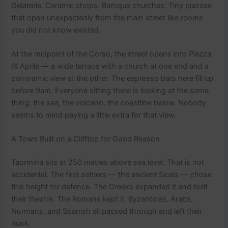
Gelaterie. Ceramic shops. Baroque churches. Tiny piazzas
that open unexpectedly from the main street like rooms
you did not know existed.
At the midpoint of the Corso, the street opens into Piazza
IX Aprile — a wide terrace with a church at one end and a
panoramic view at the other. The espresso bars here fill up
before 9am. Everyone sitting there is looking at the same
thing: the sea, the volcano, the coastline below. Nobody
seems to mind paying a little extra for that view.
A Town Built on a Clifftop for Good Reason
Taormina sits at 250 metres above sea level. That is not
accidental. The first settlers — the ancient Sicels — chose
this height for defence. The Greeks expanded it and built
their theatre. The Romans kept it. Byzantines, Arabs,
Normans, and Spanish all passed through and left their
mark.