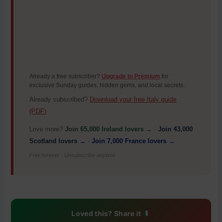
Already a free subscriber?
Upgrade to Premium
for
exclusive Sunday guides, hidden gems, and local secrets.
Already subscribed?
Download your free Italy guide
(PDF)
Love more?
Join 65,000 Ireland lovers →
·
Join 43,000
Scotland lovers →
·
Join 7,000 France lovers →
Free forever · Unsubscribe anytime
Loved this? Share it