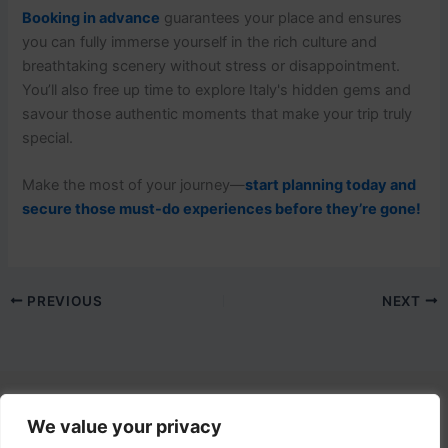
Booking in advance
guarantees your place and ensures
you can fully immerse yourself in the rich culture and
breathtaking scenery without stress or disappointment.
You’ll also free up time to explore Italy's hidden gems and
savour those authentic moments that make your trip truly
special.
Make the most of your journey—
start planning today and
secure those must-do experiences before they’re gone!
PREVIOUS
NEXT
We value your privacy
Contact Us