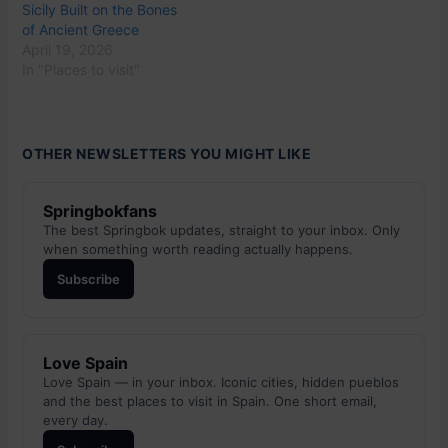
Sicily Built on the Bones
of Ancient Greece
April 19, 2026
In "Places to visit"
OTHER NEWSLETTERS YOU MIGHT LIKE
Springbokfans
The best Springbok updates, straight to your inbox. Only
when something worth reading actually happens.
Subscribe
Love Spain
Love Spain — in your inbox. Iconic cities, hidden pueblos
and the best places to visit in Spain. One short email,
every day.