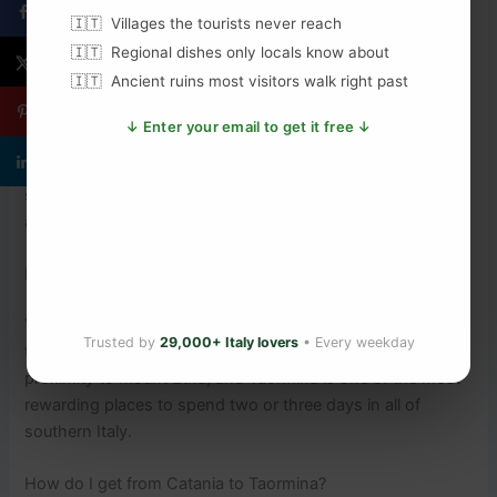
Villages the tourists never reach
FAQs About Visiting Taormina, Sicily
Regional dishes only locals know about
Ancient ruins most visitors walk right past
What is the best time of year to visit Taormina?
↓ Enter your email to get it free ↓
April to June and September to October are the best
months. The weather is warm and sunny, the sea is
swimmable, and crowds are manageable. July and August
are peak season — hot, busy, and expensive.
Is Taormina worth visiting in Sicily?
Yes, without question. The Greek theatre alone justifies the
Trusted by
29,000+ Italy lovers
• Every weekday
trip. Add the medieval streets, the clifftop views, and the
proximity to Mount Etna, and Taormina is one of the most
rewarding places to spend two or three days in all of
southern Italy.
How do I get from Catania to Taormina?