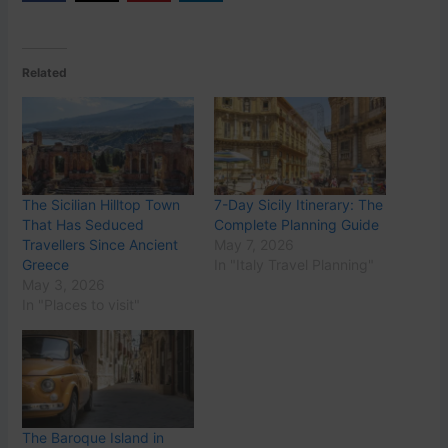
Related
The Sicilian Hilltop Town
7-Day Sicily Itinerary: The
That Has Seduced
Complete Planning Guide
Travellers Since Ancient
May 7, 2026
Greece
In "Italy Travel Planning"
May 3, 2026
In "Places to visit"
The Baroque Island in