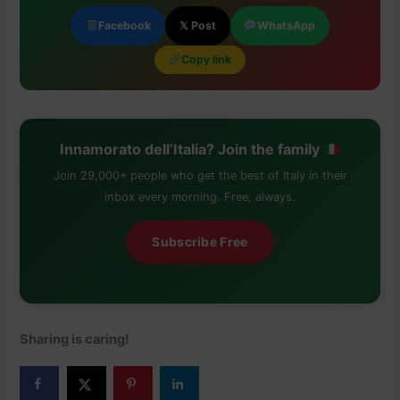
Facebook
𝕏 Post
WhatsApp
Copy link
Innamorato dell’Italia? Join the family
Join 29,000+ people who get the best of Italy in their
inbox every morning. Free, always.
Subscribe Free
Sharing is caring!