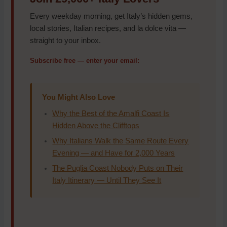
Every weekday morning, get Italy’s hidden gems,
local stories, Italian recipes, and la dolce vita —
straight to your inbox.
Subscribe free — enter your email:
You Might Also Love
Why the Best of the Amalfi Coast Is
Hidden Above the Clifftops
Why Italians Walk the Same Route Every
Evening — and Have for 2,000 Years
The Puglia Coast Nobody Puts on Their
Italy Itinerary — Until They See It