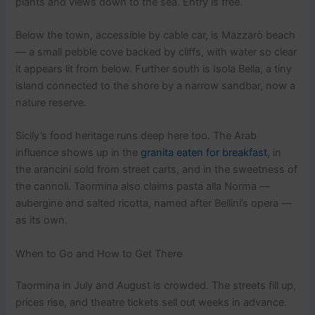
plants and views down to the sea. Entry is free.
Below the town, accessible by cable car, is Mazzarò beach
— a small pebble cove backed by cliffs, with water so clear
it appears lit from below. Further south is Isola Bella, a tiny
island connected to the shore by a narrow sandbar, now a
nature reserve.
Sicily’s food heritage runs deep here too. The Arab
influence shows up in the
granita eaten for breakfast
, in
the arancini sold from street carts, and in the sweetness of
the cannoli. Taormina also claims pasta alla Norma —
aubergine and salted ricotta, named after Bellini’s opera —
as its own.
When to Go and How to Get There
Taormina in July and August is crowded. The streets fill up,
prices rise, and theatre tickets sell out weeks in advance.