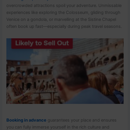
overcrowded attractions spoil your adventure. Unmissable
experiences like exploring the Colosseum, gliding through
Venice on a gondola, or marvelling at the Sistine Chapel
often book up fast—especially during peak travel seasons.
Booking in advance
guarantees your place and ensures
you can fully immerse yourself in the rich culture and