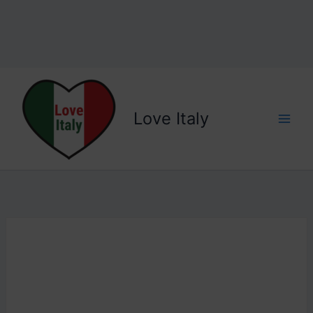
Love Italy