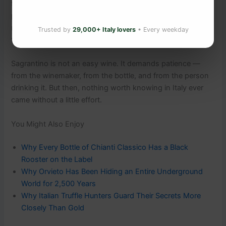
fermenting juice drifts from open cellar doors. Locals pile
prunings into bonfires at dusk. It is one of those Italian
moments that is impossible to describe and impossible to
Trusted by
29,000+ Italy lovers
• Every weekday
forget.
Sagrantino is not an easy wine. It demands patience —
from the winemaker, from the bottle, and from the person
drinking it. But then, nothing worth knowing in Italy ever
came without a little effort.
You Might Also Enjoy
Why Every Bottle of Chianti Classico Has a Black
Rooster on the Label
Why Orvieto Has Been Hiding an Entire Underground
World for 2,500 Years
Why Italian Truffle Hunters Guard Their Secrets More
Closely Than Gold