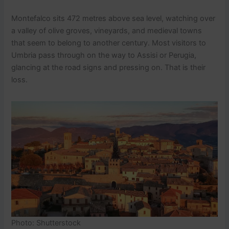
Montefalco sits 472 metres above sea level, watching over
a valley of olive groves, vineyards, and medieval towns
that seem to belong to another century. Most visitors to
Umbria pass through on the way to Assisi or Perugia,
glancing at the road signs and pressing on. That is their
loss.
Photo: Shutterstock