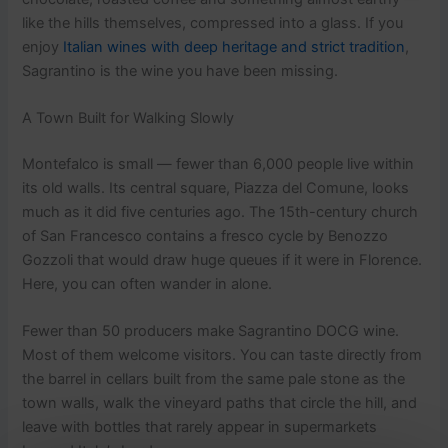
like the hills themselves, compressed into a glass. If you
enjoy
Italian wines with deep heritage and strict tradition
,
Sagrantino is the wine you have been missing.
A Town Built for Walking Slowly
Montefalco is small — fewer than 6,000 people live within
its old walls. Its central square, Piazza del Comune, looks
much as it did five centuries ago. The 15th-century church
of San Francesco contains a fresco cycle by Benozzo
Gozzoli that would draw huge queues if it were in Florence.
Here, you can often wander in alone.
Fewer than 50 producers make Sagrantino DOCG wine.
Most of them welcome visitors. You can taste directly from
the barrel in cellars built from the same pale stone as the
town walls, walk the vineyard paths that circle the hill, and
leave with bottles that rarely appear in supermarkets