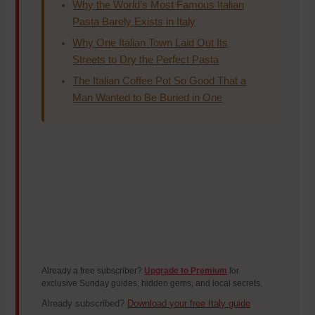
Why the World’s Most Famous Italian
Pasta Barely Exists in Italy
Why One Italian Town Laid Out Its
Streets to Dry the Perfect Pasta
The Italian Coffee Pot So Good That a
Man Wanted to Be Buried in One
Already a free subscriber?
Upgrade to Premium
for
exclusive Sunday guides, hidden gems, and local secrets.
Already subscribed?
Download your free Italy guide