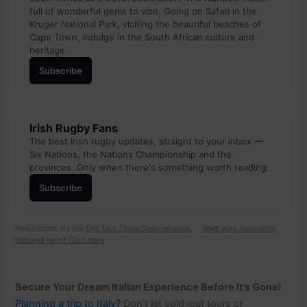
full of wonderful gems to visit. Going on Safari in the
Kruger National Park, visiting the beautiful beaches of
Cape Town, indulge in the South African culture and
heritage.
Subscribe
Irish Rugby Fans
The best Irish rugby updates, straight to your inbox —
Six Nations, the Nations Championship and the
provinces. Only when there's something worth reading.
Subscribe
Newsletters via the
One Two Three Send network
. ·
Want your newsletter
featured here? Click here
Secure Your Dream Italian Experience Before It’s Gone!
Planning a trip to Italy?
Don’t let sold-out tours or