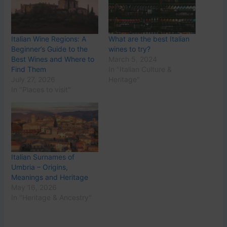
Italian Wine Regions: A
What are the best Italian
Beginner’s Guide to the
wines to try?
Best Wines and Where to
March 5, 2024
Find Them
In "Italian Culture &
July 27, 2026
Heritage"
In "Places to visit"
Italian Surnames of
Umbria – Origins,
Meanings and Heritage
May 16, 2026
In "Heritage & Ancestry"