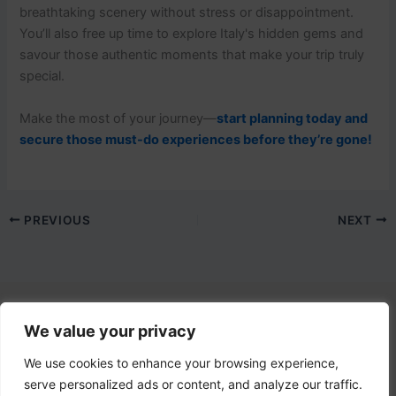
breathtaking scenery without stress or disappointment.
You’ll also free up time to explore Italy's hidden gems and
savour those authentic moments that make your trip truly
special.
Make the most of your journey—
start planning today and
secure those must-do experiences before they’re gone!
PREVIOUS
NEXT
We value your privacy
Contact Us
email:
info@lovetovisititaly.com
We use cookies to enhance your browsing experience,
serve personalized ads or content, and analyze our traffic.