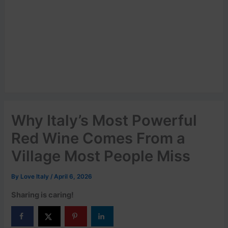
Why Italy’s Most Powerful
Red Wine Comes From a
Village Most People Miss
By
Love Italy
/
April 6, 2026
Sharing is caring!