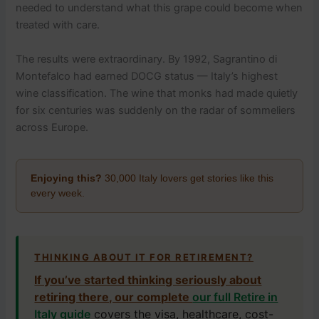
needed to understand what this grape could become when
treated with care.
The results were extraordinary. By 1992, Sagrantino di
Montefalco had earned DOCG status — Italy’s highest
wine classification. The wine that monks had made quietly
for six centuries was suddenly on the radar of sommeliers
across Europe.
Enjoying this?
30,000 Italy lovers get stories like this
every week.
THINKING ABOUT IT FOR RETIREMENT?
If you’ve started thinking seriously about
retiring there, our complete
our full Retire in
Italy guide
covers the visa, healthcare, cost-