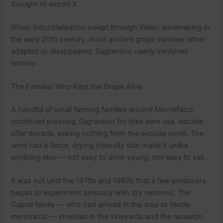
thought to export it.
When industrialisation swept through Italian winemaking in
the early 20th century, most ancient grape varieties either
adapted or disappeared. Sagrantino nearly vanished
entirely.
The Families Who Kept the Grape Alive
A handful of small farming families around Montefalco
continued pressing Sagrantino for their own use, decade
after decade, asking nothing from the outside world. The
wine had a fierce, drying intensity that made it unlike
anything else — not easy to drink young, not easy to sell.
It was not until the 1970s and 1980s that a few producers
began to experiment seriously with dry versions. The
Caprai family — who had arrived in the area as textile
merchants — invested in the vineyards and the research