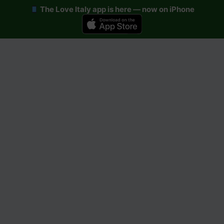
The Love Italy app is here — now on iPhone
Skip
to
content