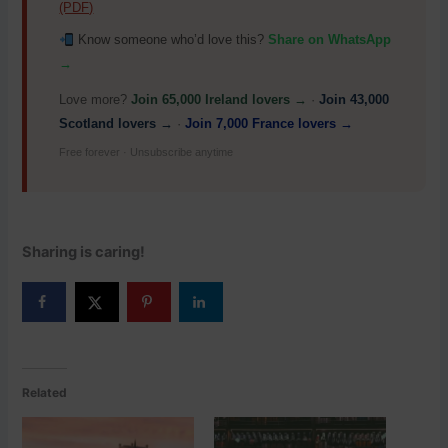
(PDF)
Know someone who’d love this?
Share on WhatsApp
→
Love more?
Join 65,000 Ireland lovers →
·
Join 43,000
Scotland lovers →
·
Join 7,000 France lovers →
Free forever · Unsubscribe anytime
Sharing is caring!
Related