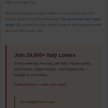
Plan Your Italy Trip
Ready to explore Umbria, Italian wine country, and the
hidden gems most tourists miss?
Our complete Italy travel
guide
has everything you need to plan a trip that goes well
beyond the tourist trail.
Join 29,000+ Italy Lovers
Every weekday morning, get Italy’s hidden gems,
local stories, Italian recipes, and la dolce vita —
straight to your inbox.
Subscribe free — enter your email:
You Might Also Love