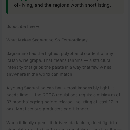
of-living, and the regions worth shortlisting.
Subscribe free →
What Makes Sagrantino So Extraordinary
Sagrantino has the highest polyphenol content of any
Italian wine grape. That means tannins — a structural
intensity that grips the palate in a way that few wines
anywhere in the world can match.
A young Sagrantino can feel almost impossibly tight. It
needs time — the DOCG regulations require a minimum of
37 months’ ageing before release, including at least 12 in
oak. Most serious producers age it longer.
When it finally opens, it delivers dark plum, dried fig, bitter
chocolate, roasted coffee and something almost earthy —