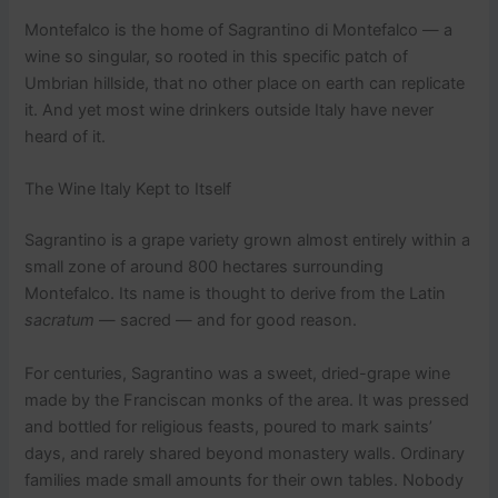
Montefalco is the home of Sagrantino di Montefalco — a
wine so singular, so rooted in this specific patch of
Umbrian hillside, that no other place on earth can replicate
it. And yet most wine drinkers outside Italy have never
heard of it.
The Wine Italy Kept to Itself
Sagrantino is a grape variety grown almost entirely within a
small zone of around 800 hectares surrounding
Montefalco. Its name is thought to derive from the Latin
sacratum
— sacred — and for good reason.
For centuries, Sagrantino was a sweet, dried-grape wine
made by the Franciscan monks of the area. It was pressed
and bottled for religious feasts, poured to mark saints’
days, and rarely shared beyond monastery walls. Ordinary
families made small amounts for their own tables. Nobody