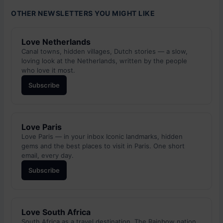
OTHER NEWSLETTERS YOU MIGHT LIKE
Love Netherlands
Canal towns, hidden villages, Dutch stories — a slow,
loving look at the Netherlands, written by the people
who love it most.
Subscribe
Love Paris
Love Paris — in your inbox Iconic landmarks, hidden
gems and the best places to visit in Paris. One short
email, every day.
Subscribe
Love South Africa
South Africa as a travel destination. The Rainbow nation