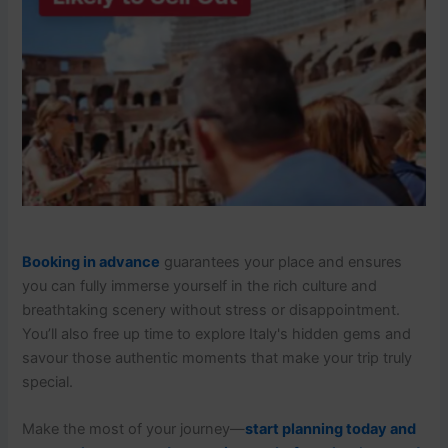
Booking in advance
guarantees your place and ensures
you can fully immerse yourself in the rich culture and
breathtaking scenery without stress or disappointment.
You’ll also free up time to explore Italy's hidden gems and
savour those authentic moments that make your trip truly
special.
Make the most of your journey—
start planning today and