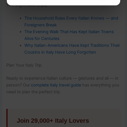
You Might Also Enjoy
The Household Rules Every Italian Knows — and
Foreigners Break
The Evening Walk That Has Kept Italian Towns
Alive for Centuries
Why Italian-Americans Have Kept Traditions Their
Cousins in Italy Have Long Forgotten
Plan Your Italy Trip
Ready to experience Italian culture — gestures and all — in
person? Our
complete Italy travel guide
has everything you
need to plan the perfect trip.
Join 29,000+ Italy Lovers