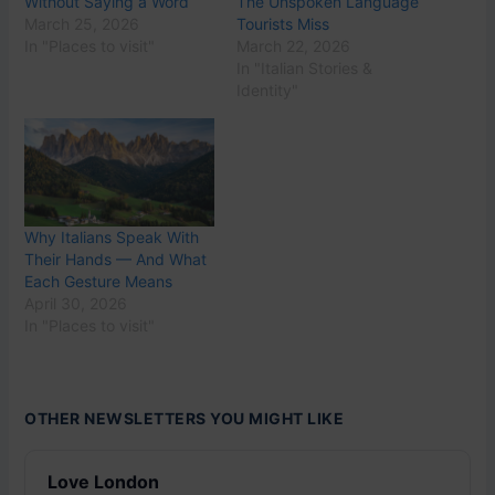
Without Saying a Word
The Unspoken Language
March 25, 2026
Tourists Miss
In "Places to visit"
March 22, 2026
In "Italian Stories &
Identity"
Why Italians Speak With
Their Hands — And What
Each Gesture Means
April 30, 2026
In "Places to visit"
OTHER NEWSLETTERS YOU MIGHT LIKE
Love London