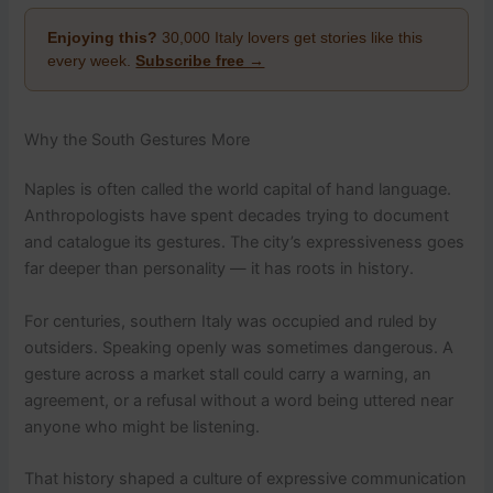
Enjoying this?
30,000 Italy lovers get stories like this
every week.
Subscribe free →
Why the South Gestures More
Naples is often called the world capital of hand language.
Anthropologists have spent decades trying to document
and catalogue its gestures. The city’s expressiveness goes
far deeper than personality — it has roots in history.
For centuries, southern Italy was occupied and ruled by
outsiders. Speaking openly was sometimes dangerous. A
gesture across a market stall could carry a warning, an
agreement, or a refusal without a word being uttered near
anyone who might be listening.
That history shaped a culture of expressive communication