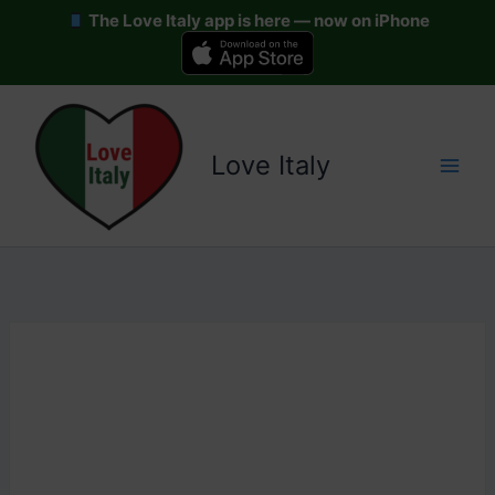
The Love Italy app is here — now on iPhone
Skip
to
content
Love Italy