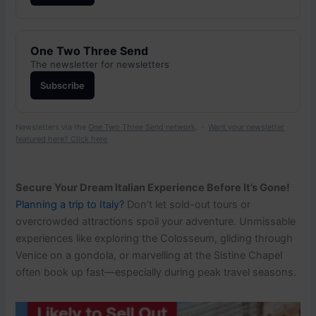
One Two Three Send
The newsletter for newsletters
Subscribe
Newsletters via the
One Two Three Send network
. ·
Want your newsletter
featured here? Click here
Secure Your Dream Italian Experience Before It’s Gone!
Planning a trip to Italy?
Don’t let sold-out tours or
overcrowded attractions spoil your adventure. Unmissable
experiences like exploring the Colosseum, gliding through
Venice on a gondola, or marvelling at the Sistine Chapel
often book up fast—especially during peak travel seasons.