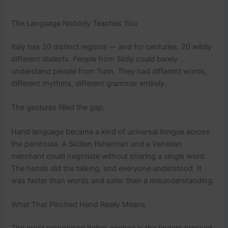
The Language Nobody Teaches You
Italy has 20 distinct regions — and for centuries, 20 wildly
different dialects. People from Sicily could barely
understand people from Turin. They had different words,
different rhythms, different grammar entirely.
The gestures filled the gap.
Hand language became a kind of universal tongue across
the peninsula. A Sicilian fisherman and a Venetian
merchant could negotiate without sharing a single word.
The hands did the talking, and everyone understood. It
was faster than words and safer than a misunderstanding.
What That Pinched Hand Really Means
The most recognised Italian gesture is the fingers pressed