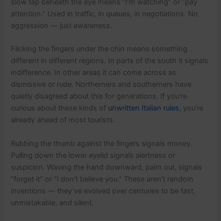
slow tap beneath the eye means “I’m watching” or “pay
attention.” Used in traffic, in queues, in negotiations. No
aggression — just awareness.
Flicking the fingers under the chin means something
different in different regions. In parts of the south it signals
indifference. In other areas it can come across as
dismissive or rude. Northerners and southerners have
quietly disagreed about this for generations. If you’re
curious about these kinds of
unwritten Italian rules
, you’re
already ahead of most tourists.
Rubbing the thumb against the fingers signals money.
Pulling down the lower eyelid signals alertness or
suspicion. Waving the hand downward, palm out, signals
“forget it” or “I don’t believe you.” These aren’t random
inventions — they’ve evolved over centuries to be fast,
unmistakable, and silent.