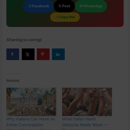
Facebook
𝕏 Post
WhatsApp
Copy link
Sharing is caring!
Related
Why Italians Can Have an
What Italian Hand
Entire Conversation
Gestures Really Mean —