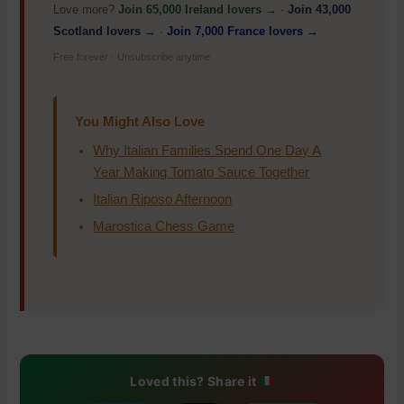
Love more?
Join 65,000 Ireland lovers →
·
Join 43,000
Scotland lovers →
·
Join 7,000 France lovers →
Free forever · Unsubscribe anytime
You Might Also Love
Why Italian Families Spend One Day A
Year Making Tomato Sauce Together
Italian Riposo Afternoon
Marostica Chess Game
Loved this? Share it