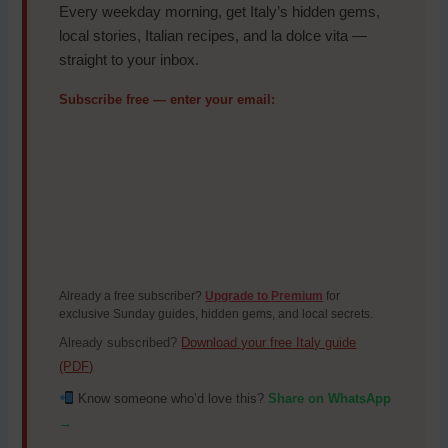
Every weekday morning, get Italy’s hidden gems,
local stories, Italian recipes, and la dolce vita —
straight to your inbox.
Subscribe free — enter your email:
Already a free subscriber?
Upgrade to Premium
for
exclusive Sunday guides, hidden gems, and local secrets.
Already subscribed?
Download your free Italy guide
(PDF)
Know someone who’d love this?
Share on WhatsApp
→