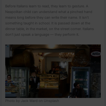
Before Italians learn to read, they learn to gesture. A
Neapolitan child can understand what a pinched hand
means long before they can write their name. It isn’t
something taught in school. It is passed down at the
dinner table, in the market, on the street corner. Italians
don’t just speak a language — they perform it.
Photo by Jack Ward on Unsplash