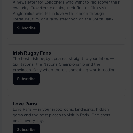
A newsletter for Londoners who want to rediscover their
own city. Travellers planning their first or fifth visit.
Anglophiles who fell in love with London through
literature, film, or a rainy afternoon on the South Bank.
Subscribe
Irish Rugby Fans
The best Irish rugby updates, straight to your inbox —
Six Nations, the Nations Championship and the
provinces. Only when there's something worth reading.
Subscribe
Love Paris
Love Paris — in your inbox Iconic landmarks, hidden
gems and the best places to visit in Paris. One short
email, every day.
Subscribe