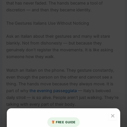
that has never faded. The hands became a tool of
discretion — and then they became identity.
The Gestures Italians Use Without Noticing
Ask an Italian about their gestures and many will stare
blankly. Not from dishonesty — but because they
genuinely don’t register the movements. It is like asking
someone how they walk.
Watch an Italian on the phone. They gesture constantly,
even though the person on the other end cannot see a
thing. The hands move because they always move. It is
part of why
the evening passeggiata
— Italy’s beloved
daily stroll — is so alive. People aren’t just walking. They’re
talking with every part of their body.
×
The hands are not decoration. They are part of the
FREE GUIDE
sentence.