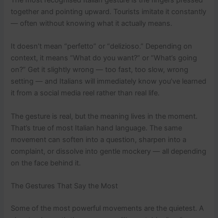
together and pointing upward. Tourists imitate it constantly
— often without knowing what it actually means.
It doesn’t mean “perfetto” or “delizioso.” Depending on
context, it means “What do you want?” or “What’s going
on?” Get it slightly wrong — too fast, too slow, wrong
setting — and Italians will immediately know you’ve learned
it from a social media reel rather than real life.
The gesture is real, but the meaning lives in the moment.
That’s true of most Italian hand language. The same
movement can soften into a question, sharpen into a
complaint, or dissolve into gentle mockery — all depending
on the face behind it.
The Gestures That Say the Most
Some of the most powerful movements are the quietest. A