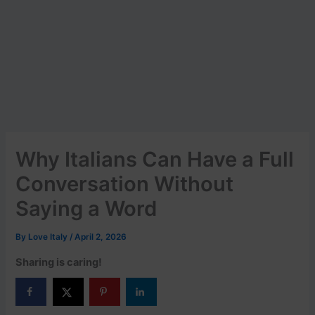
Why Italians Can Have a Full
Conversation Without
Saying a Word
By
Love Italy
/
April 2, 2026
Sharing is caring!