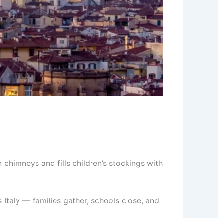
 chimneys and fills children’s stockings with
 Italy — families gather, schools close, and