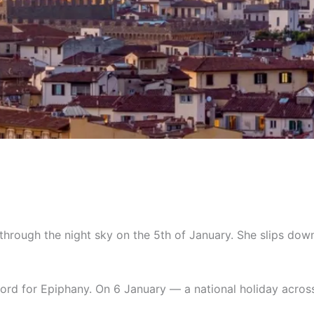
through the night sky on the 5th of January. She slips down
 word for Epiphany. On 6 January — a national holiday across