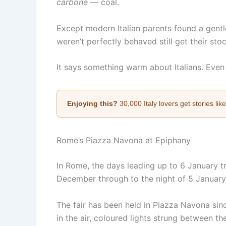
carbone
— coal.
Except modern Italian parents found a gentle
weren’t perfectly behaved still get their sto
It says something warm about Italians. Even
Enjoying this?
30,000 Italy lovers get stories lik
Rome’s Piazza Navona at Epiphany
In Rome, the days leading up to 6 January tr
December through to the night of 5 January, 
The fair has been held in Piazza Navona since
in the air, coloured lights strung between the