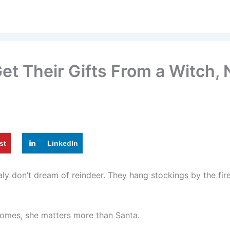
Get Their Gifts From a Witch,
st
LinkedIn
taly don’t dream of reindeer. They hang stockings by the fi
homes, she matters more than Santa.