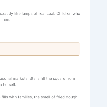
exactly like lumps of real coal. Children who
lance.
sonal markets. Stalls fill the square from
 herself.
ills with families, the smell of fried dough