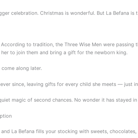
igger celebration. Christmas is wonderful. But La Befana is t
 According to tradition, the Three Wise Men were passing 
her to join them and bring a gift for the newborn king.
come along later.
ever since, leaving gifts for every child she meets — just i
e quiet magic of second chances. No wonder it has stayed in 
ption
, and La Befana fills your stocking with sweets, chocolates