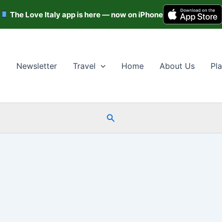
The Love Italy app is here — now on iPhone
Newsletter
Travel
Home
About Us
Pla
Search