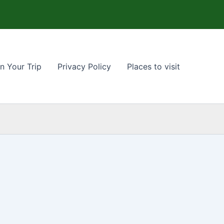
n Your Trip
Privacy Policy
Places to visit