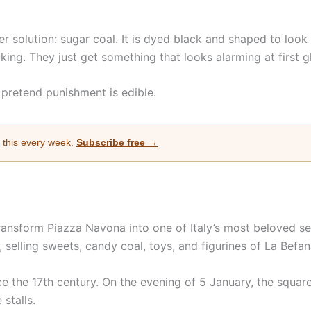
r solution: sugar coal. It is dyed black and shaped to look 
cking. They just get something that looks alarming at first g
 pretend punishment is edible.
e this every week.
Subscribe free →
ansform Piazza Navona into one of Italy’s most beloved sea
selling sweets, candy coal, toys, and figurines of La Befana
 the 17th century. On the evening of 5 January, the square f
 stalls.