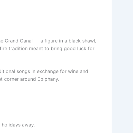
he Grand Canal — a figure in a black shawl,
ire tradition meant to bring good luck for
aditional songs in exchange for wine and
et corner around Epiphany.
e holidays away.