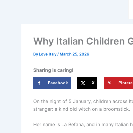
Why Italian Children 
By
Love Italy
/
March 25, 2026
Sharing is caring!
Facebook
X
Pintere
On the night of 5 January, children across I
stranger: a kind old witch on a broomstick.
Her name is La Befana, and in many Italian 