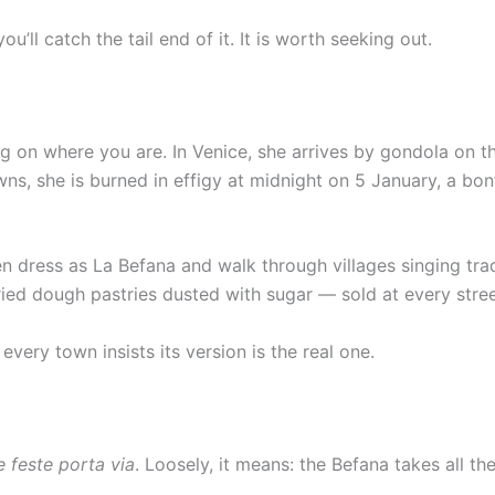
u’ll catch the tail end of it. It is worth seeking out.
ng on where you are. In Venice, she arrives by gondola on t
s, she is burned in effigy at midnight on 5 January, a bonf
men dress as La Befana and walk through villages singing tr
ied dough pastries dusted with sugar — sold at every stre
very town insists its version is the real one.
e feste porta via
. Loosely, it means: the Befana takes all th