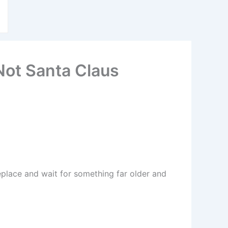
 Not Santa Claus
replace and wait for something far older and