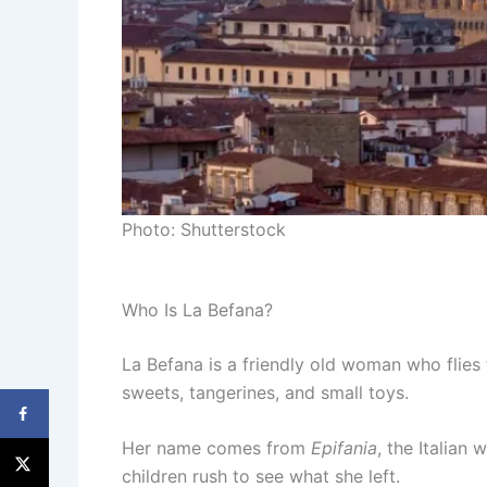
Photo: Shutterstock
Who Is La Befana?
La Befana is a friendly old woman who flies 
sweets, tangerines, and small toys.
Her name comes from
Epifania
, the Italian
children rush to see what she left.