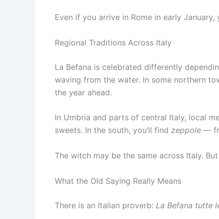
Even if you arrive in Rome in early January, yo
Regional Traditions Across Italy
La Befana is celebrated differently dependi
waving from the water. In some northern town
the year ahead.
In Umbria and parts of central Italy, local 
sweets. In the south, you’ll find
zeppole
— fr
The witch may be the same across Italy. But e
What the Old Saying Really Means
There is an Italian proverb:
La Befana tutte l