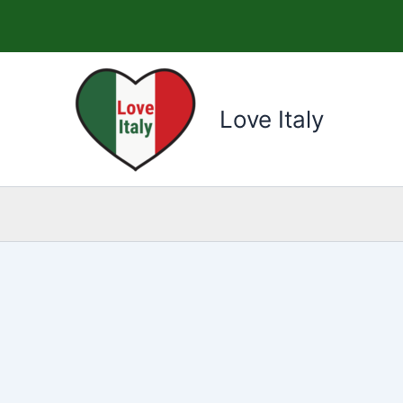
Skip
to
content
Love Italy