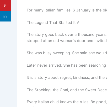
For many Italian families, 6 January is the b
The Legend That Started It All
The story goes back over a thousand years.
stopped at an old woman’s door and invited 
She was busy sweeping. She said she would 
Later never arrived. She has been searching 
It is a story about regret, kindness, and th
The Stocking, the Coal, and the Sweet Dece
Every Italian child knows the rules. Be good