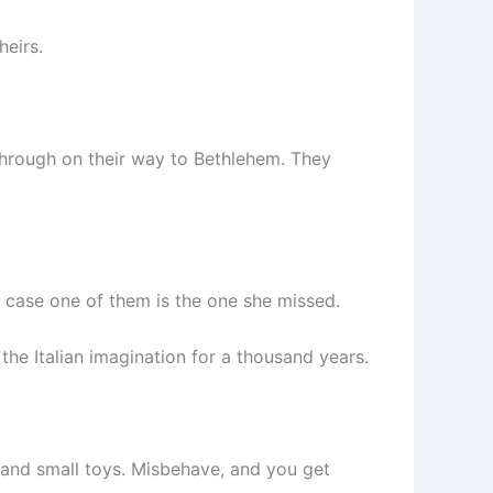
heirs.
through on their way to Bethlehem. They
n case one of them is the one she missed.
the Italian imagination for a thousand years.
, and small toys. Misbehave, and you get