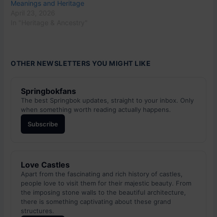
Meanings and Heritage
April 23, 2026
In "Heritage & Ancestry"
OTHER NEWSLETTERS YOU MIGHT LIKE
Springbokfans
The best Springbok updates, straight to your inbox. Only
when something worth reading actually happens.
Subscribe
Love Castles
Apart from the fascinating and rich history of castles,
people love to visit them for their majestic beauty. From
the imposing stone walls to the beautiful architecture,
there is something captivating about these grand
structures.