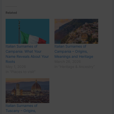
Related
Italian Surnames of
Italian Surnames of
Campania: What Your
Campania – Origins,
Name Reveals About Your
Meanings and Heritage
Roots
March 26, 2026
May 1, 2026
In "Heritage & Ancestry"
In "Places to visit"
Italian Surnames of
Tuscany – Origins,