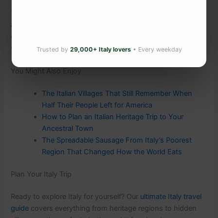
The village isn’t just a place on a map. It’s part of who you
are. And it’s still there — bells ringing on Sunday morning,
old men in the piazza, your surname in the register —
waiting to be found.
Trusted by
29,000+ Italy lovers
• Every weekday
You Might Also Enjoy
The Italian Villages That Still Remember When
Half Their People Left for America
How to Plan an Italian Heritage Trip to Your
Ancestral Town
The Spreadable Sausage From Italy’s Poorest
Region That Changed How the World Eats
Plan Your Italy Trip
Ready to explore Italy for yourself? Our
ultimate Italy travel
guide
covers everything from heritage regions to hidden