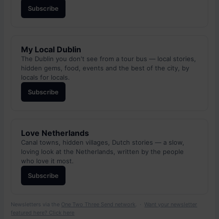
Subscribe
My Local Dublin
The Dublin you don't see from a tour bus — local stories,
hidden gems, food, events and the best of the city, by
locals for locals.
Subscribe
Love Netherlands
Canal towns, hidden villages, Dutch stories — a slow,
loving look at the Netherlands, written by the people
who love it most.
Subscribe
Newsletters via the
One Two Three Send network
. ·
Want your newsletter
featured here? Click here