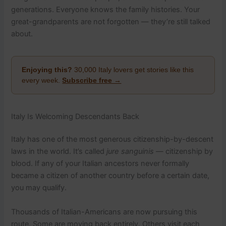
generations. Everyone knows the family histories. Your
great-grandparents are not forgotten — they’re still talked
about.
Enjoying this?
30,000 Italy lovers get stories like this
every week.
Subscribe free →
Italy Is Welcoming Descendants Back
Italy has one of the most generous citizenship-by-descent
laws in the world. It’s called
jure sanguinis
— citizenship by
blood. If any of your Italian ancestors never formally
became a citizen of another country before a certain date,
you may qualify.
Thousands of Italian-Americans are now pursuing this
route. Some are moving back entirely. Others visit each