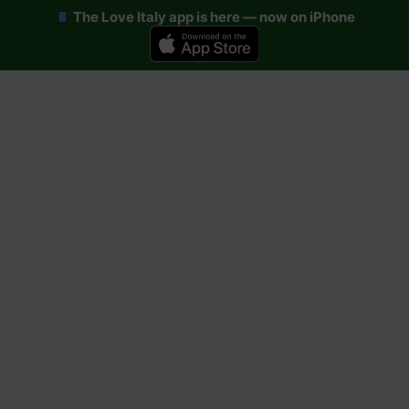
The Love Italy app is here — now on iPhone
Skip
to
content