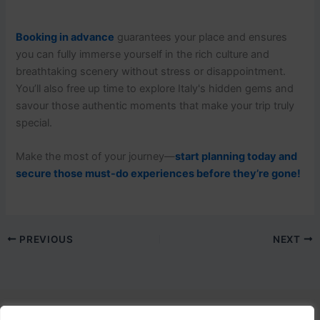
Booking in advance
guarantees your place and ensures
you can fully immerse yourself in the rich culture and
breathtaking scenery without stress or disappointment.
You’ll also free up time to explore Italy's hidden gems and
savour those authentic moments that make your trip truly
special.
Make the most of your journey—
start planning today and
secure those must-do experiences before they’re gone!
PREVIOUS
NEXT