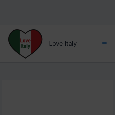
Love Italy