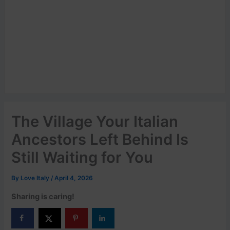
The Village Your Italian
Ancestors Left Behind Is
Still Waiting for You
By
Love Italy
/
April 4, 2026
Sharing is caring!