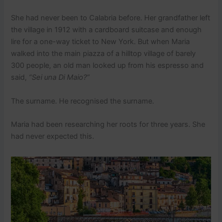
She had never been to Calabria before. Her grandfather left
the village in 1912 with a cardboard suitcase and enough
lire for a one-way ticket to New York. But when Maria
walked into the main piazza of a hilltop village of barely
300 people, an old man looked up from his espresso and
said,
“Sei una Di Maio?”
The surname. He recognised the surname.
Maria had been researching her roots for three years. She
had never expected this.