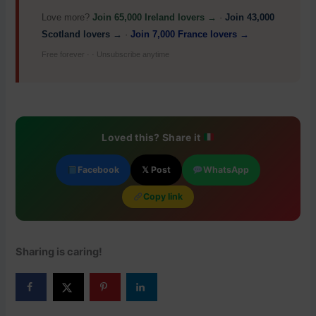
Love more?
Join 65,000 Ireland lovers →
·
Join 43,000
Scotland lovers →
·
Join 7,000 France lovers →
Free forever · · Unsubscribe anytime
Loved this? Share it
Facebook
𝕏 Post
WhatsApp
Copy link
Sharing is caring!