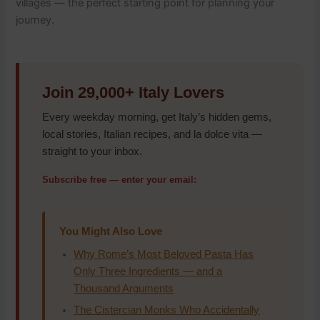
villages — the perfect starting point for planning your
journey.
Join 29,000+ Italy Lovers
Every weekday morning, get Italy’s hidden gems,
local stories, Italian recipes, and la dolce vita —
straight to your inbox.
Subscribe free — enter your email:
You Might Also Love
Why Rome’s Most Beloved Pasta Has
Only Three Ingredients — and a
Thousand Arguments
The Cistercian Monks Who Accidentally