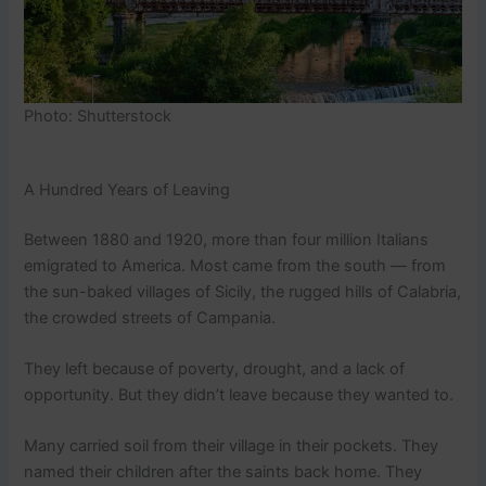
Photo: Shutterstock
A Hundred Years of Leaving
Between 1880 and 1920, more than four million Italians
emigrated to America. Most came from the south — from
the sun-baked villages of Sicily, the rugged hills of Calabria,
the crowded streets of Campania.
They left because of poverty, drought, and a lack of
opportunity. But they didn’t leave because they wanted to.
Many carried soil from their village in their pockets. They
named their children after the saints back home. They