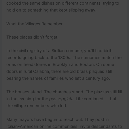
cooked the same dishes on different continents, trying to
hold on to something that kept slipping away.
What the Villages Remember
These places didn’t forget.
In the civil registry of a Sicilian comune, you’ll find birth
records going back to the 1800s. The surnames match the
ones on headstones in Brooklyn and Boston. On some
doors in rural Calabria, there are old brass plaques still
bearing the names of families who left a century ago.
The houses stand. The churches stand. The piazzas still fill
in the evening for the
passeggiata
. Life continued — but
the village remembers who left.
Many mayors have begun to reach out. They post in
Italian-American online communities, invite descendants to