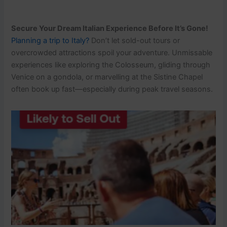
Secure Your Dream Italian Experience Before It’s Gone!
Planning a trip to Italy?
Don’t let sold-out tours or
overcrowded attractions spoil your adventure. Unmissable
experiences like exploring the Colosseum, gliding through
Venice on a gondola, or marvelling at the Sistine Chapel
often book up fast—especially during peak travel seasons.