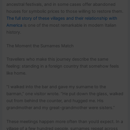
ancestral festivals, and in some cases offer abandoned
houses for symbolic prices to those willing to restore them.
The full story of these villages and their relationship with
America
is one of the most remarkable in modern Italian
history.
The Moment the Surnames Match
Travellers who make this journey describe the same
feeling: standing in a foreign country that somehow feels
like home.
“I walked into the bar and gave my surname to the
barman,” one visitor wrote. “He put down the glass, walked
out from behind the counter, and hugged me. His
grandmother and my great-grandmother were sisters.”
These meetings happen more often than you’d expect. In a
village of a few hundred people, surnames repeat across