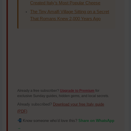
Created Italy’s Most Popular Cheese
The Tiny Amalfi Village Sitting on a Secret
That Romans Knew 2,000 Years Ago
Already a free subscriber?
Upgrade to Premium
for
exclusive Sunday guides, hidden gems, and local secrets.
Already subscribed?
Download your free Italy guide
(PDF)
Know someone who’d love this?
Share on WhatsApp
→