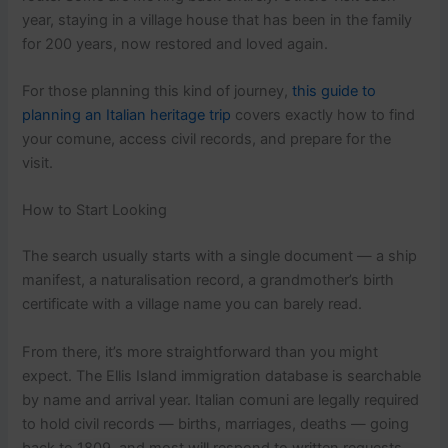
year, staying in a village house that has been in the family
for 200 years, now restored and loved again.
For those planning this kind of journey,
this guide to
planning an Italian heritage trip
covers exactly how to find
your comune, access civil records, and prepare for the
visit.
How to Start Looking
The search usually starts with a single document — a ship
manifest, a naturalisation record, a grandmother’s birth
certificate with a village name you can barely read.
From there, it’s more straightforward than you might
expect. The Ellis Island immigration database is searchable
by name and arrival year. Italian comuni are legally required
to hold civil records — births, marriages, deaths — going
back to 1809, and most will respond to written requests