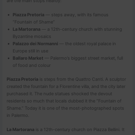
are the main stops nearby:
Piazza Pretoria
— steps away, with its famous
“Fountain of Shame”
La Martorana
— a 12th-century church with stunning
Byzantine mosaics
Palazzo dei Normanni
— the oldest royal palace in
Europe still in use
Ballaro Market
— Palermo’s biggest street market, full
of food and colour
Piazza Pretoria
is steps from the Quattro Canti. A sculptor
created the fountain for a Florentine villa, and the city later
purchased it. The nude statues shocked the devout
residents so much that locals dubbed it the “Fountain of
Shame.” Today it is one of the most-photographed spots
in Palermo.
La Martorana
is a 12th-century church on Piazza Bellini. It