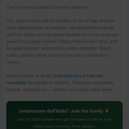
Can I visit the Quattro Canti with children?
Yes, and it works well for families. Entry is free, and the
open space is easy to navigate. Spotting the four kings
and four saints on the carved facades turns into a simple
game for younger visitors. Piazza Pretoria next door, with
its large fountain, also holds a child’s attention. Watch
traffic carefully when crossing the busy intersections
nearby.
Planning a trip to Sicily?
Subscribe to our free Italy
newsletter
for guides to Palermo, Taormina, the Aeolian
Islands, and beyond — sent to your inbox every week.
Innamorato dell’Italia? Join the family
Join 29,000+ people who get the best of Italy in their
inbox every morning. Free, always.