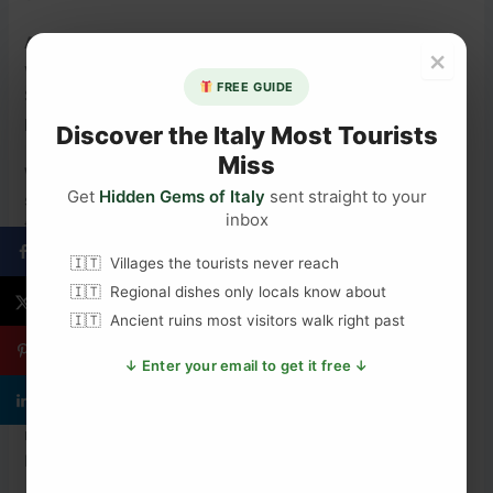
Autumn (September to November)
is another good
×
window. The heat drops, crowds thin, and prices fall.
FREE GUIDE
September and October offer good weather and a calmer
pace.
Discover the Italy Most Tourists
Miss
Winter (December to February)
is mild by northern
Get
Hidden Gems of Italy
sent straight to your
standards. Daytime temperatures sit around 14°C to 17°C,
inbox
though rain is possible. The city is quieter and cheaper. If
you care more about history than beaches, winter is a
Villages the tourists never reach
good choice.
Regional dishes only locals know about
Ancient ruins most visitors walk right past
Getting to the Quattro Canti
↓ Enter your email to get it free ↓
The Quattro Canti is in the centre of Palermo’s old town. It
is easy to reach on foot from most central hotels. The
nearest bus stops are on Corso Vittorio Emanuele and Via
Maqueda, which pass through the area.