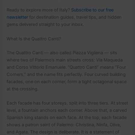
Ready to explore more of Italy?
Subscribe to our free
newsletter
for destination guides, travel tips, and hidden
gems delivered straight to your inbox.
What Is the Quattro Canti?
The Quattro Canti — also called Piazza Vigliena — sits
where two of Palermo’s main streets cross: Via Maqueda
and Corso Vittorio Emanuele. “Quattro Canti” means “Four
Corners,” and the name fits perfectly. Four curved building
facades, one on each corner, form a tight octagonal space
at the crossing.
Each facade has four storeys, split into three tiers. At street
level, a fountain anchors each corner. Above that, a carved
Spanish king stands on each face. At the top, each facade
shows a patron saint of Palermo: Christina, Ninfa, Oliva,
and Agata. The design is deliberate. It is a statement of