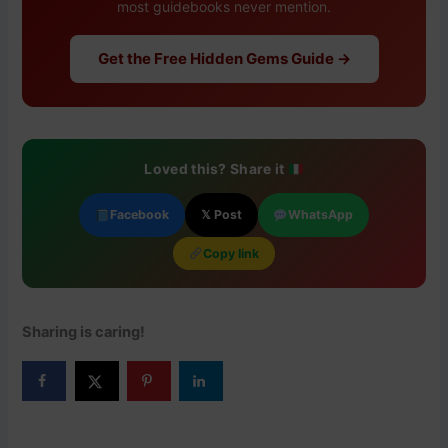
most guidebooks never mention.
Get the Free Hidden Gems Guide →
Loved this? Share it
Facebook
𝕏 Post
WhatsApp
Copy link
Sharing is caring!