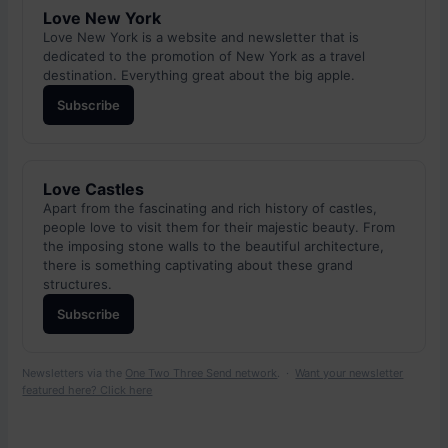
Love New York
Love New York is a website and newsletter that is
dedicated to the promotion of New York as a travel
destination. Everything great about the big apple.
Subscribe
Love Castles
Apart from the fascinating and rich history of castles,
people love to visit them for their majestic beauty. From
the imposing stone walls to the beautiful architecture,
there is something captivating about these grand
structures.
Subscribe
Newsletters via the
One Two Three Send network
. ·
Want your newsletter
featured here? Click here