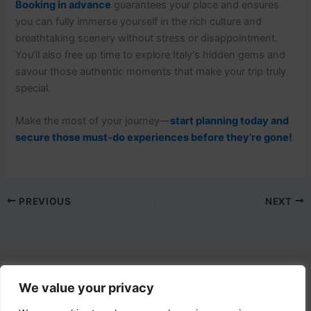
Booking in advance
guarantees your place and ensures
you can fully immerse yourself in the rich culture and
breathtaking scenery without stress or disappointment.
You’ll also free up time to explore Italy's hidden gems and
savour those authentic moments that make your trip truly
special.
Make the most of your journey—
start planning today and
secure those must-do experiences before they’re gone!
PREVIOUS
NEXT
We value your privacy
Contact Us