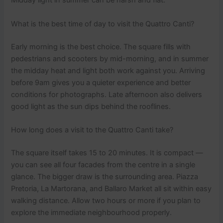
Midday light in summer can be harsh and flat.
What is the best time of day to visit the Quattro Canti?
Early morning is the best choice. The square fills with
pedestrians and scooters by mid-morning, and in summer
the midday heat and light both work against you. Arriving
before 9am gives you a quieter experience and better
conditions for photographs. Late afternoon also delivers
good light as the sun dips behind the rooflines.
How long does a visit to the Quattro Canti take?
The square itself takes 15 to 20 minutes. It is compact —
you can see all four facades from the centre in a single
glance. The bigger draw is the surrounding area. Piazza
Pretoria, La Martorana, and Ballaro Market all sit within easy
walking distance. Allow two hours or more if you plan to
explore the immediate neighbourhood properly.