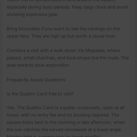
especially during busy periods. Keep bags close and avoid
showing expensive gear.
Bring binoculars if you want to see the carvings on the
upper tiers. They are high up but worth a closer look.
Combine a visit with a walk down Via Maqueda, where
palazzi, small churches, and local shops line the route. The
area rewards slow exploration.
Frequently Asked Questions
Is the Quattro Canti free to visit?
Yes. The Quattro Canti is a public crossroads, open at all
hours, with no entry fee and no booking required. The
square looks best in the morning or late afternoon, when
the sun catches the carved stonework at a lower angle.