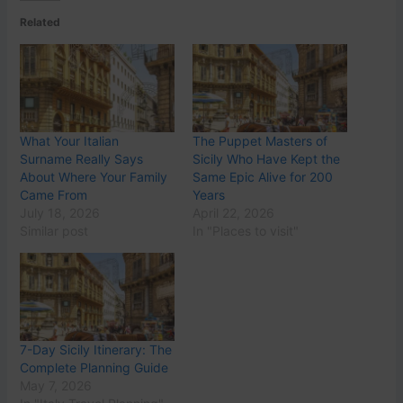
Related
What Your Italian
The Puppet Masters of
Surname Really Says
Sicily Who Have Kept the
About Where Your Family
Same Epic Alive for 200
Came From
Years
July 18, 2026
April 22, 2026
Similar post
In "Places to visit"
7-Day Sicily Itinerary: The
Complete Planning Guide
May 7, 2026