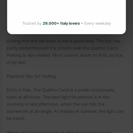
Palermo airport is about 35km from the city. The Trinacria
Express train links the airport to Palermo Centrale in about
50 minutes. From the station, the Quattro Canti is a 20-
Trusted by
29,000+ Italy lovers
• Every weekday
minute walk or short taxi ride.
Driving into the old town is not a good idea. The city has
partly pedestrianised the streets near the Quattro Canti.
Parking is very limited. Most visitors arrive on foot, by bus,
or by taxi.
Practical Tips for Visiting
Entry is free. The Quattro Canti is a public crossroads,
open at all hours. The best light for photos is in the
morning or late afternoon, when the sun hits the
stonework at an angle. At midday in summer, the light can
be harsh.
Watch out for pickpockets in and around the square,