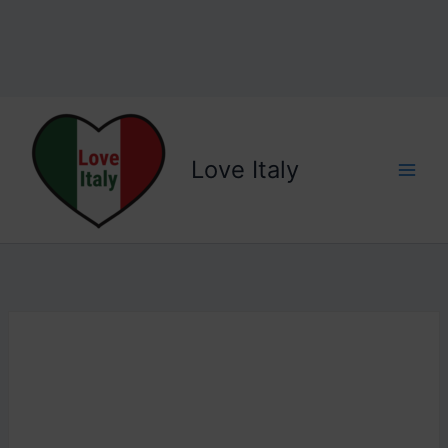
Love Italy