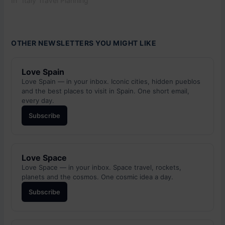
In "Italy Travel Planning"
OTHER NEWSLETTERS YOU MIGHT LIKE
Love Spain
Love Spain — in your inbox. Iconic cities, hidden pueblos
and the best places to visit in Spain. One short email,
every day.
Subscribe
Love Space
Love Space — in your inbox. Space travel, rockets,
planets and the cosmos. One cosmic idea a day.
Subscribe