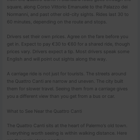
square, along Corso Vittorio Emanuele to the Palazzo dei
Normanni, and past other old-city sights. Rides last 30 to
60 minutes, depending on the route and stops.
Drivers set their own prices. Agree on the fare before you
get in. Expect to pay €30 to €60 for a shared ride, though
prices vary. Drivers expect a tip. Most drivers speak some
English and will point out sights along the way.
A carriage ride is not just for tourists. The streets around
the Quattro Canti are narrow and uneven. The city built
them for slower travel. Seeing them from a carriage gives
you a different view than you get from a bus or car.
What to See Near the Quattro Canti
The Quattro Canti sits at the heart of Palermo’s old town.
Everything worth seeing is within walking distance. Here