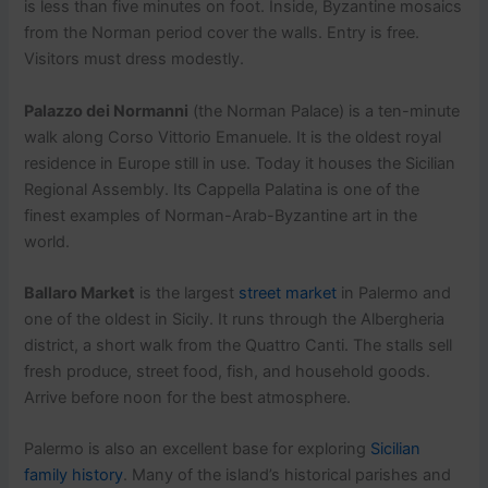
is less than five minutes on foot. Inside, Byzantine mosaics
from the Norman period cover the walls. Entry is free.
Visitors must dress modestly.
Palazzo dei Normanni
(the Norman Palace) is a ten-minute
walk along Corso Vittorio Emanuele. It is the oldest royal
residence in Europe still in use. Today it houses the Sicilian
Regional Assembly. Its Cappella Palatina is one of the
finest examples of Norman-Arab-Byzantine art in the
world.
Ballaro Market
is the largest
street market
in Palermo and
one of the oldest in Sicily. It runs through the Albergheria
district, a short walk from the Quattro Canti. The stalls sell
fresh produce, street food, fish, and household goods.
Arrive before noon for the best atmosphere.
Palermo is also an excellent base for exploring
Sicilian
family history
. Many of the island’s historical parishes and