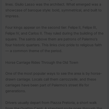
lines. Giulio Lasso was the architect. What emerged was a
showcase of baroque style: bold, symmetrical, and built to
impress.
Four kings appear on the second tier: Felipe II, Felipe III,
Felipe IV, and Carlos II. They ruled during the building of the
square. The saints above them are patrons of Palermo’s
four historic quarters. This links civic pride to religious faith
— a common theme of the period.
Horse Carriage Rides Through the Old Town
One of the most popular ways to see the area is by horse-
drawn carriage. Locals call them
carrozzelle
, and these
carriages have been part of Palermo’s street life for
generations.
Drivers usually depart from Piazza Pretoria, a short walk
from the Quattro Canti. A standard route goes through the