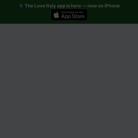
The Love Italy app is here — now on iPhone
Skip
to
content