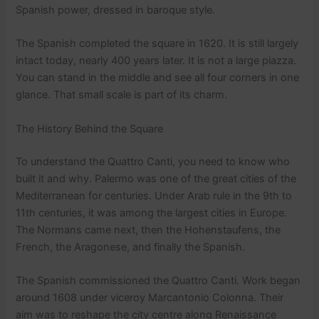
Spanish power, dressed in baroque style.
The Spanish completed the square in 1620. It is still largely
intact today, nearly 400 years later. It is not a large piazza.
You can stand in the middle and see all four corners in one
glance. That small scale is part of its charm.
The History Behind the Square
To understand the Quattro Canti, you need to know who
built it and why. Palermo was one of the great cities of the
Mediterranean for centuries. Under Arab rule in the 9th to
11th centuries, it was among the largest cities in Europe.
The Normans came next, then the Hohenstaufens, the
French, the Aragonese, and finally the Spanish.
The Spanish commissioned the Quattro Canti. Work began
around 1608 under viceroy Marcantonio Colonna. Their
aim was to reshape the city centre along Renaissance