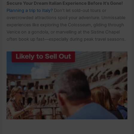
Secure Your Dream Italian Experience Before It’s Gone!
Planning a trip to Italy?
Don’t let sold-out tours or
overcrowded attractions spoil your adventure. Unmissable
experiences like exploring the Colosseum, gliding through
Venice on a gondola, or marvelling at the Sistine Chapel
often book up fast—especially during peak travel seasons.