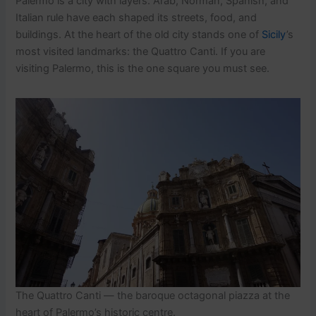
Palermo is a city with layers. Arab, Norman, Spanish, and
Italian rule have each shaped its streets, food, and
buildings. At the heart of the old city stands one of
Sicily
’s
most visited landmarks: the Quattro Canti. If you are
visiting Palermo, this is the one square you must see.
The Quattro Canti — the baroque octagonal piazza at the
heart of Palermo’s historic centre.