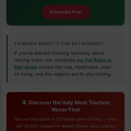
Subscribe Free
THINKING ABOUT IT FOR RETIREMENT?
If you’ve started thinking seriously about
retiring there, our complete
our full Retire in
Italy guide
covers the visa, healthcare, cost-
of-living, and the regions worth shortlisting.
Discover the Italy Most Tourists
Never Find
Get our free guide to 25 hidden gems of Italy — then
join 29,000 readers for weekly stories about places