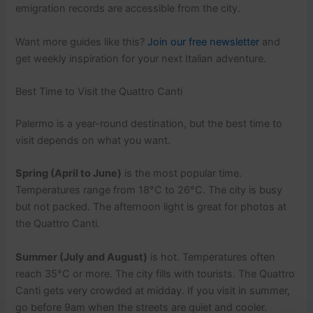
emigration records are accessible from the city.
Want more guides like this?
Join our free newsletter
and
get weekly inspiration for your next Italian adventure.
Best Time to Visit the Quattro Canti
Palermo is a year-round destination, but the best time to
visit depends on what you want.
Spring (April to June)
is the most popular time.
Temperatures range from 18°C to 26°C. The city is busy
but not packed. The afternoon light is great for photos at
the Quattro Canti.
Summer (July and August)
is hot. Temperatures often
reach 35°C or more. The city fills with tourists. The Quattro
Canti gets very crowded at midday. If you visit in summer,
go before 9am when the streets are quiet and cooler.