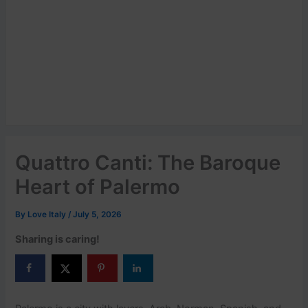
Quattro Canti: The Baroque
Heart of Palermo
By
Love Italy
/
July 5, 2026
Sharing is caring!