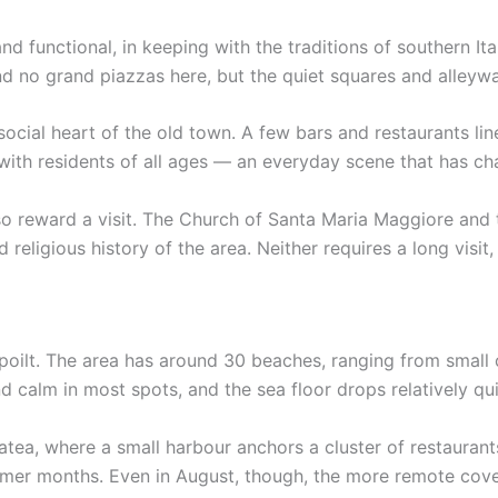
nd functional, in keeping with the traditions of southern It
nd no grand piazzas here, but the quiet squares and alleywa
social heart of the old town. A few bars and restaurants lin
s with residents of all ages — an everyday scene that has ch
o reward a visit. The Church of Santa Maria Maggiore and 
 religious history of the area. Neither requires a long visit
spoilt. The area has around 30 beaches, ranging from small 
nd calm in most spots, and the sea floor drops relatively 
tea, where a small harbour anchors a cluster of restaurants
mmer months. Even in August, though, the more remote cov