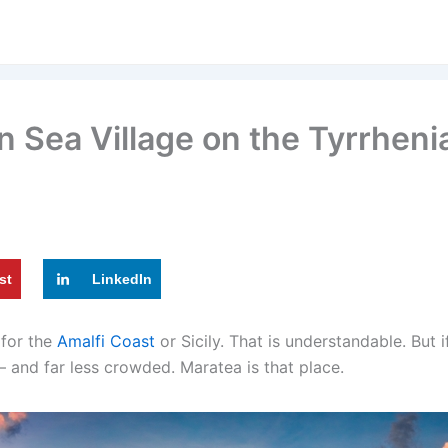
en Sea Village on the Tyrrhen
st
LinkedIn
 for the
Amalfi Coast
or Sicily. That is understandable. But if 
 — and far less crowded. Maratea is that place.