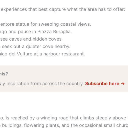
he experiences that best capture what the area has to offer:
entore statue for sweeping coastal views.
rgo and pause in Piazza Buraglia.
h sea caves and hidden coves.
 seek out a quieter cove nearby.
ico del Vulture at a harbour restaurant.
his?
kly inspiration from across the country.
Subscribe here →
go, is reached by a winding road that climbs steeply above 
 buildings, flowering plants, and the occasional small churc