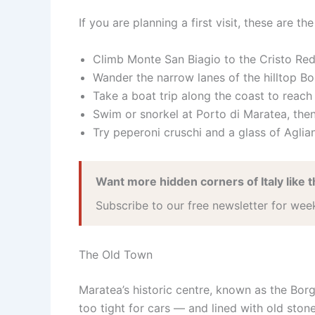
If you are planning a first visit, these are t
Climb Monte San Biagio to the Cristo Red
Wander the narrow lanes of the hilltop Bo
Take a boat trip along the coast to reac
Swim or snorkel at Porto di Maratea, then
Try peperoni cruschi and a glass of Aglian
Want more hidden corners of Italy like t
Subscribe to our free newsletter for wee
The Old Town
Maratea’s historic centre, known as the Bor
too tight for cars — and lined with old stone