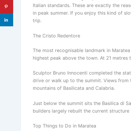
Italian standards. These are exactly the re
in peak summer. If you enjoy this kind of sl
trip.
The Cristo Redentore
The most recognisable landmark in Maratea i
highest peak above the town. At 21 metres tal
Sculptor Bruno Innocenti completed the statu
drive or walk up to the summit. Views from 
mountains of Basilicata and Calabria.
Just below the summit sits the Basilica di S
builders largely rebuilt the current structure i
Top Things to Do in Maratea