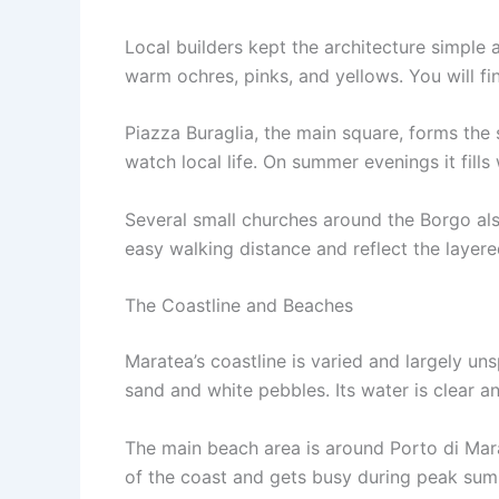
Local builders kept the architecture simple a
warm ochres, pinks, and yellows. You will fi
Piazza Buraglia, the main square, forms the 
watch local life. On summer evenings it fill
Several small churches around the Borgo als
easy walking distance and reflect the layered
The Coastline and Beaches
Maratea’s coastline is varied and largely un
sand and white pebbles. Its water is clear a
The main beach area is around Porto di Mara
of the coast and gets busy during peak su