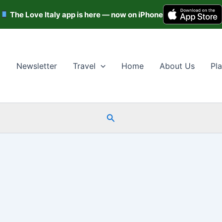
The Love Italy app is here — now on iPhone
Newsletter
Travel
Home
About Us
Pla
Search