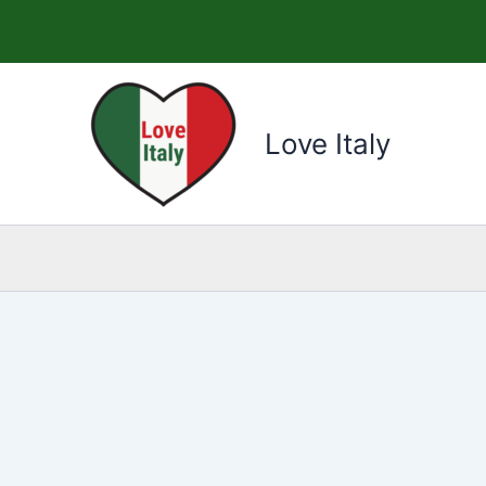
Skip
to
content
Love Italy