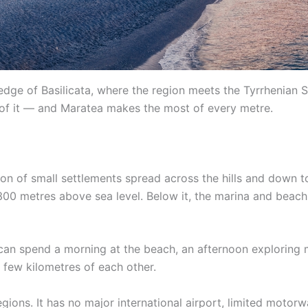
dge of Basilicata, where the region meets the Tyrrhenian Sea
 of it — and Maratea makes the most of every metre.
ction of small settlements spread across the hills and down t
00 metres above sea level. Below it, the marina and beach 
ou can spend a morning at the beach, an afternoon exploring
 few kilometres of each other.
regions. It has no major international airport, limited moto