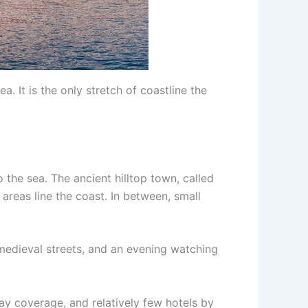
. It is the only stretch of coastline the
o the sea. The ancient hilltop town, called
areas line the coast. In between, small
 medieval streets, and an evening watching
rway coverage, and relatively few hotels by