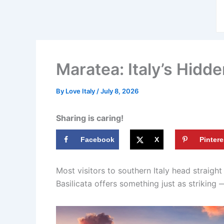
Maratea: Italy’s Hidd
By
Love Italy
/
July 8, 2026
Sharing is caring!
Facebook
X
Pintere
Most visitors to southern Italy head straight
Basilicata offers something just as striking