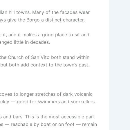
alian hill towns. Many of the facades wear
ys give the Borgo a distinct character.
e it, and it makes a good place to sit and
anged little in decades.
the Church of San Vito both stand within
, but both add context to the town’s past.
coves to longer stretches of dark volcanic
quickly — good for swimmers and snorkellers.
 and bars. This is the most accessible part
es — reachable by boat or on foot — remain