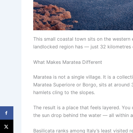
This small coastal town sits on the western e
landlocked region has — just 32 kilometres
What Makes Maratea Different
Maratea is not a single village. It is a colle
Maratea Superiore or Borgo, sits at around 3
hamlets cling to the slopes.
The result is a place that feels layered. Y
the sun drop behind the water — all within a
Basilicata ranks among Italy’s least visited 