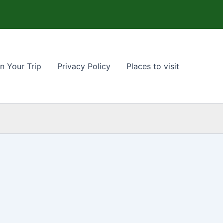
n Your Trip
Privacy Policy
Places to visit