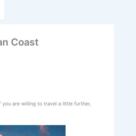
ian Coast
you are willing to travel a little further,