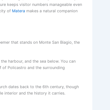
ucture keeps visitor numbers manageable even
city of
Matera
makes a natural companion
eemer that stands on Monte San Biagio, the
, the harbour, and the sea below. You can
f of Policastro and the surrounding
hurch dates back to the 6th century, though
e interior and the history it carries.