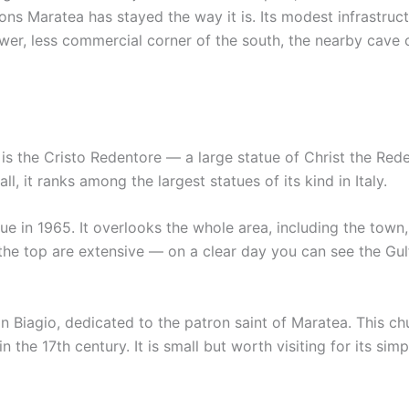
asons Maratea has stayed the way it is. Its modest infrastr
ower, less commercial corner of the south, the nearby cave 
s the Cristo Redentore — a large statue of Christ the Red
l, it ranks among the largest statues of its kind in Italy.
e in 1965. It overlooks the whole area, including the town
the top are extensive — on a clear day you can see the Gul
an Biagio, dedicated to the patron saint of Maratea. This c
n the 17th century. It is small but worth visiting for its simpl