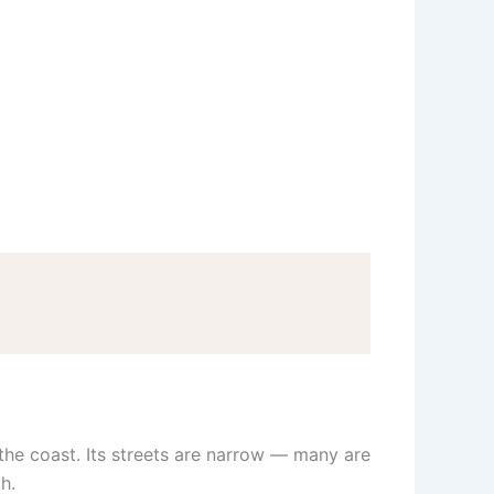
the coast. Its streets are narrow — many are
h.