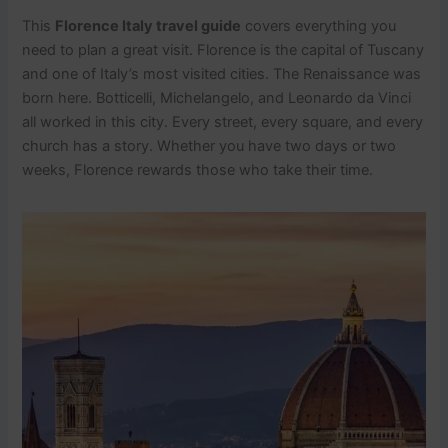
This
Florence Italy travel guide
covers everything you
need to plan a great visit. Florence is the capital of Tuscany
and one of Italy’s most visited cities. The Renaissance was
born here. Botticelli, Michelangelo, and Leonardo da Vinci
all worked in this city. Every street, every square, and every
church has a story. Whether you have two days or two
weeks, Florence rewards those who take their time.