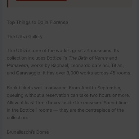
Top Things to Do in Florence
The Uffizi Gallery
The Uffizi is one of the world’s great art museums. Its
collection includes Botticelli’s
The Birth of Venus
and
Primavera
, works by Raphael, Leonardo da Vinci, Titian,
and Caravaggio. It has over 3,000 works across 45 rooms.
Book tickets well in advance. From April to September,
queuing without a reservation can take two hours or more.
Allow at least three hours inside the museum. Spend time
in the Botticelli rooms — they are the centrepiece of the
collection.
Brunelleschi’s Dome