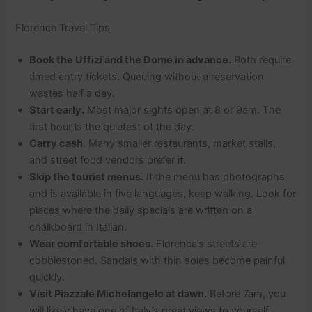
Florence Travel Tips
Book the Uffizi and the Dome in advance.
Both require
timed entry tickets. Queuing without a reservation
wastes half a day.
Start early.
Most major sights open at 8 or 9am. The
first hour is the quietest of the day.
Carry cash.
Many smaller restaurants, market stalls,
and street food vendors prefer it.
Skip the tourist menus.
If the menu has photographs
and is available in five languages, keep walking. Look for
places where the daily specials are written on a
chalkboard in Italian.
Wear comfortable shoes.
Florence’s streets are
cobblestoned. Sandals with thin soles become painful
quickly.
Visit Piazzale Michelangelo at dawn.
Before 7am, you
will likely have one of Italy’s great views to yourself.