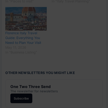
In "Places to visit"
In "Italy Travel Planning"
Florence Italy Travel
Guide: Everything You
Need to Plan Your Visit
May 11, 2026
In "Business Listing"
OTHER NEWSLETTERS YOU MIGHT LIKE
One Two Three Send
The newsletter for newsletters
Subscribe