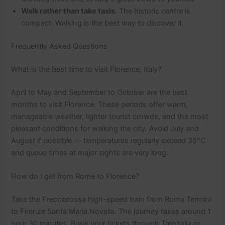
Walk rather than take taxis.
The historic centre is
compact. Walking is the best way to discover it.
Frequently Asked Questions
What is the best time to visit Florence, Italy?
April to May and September to October are the best
months to visit Florence. These periods offer warm,
manageable weather, lighter tourist crowds, and the most
pleasant conditions for walking the city. Avoid July and
August if possible — temperatures regularly exceed 35°C
and queue times at major sights are very long.
How do I get from Rome to Florence?
Take the Frecciarossa high-speed train from Roma Termini
to Firenze Santa Maria Novella. The journey takes around 1
hour 30 minutes. Book your tickets through Trenitalia or