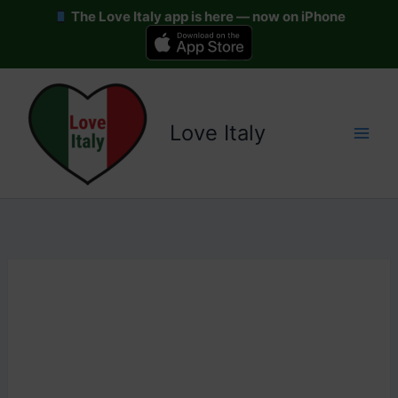
The Love Italy app is here — now on iPhone
Skip
to
content
Love Italy