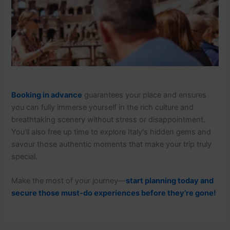
Booking in advance
guarantees your place and ensures
you can fully immerse yourself in the rich culture and
breathtaking scenery without stress or disappointment.
You’ll also free up time to explore Italy's hidden gems and
savour those authentic moments that make your trip truly
special.
Make the most of your journey—
start planning today and
secure those must-do experiences before they’re gone!