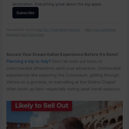
destination. Everything great about the big apple.
Subscribe
Newsletters via the
One Two Three Send network
. ·
Want your newsletter
featured here? Click here
Secure Your Dream Italian Experience Before It’s Gone!
Planning a trip to Italy?
Don’t let sold-out tours or
overcrowded attractions spoil your adventure. Unmissable
experiences like exploring the Colosseum, gliding through
Venice on a gondola, or marvelling at the Sistine Chapel
often book up fast—especially during peak travel seasons.