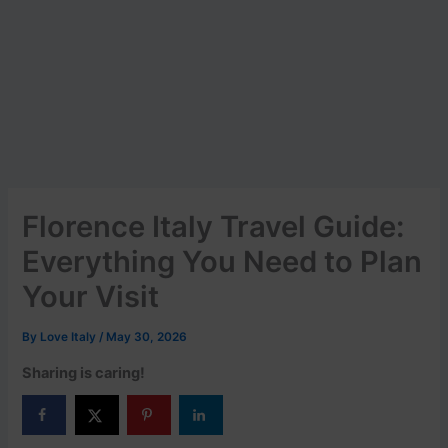
Florence Italy Travel Guide:
Everything You Need to Plan
Your Visit
By
Love Italy
/
May 30, 2026
Sharing is caring!