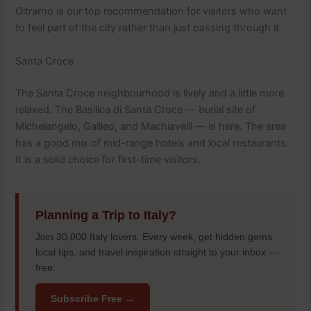
Oltrarno is our top recommendation for visitors who want
to feel part of the city rather than just passing through it.
Santa Croce
The Santa Croce neighbourhood is lively and a little more
relaxed. The Basilica di Santa Croce — burial site of
Michelangelo, Galileo, and Machiavelli — is here. The area
has a good mix of mid-range hotels and local restaurants.
It is a solid choice for first-time visitors.
Planning a Trip to Italy?
Join 30,000 Italy lovers. Every week, get hidden gems,
local tips, and travel inspiration straight to your inbox —
free.
Subscribe Free →