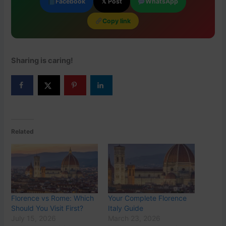
Facebook
𝕏 Post
WhatsApp
Copy link
Sharing is caring!
Related
Florence vs Rome: Which
Your Complete Florence
Should You Visit First?
Italy Guide
July 15, 2026
March 23, 2026