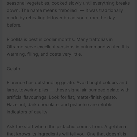
seasonal vegetables, cooked slowly until everything breaks
down. The name means “reboiled” — it was traditionally
made by reheating leftover bread soup from the day
before.
Ribollita is best in cooler months. Many trattorias in
Oltrarno serve excellent versions in autumn and winter. It is
warming, filling, and costs very little.
Gelato
Florence has outstanding gelato. Avoid bright colours and
large, towering piles — these signal air-pumped gelato with
artificial flavourings. Look for flat, matte-finish gelato.
Hazelnut, dark chocolate, and pistachio are reliable
indicators of quality.
Ask the staff where the pistachio comes from. A gelateria
that knows its ingredients will tell you. One that doesn’t is