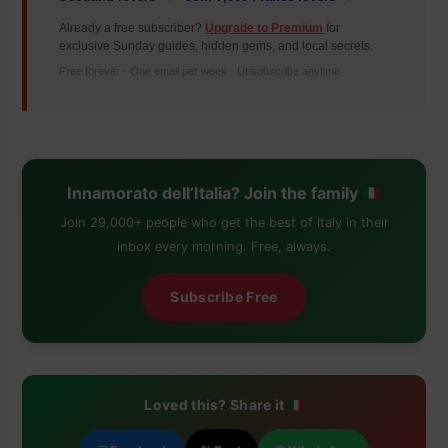
Already a free subscriber?
Upgrade to Premium
for
exclusive Sunday guides, hidden gems, and local secrets.
Free forever · One email per week · Unsubscribe anytime
Innamorato dell’Italia? Join the family
Join 29,000+ people who get the best of Italy in their
inbox every morning. Free, always.
Subscribe Free
Loved this? Share it