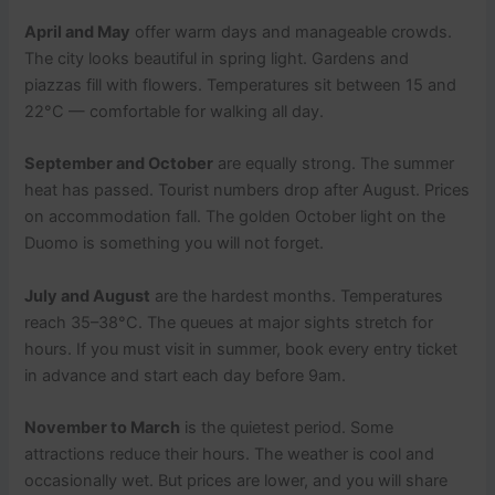
April and May
offer warm days and manageable crowds.
The city looks beautiful in spring light. Gardens and
piazzas fill with flowers. Temperatures sit between 15 and
22°C — comfortable for walking all day.
September and October
are equally strong. The summer
heat has passed. Tourist numbers drop after August. Prices
on accommodation fall. The golden October light on the
Duomo is something you will not forget.
July and August
are the hardest months. Temperatures
reach 35–38°C. The queues at major sights stretch for
hours. If you must visit in summer, book every entry ticket
in advance and start each day before 9am.
November to March
is the quietest period. Some
attractions reduce their hours. The weather is cool and
occasionally wet. But prices are lower, and you will share