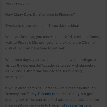
worth skipping.
How Many Days Do You Need in Florence?
Two days is the minimum. Three days is ideal.
With two full days, you can visit the Uffizi, climb the Dome,
walk to Piazzale Michelangelo, and explore the Oltrarno
district. You will have time to eat well.
With three days, you have space for slower mornings, a
visit to the Galleria dell’Accademia to see Michelangelo’s
David, and a short day trip into the surrounding
countryside.
If you plan to combine Florence with a road trip through
Tuscany, our
7-day Tuscany road trip itinerary
is a good
starting point. You can also find quieter alternatives to the
main sights in our guide to
hidden villages in Tuscany
.