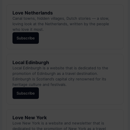
Love Netherlands
Canal towns, hidden villages, Dutch stories — a slow,
loving look at the Netherlands, written by the people
who love it most.
Subscribe
Local Edinburgh
Local Edinburgh is a website that is dedicated to the
promotion of Edinburgh as a travel destination.
Edinburgh is Scotland’s capital city renowned for its
heritage culture and festivals.
Subscribe
Love New York
Love New York is a website and newsletter that is
dedicated to the promotion of New York as a travel