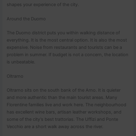
shapes your experience of the city.
Around the Duomo
The Duomo district puts you within walking distance of
everything. It is the most central option. It is also the most
expensive. Noise from restaurants and tourists can be a
problem in summer. If budget is not a concern, the location
is unbeatable.
Oltrarno
Oltrarno sits on the south bank of the Arno. It is quieter
and more authentic than the main tourist areas. Many
Florentine families live and work here. The neighbourhood
has excellent wine bars, artisan leather workshops, and
some of the city’s best trattorias. The Uffizi and Ponte
Vecchio are a short walk away across the river.