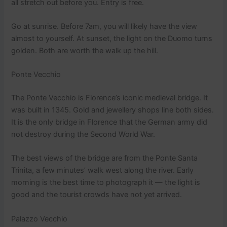
all stretch out before you. Entry is free.
Go at sunrise. Before 7am, you will likely have the view
almost to yourself. At sunset, the light on the Duomo turns
golden. Both are worth the walk up the hill.
Ponte Vecchio
The Ponte Vecchio is Florence’s iconic medieval bridge. It
was built in 1345. Gold and jewellery shops line both sides.
It is the only bridge in Florence that the German army did
not destroy during the Second World War.
The best views of the bridge are from the Ponte Santa
Trinita, a few minutes’ walk west along the river. Early
morning is the best time to photograph it — the light is
good and the tourist crowds have not yet arrived.
Palazzo Vecchio