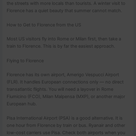
the streets with more locals than tourists. A winter visit to
Florence has a quiet beauty that summer cannot match.
How to Get to Florence from the US
Most US visitors fly into Rome or Milan first, then take a
train to Florence. This is by far the easiest approach.
Flying to Florence
Florence has its own airport, Amerigo Vespucci Airport
(FLR). It handles European connections only — no direct
transatlantic flights. You will need a layover in Rome
Fiumicino (FCO), Milan Malpensa (MXP), or another major
European hub.
Pisa International Airport (PSA) is a good alternative. It is
one hour from Florence by train or bus. Ryanair and other
low-cost carriers use Pisa. Check both airports when you