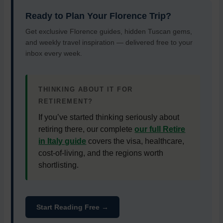
Ready to Plan Your Florence Trip?
Get exclusive Florence guides, hidden Tuscan gems,
and weekly travel inspiration — delivered free to your
inbox every week.
THINKING ABOUT IT FOR
RETIREMENT?
If you’ve started thinking seriously about
retiring there, our complete
our full Retire
in Italy guide
covers the visa, healthcare,
cost-of-living, and the regions worth
shortlisting.
Start Reading Free →