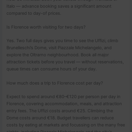
Italo — advance booking saves a significant amount
compared to day-of prices.
Is Florence worth visiting for two days?
Yes. Two full days gives you time to see the Uffizi, climb
Brunelleschi’s Dome, visit Piazzale Michelangelo, and
explore the Oltrarno neighbourhood. Book all major
attraction tickets before you travel — without reservations,
queue times can consume hours of your day.
How much does a trip to Florence cost per day?
Expect to spend around €80–€120 per person per day in
Florence, covering accommodation, meals, and attraction
entry fees. The Uffizi costs around €25. Climbing the
Dome costs around €18. Budget travellers can reduce
costs by eating at markets and focussing on the many free
sights, including Piazzale Michelangelo and the city’s