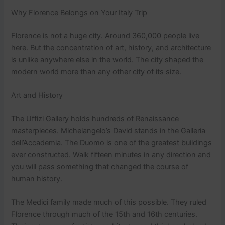
Why Florence Belongs on Your Italy Trip
Florence is not a huge city. Around 360,000 people live
here. But the concentration of art, history, and architecture
is unlike anywhere else in the world. The city shaped the
modern world more than any other city of its size.
Art and History
The Uffizi Gallery holds hundreds of Renaissance
masterpieces. Michelangelo’s David stands in the Galleria
dell’Accademia. The Duomo is one of the greatest buildings
ever constructed. Walk fifteen minutes in any direction and
you will pass something that changed the course of
human history.
The Medici family made much of this possible. They ruled
Florence through much of the 15th and 16th centuries.