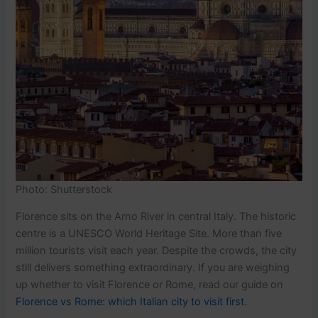
Photo: Shutterstock
Florence sits on the Arno River in central Italy. The historic
centre is a UNESCO World Heritage Site. More than five
million tourists visit each year. Despite the crowds, the city
still delivers something extraordinary. If you are weighing
up whether to visit Florence or Rome, read our guide on
Florence vs Rome: which Italian city to visit first
.