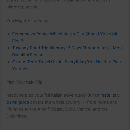
historic piazzas.
You Might Also Enjoy
Florence vs Rome: Which Italian City Should You Visit
First?
Tuscany Road Trip Itinerary: 7 Days Through Italy’s Most
Beautiful Region
Cinque Terre Travel Guide: Everything You Need to Plan
Your Visit
Plan Your Italy Trip
Ready to plan your full Italian adventure? Our
ultimate Italy
travel guide
covers the whole country — from Rome and
Florence to the Amalfi Coast, Sicily, Venice, and the
Dolomites.