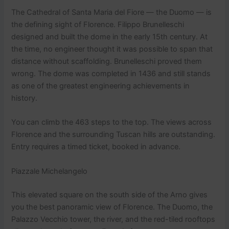
The Cathedral of Santa Maria del Fiore — the Duomo — is
the defining sight of Florence. Filippo Brunelleschi
designed and built the dome in the early 15th century. At
the time, no engineer thought it was possible to span that
distance without scaffolding. Brunelleschi proved them
wrong. The dome was completed in 1436 and still stands
as one of the greatest engineering achievements in
history.
You can climb the 463 steps to the top. The views across
Florence and the surrounding Tuscan hills are outstanding.
Entry requires a timed ticket, booked in advance.
Piazzale Michelangelo
This elevated square on the south side of the Arno gives
you the best panoramic view of Florence. The Duomo, the
Palazzo Vecchio tower, the river, and the red-tiled rooftops