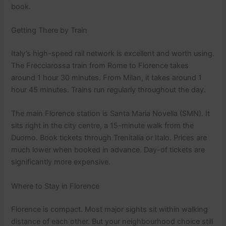
book.
Getting There by Train
Italy’s high-speed rail network is excellent and worth using.
The Frecciarossa train from Rome to Florence takes
around 1 hour 30 minutes. From Milan, it takes around 1
hour 45 minutes. Trains run regularly throughout the day.
The main Florence station is Santa Maria Novella (SMN). It
sits right in the city centre, a 15-minute walk from the
Duomo. Book tickets through Trenitalia or Italo. Prices are
much lower when booked in advance. Day-of tickets are
significantly more expensive.
Where to Stay in Florence
Florence is compact. Most major sights sit within walking
distance of each other. But your neighbourhood choice still