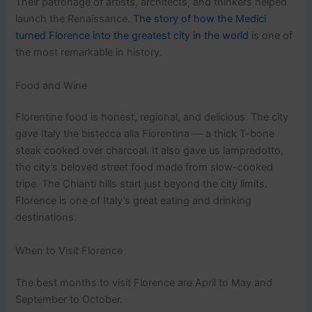
Their patronage of artists, architects, and thinkers helped
launch the Renaissance.
The story of how the Medici
turned Florence into the greatest city in the world
is one of
the most remarkable in history.
Food and Wine
Florentine food is honest, regional, and delicious. The city
gave Italy the bistecca alla Fiorentina — a thick T-bone
steak cooked over charcoal. It also gave us lampredotto,
the city’s beloved street food made from slow-cooked
tripe. The Chianti hills start just beyond the city limits.
Florence is one of Italy’s great eating and drinking
destinations.
When to Visit Florence
The best months to visit Florence are April to May and
September to October.