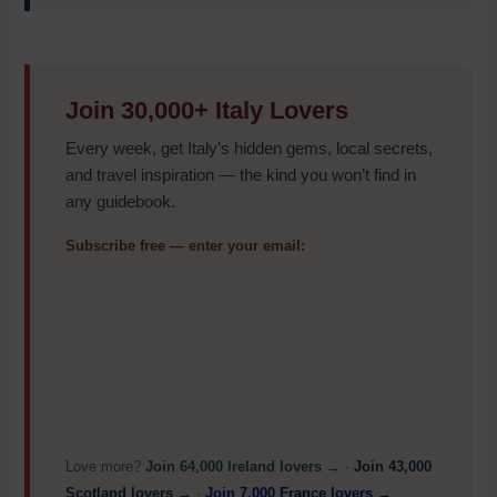
Join 30,000+ Italy Lovers
Every week, get Italy’s hidden gems, local secrets,
and travel inspiration — the kind you won’t find in
any guidebook.
Subscribe free — enter your email:
Love more?
Join 64,000 Ireland lovers →
·
Join 43,000
Scotland lovers →
·
Join 7,000 France lovers →